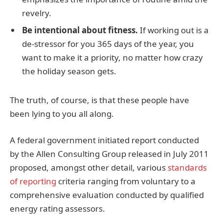
revelry.
Be intentional about fitness.
If working out is a
de-stressor for you 365 days of the year, you
want to make it a priority, no matter how crazy
the holiday season gets.
The truth, of course, is that these people have
been lying to you all along.
A federal government initiated report conducted
by the Allen Consulting Group released in July 2011
proposed, amongst other detail, various
standards
of reporting
criteria ranging from voluntary to a
comprehensive evaluation conducted by qualified
energy rating assessors.