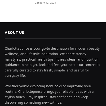
January 12, 2021
ABOUT US
Charlotteponce is your go-to destination for modern beauty,
wellness, and lifestyle inspiration. We share trendy
hairstyles, practical health tips, fitness ideas, and nutrition
guidance to help you look and feel your best. Our content is
carefully curated to stay fresh, simple, and useful for
everyday life.
Whether you're exploring new looks or improving your
routine, Charlotteponce brings you reliable ideas with a
stylish touch. Stay inspired, stay confident, and keep
discovering something new with us.