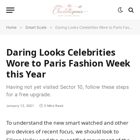
Home
»
Smart Scale
»
Daring Looks Celebrities Wore to Paris Fashion Week this Year
Daring Looks Celebrities
Wore to Paris Fashion Week
this Year
Having not yet visited Sector 10, follow these steps
for a free upgrade.
January 12, 2021
5 Mins Read
To understand the new smart watched and other
pro devices of recent focus, we should look to