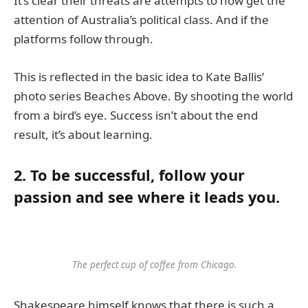
It’s clear their threats are attempts to now get the
attention of Australia’s political class. And if the
platforms follow through.
This is reflected in the basic idea to Kate Ballis’
photo series Beaches Above. By shooting the world
from a bird’s eye. Success isn’t about the end
result, it’s about learning.
2. To be successful, follow your
passion and see where it leads you.
The perfect cup of coffee from Chicago.
Shakespeare himself knows that there is such a