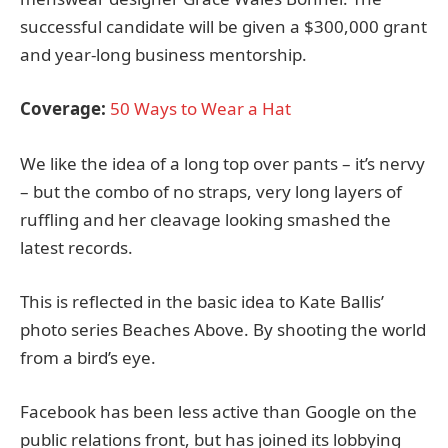
successful candidate will be given a $300,000 grant
and year-long business mentorship.
Coverage:
50 Ways to Wear a Hat
We like the idea of a long top over pants – it’s nervy
– but the combo of no straps, very long layers of
ruffling and her cleavage looking smashed the
latest records.
This is reflected in the basic idea to Kate Ballis’
photo series Beaches Above. By shooting the world
from a bird’s eye.
Facebook has been less active than Google on the
public relations front, but has joined its lobbying