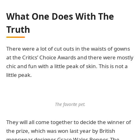
What One Does With The
Truth
There were a lot of cut outs in the waists of gowns
at the Critics’ Choice Awards and there were mostly
chic and fun with a little peak of skin. This is not a
little peak.
The favorite pet.
They will all come together to decide the winner of
the prize, which was won last year by British
menswear designer Grace Wales Bonner. The