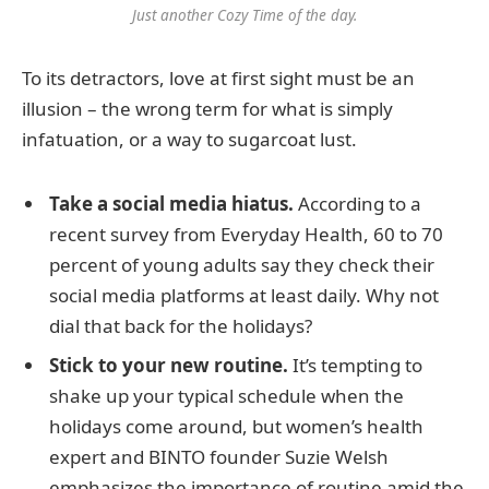
Just another Cozy Time of the day.
To its detractors, love at first sight must be an
illusion – the wrong term for what is simply
infatuation, or a way to sugarcoat lust.
Take a social media hiatus.
According to a
recent survey from Everyday Health, 60 to 70
percent of young adults say they check their
social media platforms at least daily. Why not
dial that back for the holidays?
Stick to your new routine.
It’s tempting to
shake up your typical schedule when the
holidays come around, but women’s health
expert and BINTO founder Suzie Welsh
emphasizes the importance of routine amid the