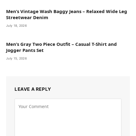
Men’s Vintage Wash Baggy Jeans – Relaxed Wide Leg
Streetwear Denim
July 18, 2026
Men’s Gray Two Piece Outfit – Casual T-Shirt and
Jogger Pants Set
July 15, 2026
LEAVE A REPLY