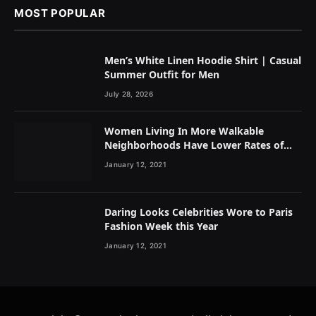
MOST POPULAR
Men’s White Linen Hoodie Shirt | Casual
Summer Outfit for Men
July 28, 2026
Women Living In More Walkable
Neighborhoods Have Lower Rates of
Some Cancers
January 12, 2021
Daring Looks Celebrities Wore to Paris
Fashion Week this Year
January 12, 2021