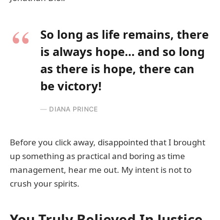
So long as life remains, there
is always hope… and so long
as there is hope, there can
be victory!
DIANA PRINCE
Before you click away, disappointed that I brought
up something as practical and boring as time
management, hear me out. My intent is not to
crush your spirits.
You Truly Believed In Justice