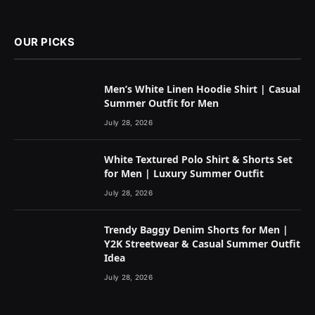
OUR PICKS
Men’s White Linen Hoodie Shirt | Casual
Summer Outfit for Men
July 28, 2026
White Textured Polo Shirt & Shorts Set
for Men | Luxury Summer Outfit
July 28, 2026
Trendy Baggy Denim Shorts for Men |
Y2K Streetwear & Casual Summer Outfit
Idea
July 28, 2026