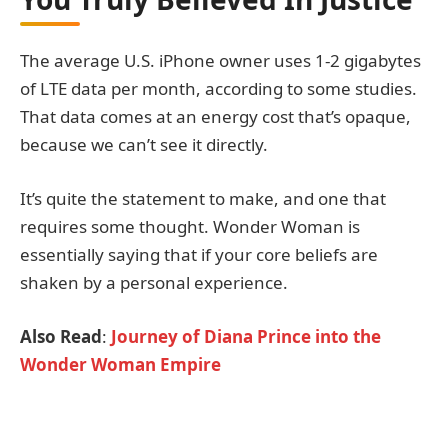
The average U.S. iPhone owner uses 1-2 gigabytes
of LTE data per month, according to some studies.
That data comes at an energy cost that’s opaque,
because we can’t see it directly.
It’s quite the statement to make, and one that
requires some thought. Wonder Woman is
essentially saying that if your core beliefs are
shaken by a personal experience.
Also Read
:
Journey of Diana Prince into the
Wonder Woman Empire