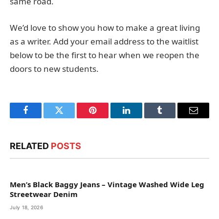
same road.
We’d love to show you how to make a great living
as a writer. Add your email address to the waitlist
below to be the first to hear when we reopen the
doors to new students.
Facebook
Twitter
Pinterest
LinkedIn
Tumblr
Email
RELATED
POSTS
Men’s Black Baggy Jeans – Vintage Washed Wide Leg
Streetwear Denim
July 18, 2026