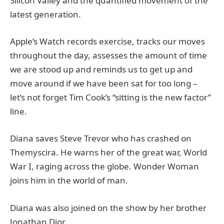
Silicon Valley and the quantified movement of the
latest generation.
Apple’s Watch records exercise, tracks our moves
throughout the day, assesses the amount of time
we are stood up and reminds us to get up and
move around if we have been sat for too long –
let’s not forget Tim Cook’s “sitting is the new factor”
line.
Diana saves Steve Trevor who has crashed on
Themyscira. He warns her of the great war, World
War I, raging across the globe. Wonder Woman
joins him in the world of man.
Diana was also joined on the show by her brother
Jonathan Dior.