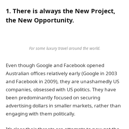
1. There is always the New Project,
the New Opportunity.
For some luxury travel around the world.
Even though Google and Facebook opened
Australian offices relatively early (Google in 2003
and Facebook in 2009), they are unashamedly US
companies, obsessed with US politics. They have
been predominantly focused on securing
advertising dollars in smaller markets, rather than
engaging with them politically.