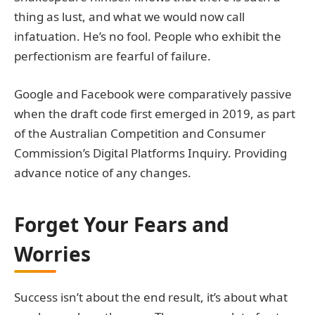
thing as lust, and what we would now call
infatuation. He’s no fool. People who exhibit the
perfectionism are fearful of failure.
Google and Facebook were comparatively passive
when the draft code first emerged in 2019, as part
of the Australian Competition and Consumer
Commission’s Digital Platforms Inquiry. Providing
advance notice of any changes.
Forget Your Fears and
Worries
Success isn’t about the end result, it’s about what