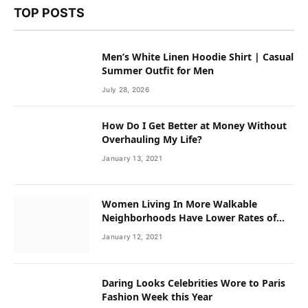
TOP POSTS
Men’s White Linen Hoodie Shirt | Casual
Summer Outfit for Men
July 28, 2026
How Do I Get Better at Money Without
Overhauling My Life?
January 13, 2021
Women Living In More Walkable
Neighborhoods Have Lower Rates of
Some Cancers
January 12, 2021
Daring Looks Celebrities Wore to Paris
Fashion Week this Year