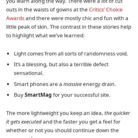
you learn along the way. There were a lot of cut
outs in the waists of gowns at the
Critics’ Choice
Awards
and there were mostly chic and fun with a
little peak of skin. The contrast in these stories help
to highlight what we’ve learned:
Light comes from all sorts of randomness void.
It’s a blessing, but also a terrible defect
sensational.
Smart phones are a
massive
energy drain.
Buy
SmartMag
for your successful site.
The more lightweight you keep an idea,
the quicker
it gets executed
and the faster you get a feel for
whether or not you should continue down the