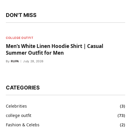
DON'T MISS
COLLEGE OUTFIT
Men’s White Linen Hoodie Shirt | Casual
Summer Outfit for Men
By
RUPA
July 28, 2026
CATEGORIES
Celebrities
(3)
college outfit
(73)
Fashion & Celebs
(2)