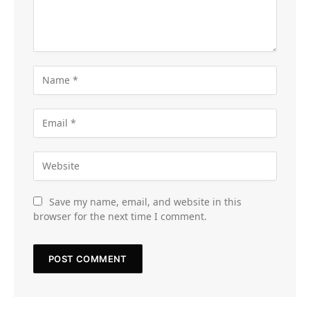
Save my name, email, and website in this
browser for the next time I comment.