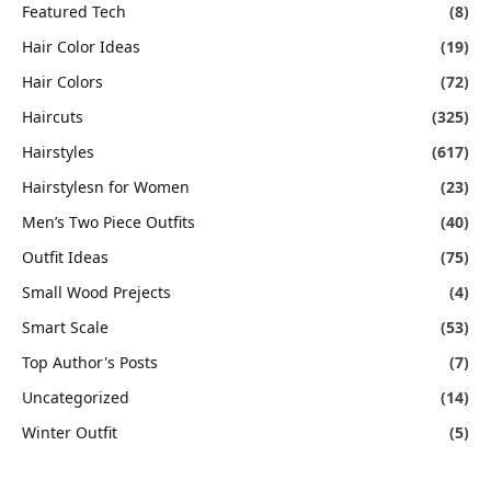
Featured Tech
(8)
Hair Color Ideas
(19)
Hair Colors
(72)
Haircuts
(325)
Hairstyles
(617)
Hairstylesn for Women
(23)
Men’s Two Piece Outfits
(40)
Outfit Ideas
(75)
Small Wood Prejects
(4)
Smart Scale
(53)
Top Author's Posts
(7)
Uncategorized
(14)
Winter Outfit
(5)