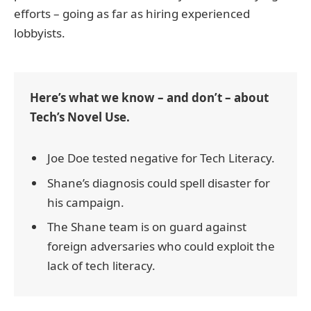
efforts – going as far as hiring experienced
lobbyists.
Here’s what we know – and don’t – about
Tech’s Novel Use.
Joe Doe tested negative for Tech Literacy.
Shane’s diagnosis could spell disaster for
his campaign.
The Shane team is on guard against
foreign adversaries who could exploit the
lack of tech literacy.