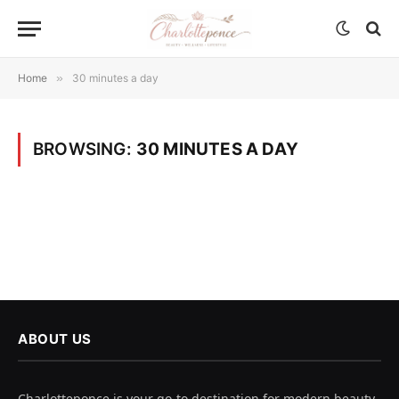
Home
»
30 minutes a day
BROWSING:
30 MINUTES A DAY
ABOUT US
Charlotteponce is your go-to destination for modern beauty,