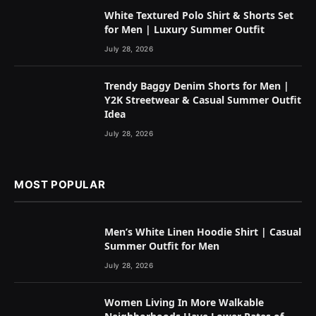
White Textured Polo Shirt & Shorts Set
for Men | Luxury Summer Outfit
July 28, 2026
Trendy Baggy Denim Shorts for Men |
Y2K Streetwear & Casual Summer Outfit
Idea
July 28, 2026
MOST POPULAR
Men’s White Linen Hoodie Shirt | Casual
Summer Outfit for Men
July 28, 2026
Women Living In More Walkable