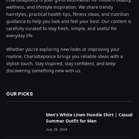
wellness, and lifestyle inspiration. We share trendy
hairstyles, practical health tips, fitness ideas, and nutrition
guidance to help you look and feel your best. Our content is
carefully curated to stay fresh, simple, and useful for
everyday life.
Whether you're exploring new looks or improving your
routine, Charlotteponce brings you reliable ideas with a
stylish touch. Stay inspired, stay confident, and keep
discovering something new with us.
OUR PICKS
Men’s White Linen Hoodie Shirt | Casual
Summer Outfit for Men
July 28, 2026