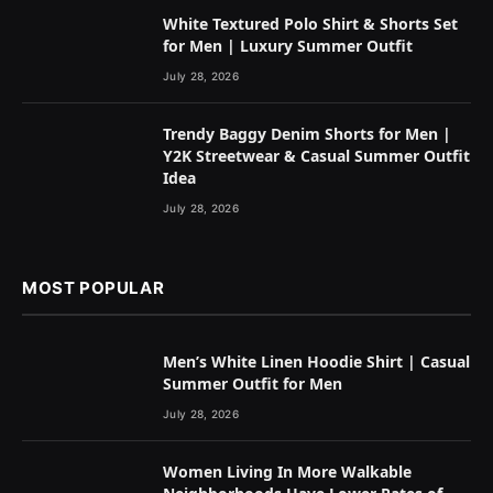
White Textured Polo Shirt & Shorts Set
for Men | Luxury Summer Outfit
July 28, 2026
Trendy Baggy Denim Shorts for Men |
Y2K Streetwear & Casual Summer Outfit
Idea
July 28, 2026
MOST POPULAR
Men’s White Linen Hoodie Shirt | Casual
Summer Outfit for Men
July 28, 2026
Women Living In More Walkable