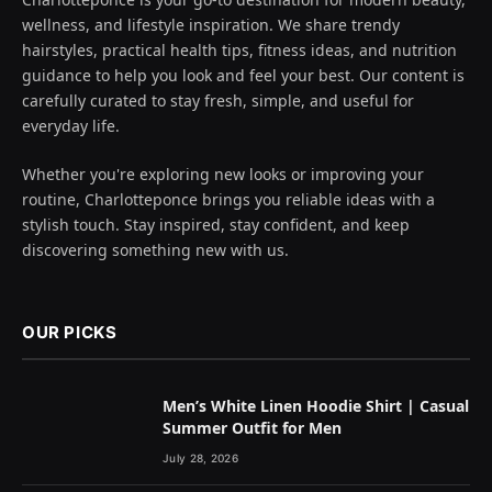
wellness, and lifestyle inspiration. We share trendy
hairstyles, practical health tips, fitness ideas, and nutrition
guidance to help you look and feel your best. Our content is
carefully curated to stay fresh, simple, and useful for
everyday life.
Whether you're exploring new looks or improving your
routine, Charlotteponce brings you reliable ideas with a
stylish touch. Stay inspired, stay confident, and keep
discovering something new with us.
OUR PICKS
Men’s White Linen Hoodie Shirt | Casual
Summer Outfit for Men
July 28, 2026