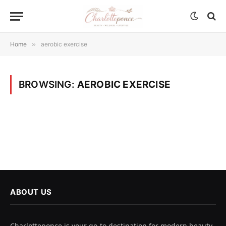
Home
»
aerobic exercise
BROWSING:
AEROBIC EXERCISE
ABOUT US
Charlotteponce is your go-to destination for modern beauty,