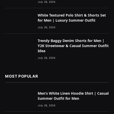
July 28, 2026
White Textured Polo Shirt & Shorts Set
for Men | Luxury Summer Outfit
July 28, 2026
Trendy Baggy Denim Shorts for Men |
Y2K Streetwear & Casual Summer Outfit
Idea
July 28, 2026
MOST POPULAR
Men’s White Linen Hoodie Shirt | Casual
Summer Outfit for Men
July 28, 2026