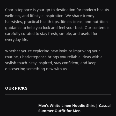
Charlotteponce is your go-to destination for modern beauty,
wellness, and lifestyle inspiration. We share trendy
hairstyles, practical health tips, fitness ideas, and nutrition
guidance to help you look and feel your best. Our content is
carefully curated to stay fresh, simple, and useful for
everyday life.
Whether you're exploring new looks or improving your
routine, Charlotteponce brings you reliable ideas with a
stylish touch. Stay inspired, stay confident, and keep
discovering something new with us.
OUR PICKS
Men’s White Linen Hoodie Shirt | Casual
Summer Outfit for Men