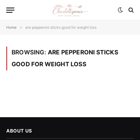
Home
»
are pepperoni sticks good for weight loss
BROWSING:
ARE PEPPERONI STICKS
GOOD FOR WEIGHT LOSS
ABOUT US