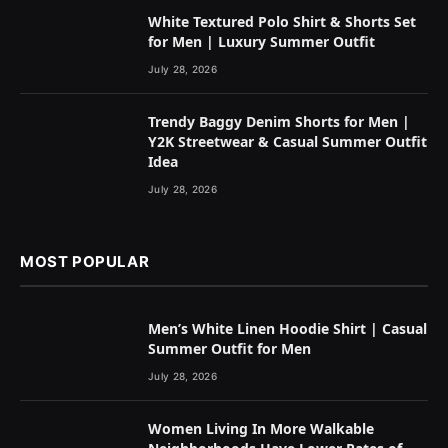
White Textured Polo Shirt & Shorts Set
for Men | Luxury Summer Outfit
July 28, 2026
Trendy Baggy Denim Shorts for Men |
Y2K Streetwear & Casual Summer Outfit
Idea
July 28, 2026
MOST POPULAR
Men’s White Linen Hoodie Shirt | Casual
Summer Outfit for Men
July 28, 2026
Women Living In More Walkable