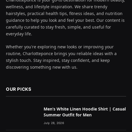
wellness, and lifestyle inspiration. We share trendy
hairstyles, practical health tips, fitness ideas, and nutrition
guidance to help you look and feel your best. Our content is
carefully curated to stay fresh, simple, and useful for
everyday life.
Whether you're exploring new looks or improving your
routine, Charlotteponce brings you reliable ideas with a
stylish touch. Stay inspired, stay confident, and keep
discovering something new with us.
OUR PICKS
Men’s White Linen Hoodie Shirt | Casual
Summer Outfit for Men
July 28, 2026