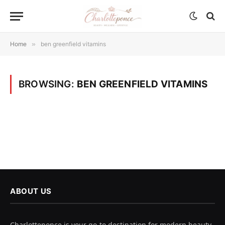
Home
»
ben greenfield vitamins
BROWSING:
BEN GREENFIELD VITAMINS
ABOUT US
Charlotteponce is your go-to destination for modern beauty,