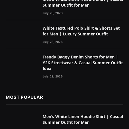
Summer Outfit for Men
July 28, 2026
White Textured Polo Shirt & Shorts Set
for Men | Luxury Summer Outfit
July 28, 2026
Trendy Baggy Denim Shorts for Men |
Y2K Streetwear & Casual Summer Outfit
Idea
July 28, 2026
MOST POPULAR
Men’s White Linen Hoodie Shirt | Casual
Summer Outfit for Men