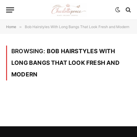
Home
»
Bob Hairstyles With Long Bangs That Look Fresh and Modern
BROWSING:
BOB HAIRSTYLES WITH
LONG BANGS THAT LOOK FRESH AND
MODERN