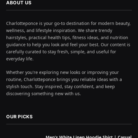
ABOUT US
Charlotteponce is your go-to destination for modern beauty,
wellness, and lifestyle inspiration. We share trendy
hairstyles, practical health tips, fitness ideas, and nutrition
guidance to help you look and feel your best. Our content is
carefully curated to stay fresh, simple, and useful for
everyday life.
Whether you're exploring new looks or improving your
routine, Charlotteponce brings you reliable ideas with a
stylish touch. Stay inspired, stay confident, and keep
discovering something new with us.
OUR PICKS
Men’s White Linen Hoodie Shirt | Casual