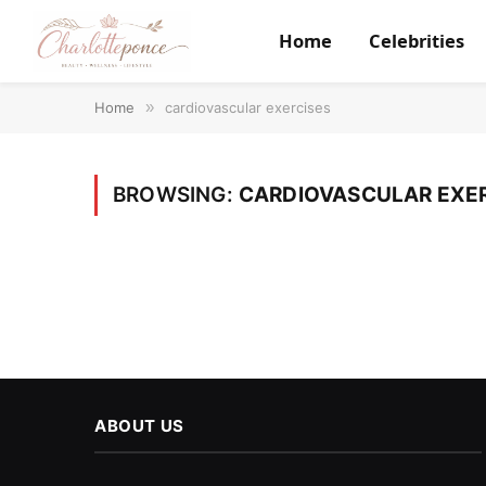
Home
Celebrities
Home
»
cardiovascular exercises
BROWSING:
CARDIOVASCULAR EXE
ABOUT US