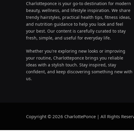
Charlotteponce is your go-to destination for modern
beauty, wellness, and lifestyle inspiration. We share
trendy hairstyles, practical health tips, fitness ideas,
and nutrition guidance to help you look and feel
your best. Our content is carefully curated to stay
fresh, simple, and useful for everyday life.
Whether you're exploring new looks or improving
your routine, Charlotteponce brings you reliable
ideas with a stylish touch. Stay inspired, stay
confident, and keep discovering something new with
us.
Copyright © 2026 CharlottePonce | All Rights Reser