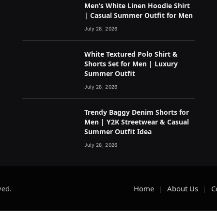
Men’s White Linen Hoodie Shirt
| Casual Summer Outfit for Men
July 28, 2026
White Textured Polo Shirt &
Shorts Set for Men | Luxury
Summer Outfit
July 28, 2026
Trendy Baggy Denim Shorts for
Men | Y2K Streetwear & Casual
Summer Outfit Idea
July 28, 2026
ved.
Home
About Us
C