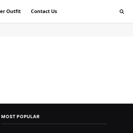
er Outfit
Contact Us
MOST POPULAR