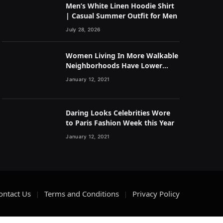
Men’s White Linen Hoodie Shirt
| Casual Summer Outfit for Men
July 28, 2026
Women Living In More Walkable
Neighborhoods Have Lower
Rates of Some Cancers
January 12, 2021
Daring Looks Celebrities Wore
to Paris Fashion Week this Year
January 12, 2021
ontact Us
Terms and Conditions
Privacy Policy