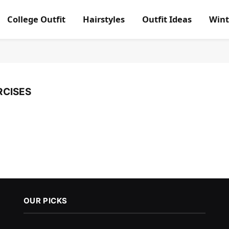
College Outfit
Hairstyles
Outfit Ideas
Wint
RCISES
OUR PICKS