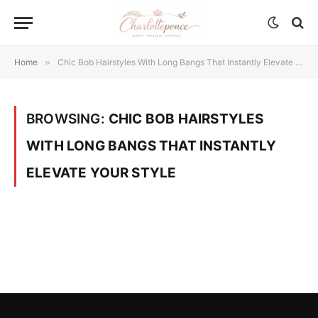
Home
»
Chic Bob Hairstyles With Long Bangs That Instantly Elevate Your Style
BROWSING:
CHIC BOB HAIRSTYLES
WITH LONG BANGS THAT INSTANTLY
ELEVATE YOUR STYLE