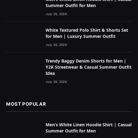
Summer Outfit for Men
July 28, 2026
White Textured Polo Shirt & Shorts Set
for Men | Luxury Summer Outfit
July 28, 2026
Trendy Baggy Denim Shorts for Men |
Y2K Streetwear & Casual Summer Outfit
Idea
July 28, 2026
MOST POPULAR
Men’s White Linen Hoodie Shirt | Casual
Summer Outfit for Men