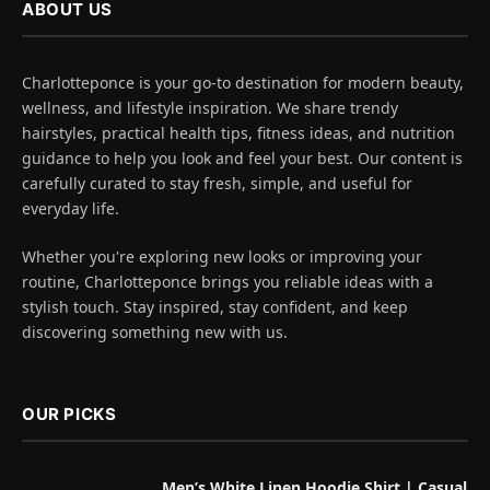
ABOUT US
Charlotteponce is your go-to destination for modern beauty,
wellness, and lifestyle inspiration. We share trendy
hairstyles, practical health tips, fitness ideas, and nutrition
guidance to help you look and feel your best. Our content is
carefully curated to stay fresh, simple, and useful for
everyday life.
Whether you're exploring new looks or improving your
routine, Charlotteponce brings you reliable ideas with a
stylish touch. Stay inspired, stay confident, and keep
discovering something new with us.
OUR PICKS
Men’s White Linen Hoodie Shirt | Casual