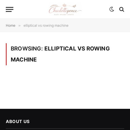
Home
»
elliptical vs rowing machine
BROWSING:
ELLIPTICAL VS ROWING
MACHINE
ABOUT US