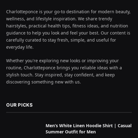
Charlotteponce is your go-to destination for modern beauty,
wellness, and lifestyle inspiration. We share trendy
hairstyles, practical health tips, fitness ideas, and nutrition
guidance to help you look and feel your best. Our content is
carefully curated to stay fresh, simple, and useful for
everyday life.
Whether you're exploring new looks or improving your
routine, Charlotteponce brings you reliable ideas with a
stylish touch. Stay inspired, stay confident, and keep
discovering something new with us.
OUR PICKS
Men’s White Linen Hoodie Shirt | Casual
Summer Outfit for Men