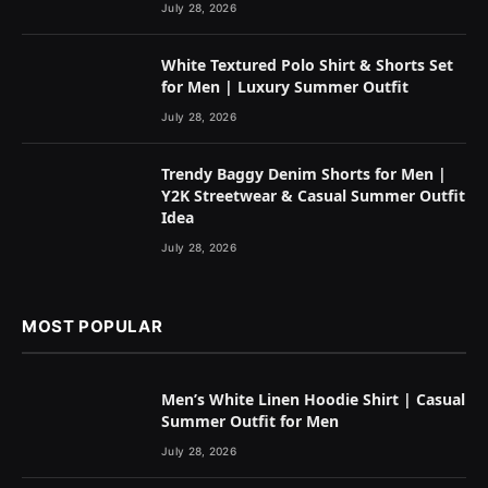
July 28, 2026
White Textured Polo Shirt & Shorts Set
for Men | Luxury Summer Outfit
July 28, 2026
Trendy Baggy Denim Shorts for Men |
Y2K Streetwear & Casual Summer Outfit
Idea
July 28, 2026
MOST POPULAR
Men’s White Linen Hoodie Shirt | Casual
Summer Outfit for Men
July 28, 2026