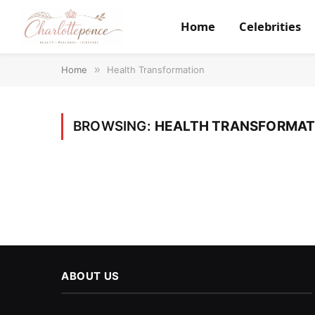
Home
Celebrities
Home
»
Health Transformation
BROWSING:
HEALTH TRANSFORMAT
ABOUT US