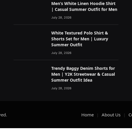
Men’s White Linen Hoodie Shirt
| Casual Summer Outfit for Men
July 28, 2026
White Textured Polo Shirt &
Shorts Set for Men | Luxury
Summer Outfit
July 28, 2026
Trendy Baggy Denim Shorts for
Men | Y2K Streetwear & Casual
Summer Outfit Idea
July 28, 2026
ved.
Home
About Us
C