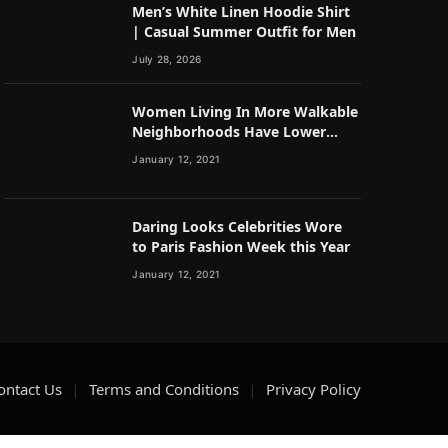
Men’s White Linen Hoodie Shirt
| Casual Summer Outfit for Men
July 28, 2026
Women Living In More Walkable
Neighborhoods Have Lower
Rates of Some Cancers
January 12, 2021
Daring Looks Celebrities Wore
to Paris Fashion Week this Year
January 12, 2021
ontact Us
Terms and Conditions
Privacy Policy