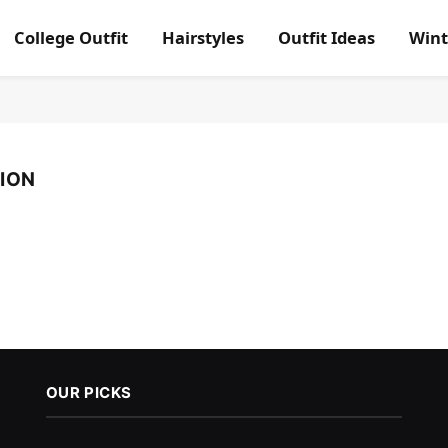
College Outfit
Hairstyles
Outfit Ideas
Wint
ION
OUR PICKS