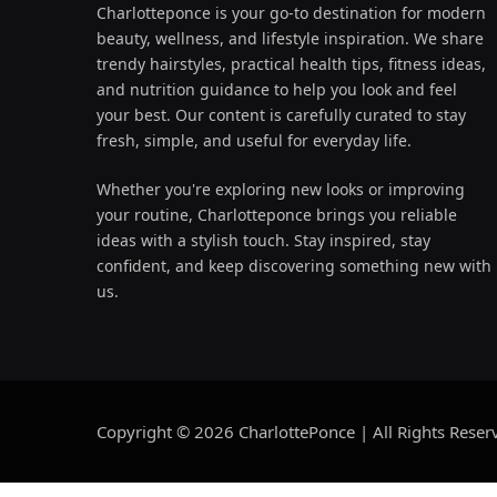
Charlotteponce is your go-to destination for modern
beauty, wellness, and lifestyle inspiration. We share
trendy hairstyles, practical health tips, fitness ideas,
and nutrition guidance to help you look and feel
your best. Our content is carefully curated to stay
fresh, simple, and useful for everyday life.
Whether you're exploring new looks or improving
your routine, Charlotteponce brings you reliable
ideas with a stylish touch. Stay inspired, stay
confident, and keep discovering something new with
us.
Copyright © 2026 CharlottePonce | All Rights Reser