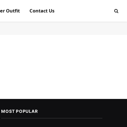
er Outfit
Contact Us
MOST POPULAR