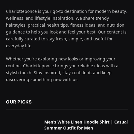
Charlotteponce is your go-to destination for modern beauty,
wellness, and lifestyle inspiration. We share trendy
hairstyles, practical health tips, fitness ideas, and nutrition
guidance to help you look and feel your best. Our content is
carefully curated to stay fresh, simple, and useful for
everyday life.
Whether you're exploring new looks or improving your
routine, Charlotteponce brings you reliable ideas with a
stylish touch. Stay inspired, stay confident, and keep
discovering something new with us.
OUR PICKS
Men’s White Linen Hoodie Shirt | Casual
Summer Outfit for Men