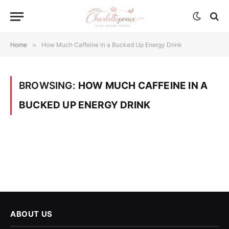
Home
»
How Much Caffeine in a Bucked Up Energy Drink
BROWSING:
HOW MUCH CAFFEINE IN A
BUCKED UP ENERGY DRINK
ABOUT US