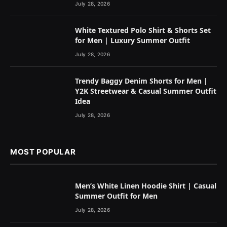
July 28, 2026
White Textured Polo Shirt & Shorts Set
for Men | Luxury Summer Outfit
July 28, 2026
Trendy Baggy Denim Shorts for Men |
Y2K Streetwear & Casual Summer Outfit
Idea
July 28, 2026
MOST POPULAR
Men’s White Linen Hoodie Shirt | Casual
Summer Outfit for Men
July 28, 2026