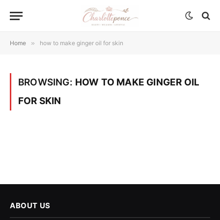
Home
»
how to make ginger oil for skin
BROWSING:
HOW TO MAKE GINGER OIL
FOR SKIN
ABOUT US