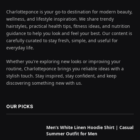
Charlotteponce is your go-to destination for modern beauty,
wellness, and lifestyle inspiration. We share trendy
hairstyles, practical health tips, fitness ideas, and nutrition
guidance to help you look and feel your best. Our content is
carefully curated to stay fresh, simple, and useful for
everyday life.
Whether you're exploring new looks or improving your
routine, Charlotteponce brings you reliable ideas with a
stylish touch. Stay inspired, stay confident, and keep
discovering something new with us.
OUR PICKS
Men’s White Linen Hoodie Shirt | Casual
Summer Outfit for Men