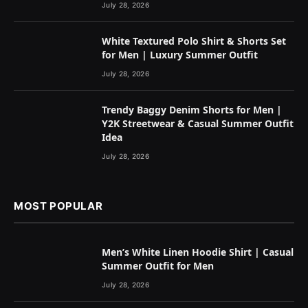
July 28, 2026
White Textured Polo Shirt & Shorts Set
for Men | Luxury Summer Outfit
July 28, 2026
Trendy Baggy Denim Shorts for Men |
Y2K Streetwear & Casual Summer Outfit
Idea
July 28, 2026
MOST POPULAR
Men’s White Linen Hoodie Shirt | Casual
Summer Outfit for Men
July 28, 2026