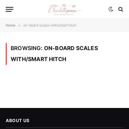
Home
»
on-board scales with/smart hitch
BROWSING:
ON-BOARD SCALES
WITH/SMART HITCH
ABOUT US