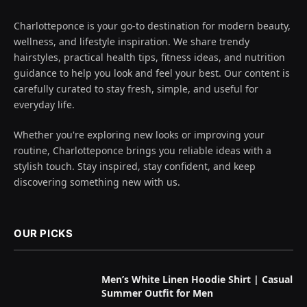
Charlotteponce is your go-to destination for modern beauty,
wellness, and lifestyle inspiration. We share trendy
hairstyles, practical health tips, fitness ideas, and nutrition
guidance to help you look and feel your best. Our content is
carefully curated to stay fresh, simple, and useful for
everyday life.
Whether you're exploring new looks or improving your
routine, Charlotteponce brings you reliable ideas with a
stylish touch. Stay inspired, stay confident, and keep
discovering something new with us.
OUR PICKS
Men’s White Linen Hoodie Shirt | Casual
Summer Outfit for Men