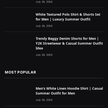
July 28, 2026
White Textured Polo Shirt & Shorts Set
for Men | Luxury Summer Outfit
July 28, 2026
Trendy Baggy Denim Shorts for Men |
Y2K Streetwear & Casual Summer Outfit
Idea
July 28, 2026
MOST POPULAR
Men’s White Linen Hoodie Shirt | Casual
Summer Outfit for Men
July 28, 2026