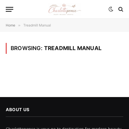
Home
»
Treadmill Manual
BROWSING:
TREADMILL MANUAL
ABOUT US
Charlotteponce is your go-to destination for modern beauty,