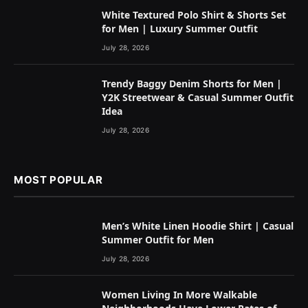
White Textured Polo Shirt & Shorts Set
for Men | Luxury Summer Outfit
July 28, 2026
Trendy Baggy Denim Shorts for Men |
Y2K Streetwear & Casual Summer Outfit
Idea
July 28, 2026
MOST POPULAR
Men’s White Linen Hoodie Shirt | Casual
Summer Outfit for Men
July 28, 2026
Women Living In More Walkable