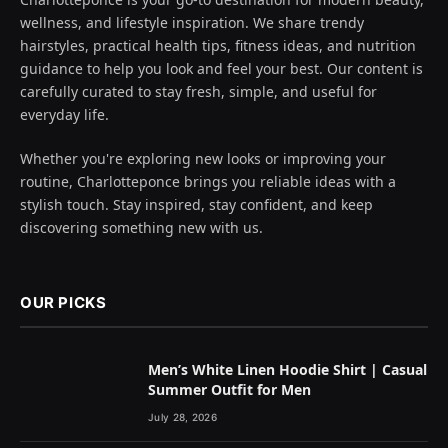
wellness, and lifestyle inspiration. We share trendy
hairstyles, practical health tips, fitness ideas, and nutrition
guidance to help you look and feel your best. Our content is
carefully curated to stay fresh, simple, and useful for
everyday life.
Whether you're exploring new looks or improving your
routine, Charlotteponce brings you reliable ideas with a
stylish touch. Stay inspired, stay confident, and keep
discovering something new with us.
OUR PICKS
Men’s White Linen Hoodie Shirt | Casual
Summer Outfit for Men
July 28, 2026