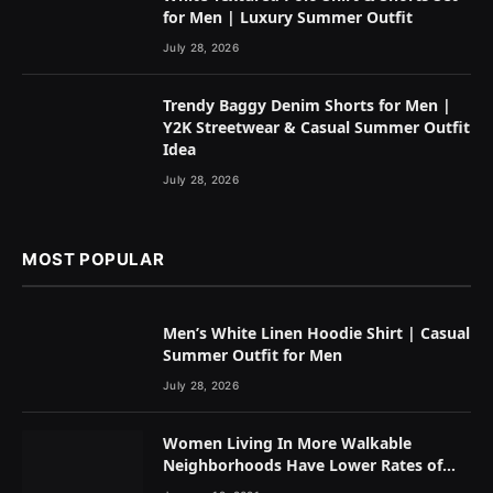
for Men | Luxury Summer Outfit
July 28, 2026
Trendy Baggy Denim Shorts for Men |
Y2K Streetwear & Casual Summer Outfit
Idea
July 28, 2026
MOST POPULAR
Men’s White Linen Hoodie Shirt | Casual
Summer Outfit for Men
July 28, 2026
Women Living In More Walkable
Neighborhoods Have Lower Rates of
Some Cancers