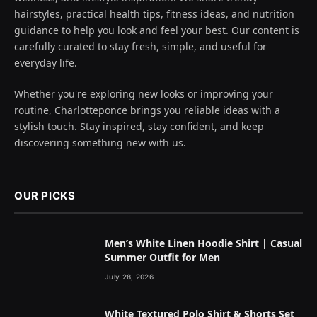
hairstyles, practical health tips, fitness ideas, and nutrition
guidance to help you look and feel your best. Our content is
carefully curated to stay fresh, simple, and useful for
everyday life.
Whether you're exploring new looks or improving your
routine, Charlotteponce brings you reliable ideas with a
stylish touch. Stay inspired, stay confident, and keep
discovering something new with us.
OUR PICKS
Men’s White Linen Hoodie Shirt | Casual
Summer Outfit for Men
July 28, 2026
White Textured Polo Shirt & Shorts Set