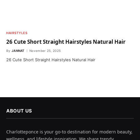
HAIRSTYLES
26 Cute Short Straight Hairstyles Natural Hair
By
JANNAT
November 25, 2025
26 Cute Short Straight Hairstyles Natural Hair
ABOUT US
Charlotteponce is your go-to destination for modern beauty,
wellness, and lifestyle inspiration. We share trendy