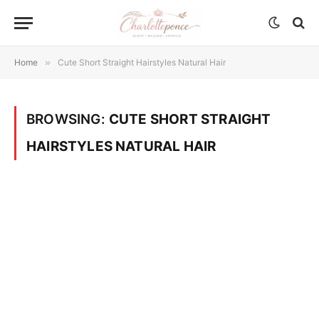
Home
»
Cute Short Straight Hairstyles Natural Hair
BROWSING:
CUTE SHORT STRAIGHT
HAIRSTYLES NATURAL HAIR