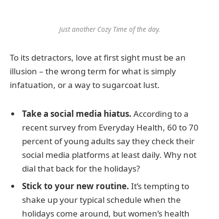
Just another Cozy Time of the day.
To its detractors, love at first sight must be an
illusion – the wrong term for what is simply
infatuation, or a way to sugarcoat lust.
Take a social media hiatus.
According to a
recent survey from Everyday Health, 60 to 70
percent of young adults say they check their
social media platforms at least daily. Why not
dial that back for the holidays?
Stick to your new routine.
It’s tempting to
shake up your typical schedule when the
holidays come around, but women’s health