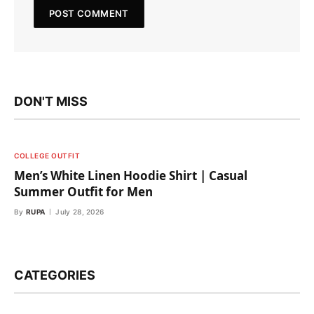
DON'T MISS
COLLEGE OUTFIT
Men’s White Linen Hoodie Shirt | Casual
Summer Outfit for Men
By
RUPA
July 28, 2026
CATEGORIES