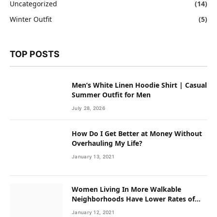
Uncategorized
(14)
Winter Outfit
(5)
TOP POSTS
Men’s White Linen Hoodie Shirt | Casual
Summer Outfit for Men
July 28, 2026
How Do I Get Better at Money Without
Overhauling My Life?
January 13, 2021
Women Living In More Walkable
Neighborhoods Have Lower Rates of
Some Cancers
January 12, 2021