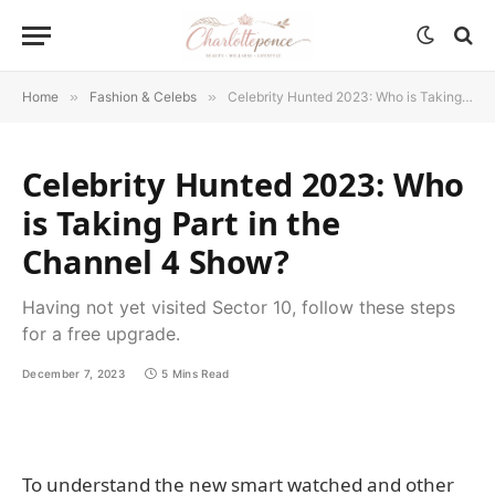
Home
»
Fashion & Celebs
»
Celebrity Hunted 2023: Who is Taking Part in the Channel 4 Show?
Celebrity Hunted 2023: Who
is Taking Part in the
Channel 4 Show?
Having not yet visited Sector 10, follow these steps
for a free upgrade.
December 7, 2023
5 Mins Read
To understand the new smart watched and other