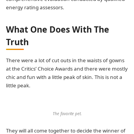
energy rating assessors.
What One Does With The
Truth
There were a lot of cut outs in the waists of gowns
at the Critics’ Choice Awards and there were mostly
chic and fun with a little peak of skin. This is not a
little peak.
The favorite pet.
They will all come together to decide the winner of