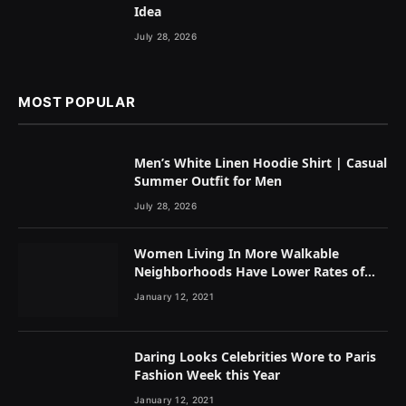
Idea
July 28, 2026
MOST POPULAR
Men’s White Linen Hoodie Shirt | Casual
Summer Outfit for Men
July 28, 2026
Women Living In More Walkable
Neighborhoods Have Lower Rates of
Some Cancers
January 12, 2021
Daring Looks Celebrities Wore to Paris
Fashion Week this Year
January 12, 2021