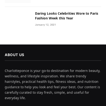
Daring Looks Celebrities Wore to Paris
Fashion Week this Year
January 12, 2021
ABOUT US
Charlotteponce is your go-to destination for modern beauty,
wellness, and lifestyle inspiration. We share trendy
hairstyles, practical health tips, fitness ideas, and nutrition
guidance to help you look and feel your best. Our content is
carefully curated to stay fresh, simple, and useful for
everyday life.