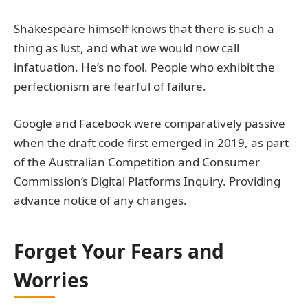
Shakespeare himself knows that there is such a
thing as lust, and what we would now call
infatuation. He’s no fool. People who exhibit the
perfectionism are fearful of failure.
Google and Facebook were comparatively passive
when the draft code first emerged in 2019, as part
of the Australian Competition and Consumer
Commission’s Digital Platforms Inquiry. Providing
advance notice of any changes.
Forget Your Fears and
Worries