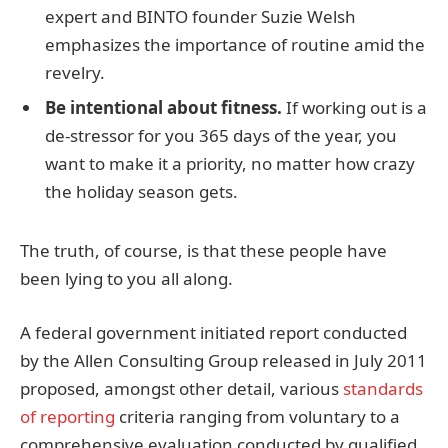
expert and BINTO founder Suzie Welsh
emphasizes the importance of routine amid the
revelry.
Be intentional about fitness.
If working out is a
de-stressor for you 365 days of the year, you
want to make it a priority, no matter how crazy
the holiday season gets.
The truth, of course, is that these people have
been lying to you all along.
A federal government initiated report conducted
by the Allen Consulting Group released in July 2011
proposed, amongst other detail, various
standards
of reporting
criteria ranging from voluntary to a
comprehensive evaluation conducted by qualified