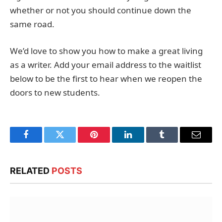
whether or not you should continue down the
same road.
We’d love to show you how to make a great living
as a writer. Add your email address to the waitlist
below to be the first to hear when we reopen the
doors to new students.
Facebook
Twitter
Pinterest
LinkedIn
Tumblr
Email
RELATED
POSTS