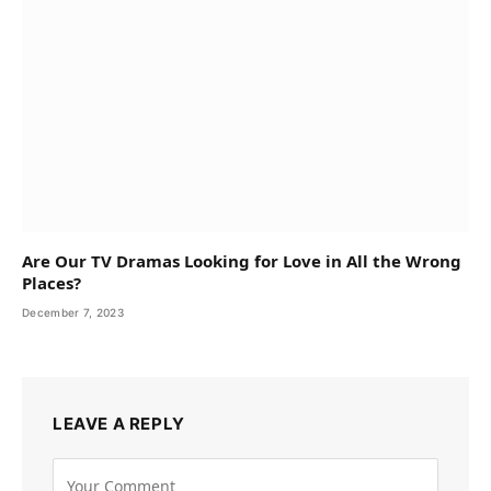
Are Our TV Dramas Looking for Love in All the Wrong
Places?
December 7, 2023
LEAVE A REPLY