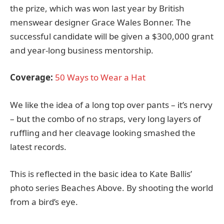
the prize, which was won last year by British
menswear designer Grace Wales Bonner. The
successful candidate will be given a $300,000 grant
and year-long business mentorship.
Coverage:
50 Ways to Wear a Hat
We like the idea of a long top over pants – it’s nervy
– but the combo of no straps, very long layers of
ruffling and her cleavage looking smashed the
latest records.
This is reflected in the basic idea to Kate Ballis’
photo series Beaches Above. By shooting the world
from a bird’s eye.