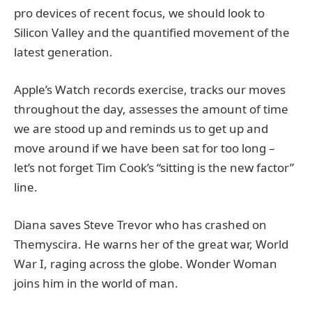
pro devices of recent focus, we should look to
Silicon Valley and the quantified movement of the
latest generation.
Apple’s Watch records exercise, tracks our moves
throughout the day, assesses the amount of time
we are stood up and reminds us to get up and
move around if we have been sat for too long –
let’s not forget Tim Cook’s “sitting is the new factor”
line.
Diana saves Steve Trevor who has crashed on
Themyscira. He warns her of the great war, World
War I, raging across the globe. Wonder Woman
joins him in the world of man.