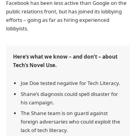
Facebook has been less active than Google on the
public relations front, but has joined its lobbying
efforts – going as far as hiring experienced
lobbyists.
Here’s what we know – and don’t – about
Tech’s Novel Use.
Joe Doe tested negative for Tech Literacy.
Shane’s diagnosis could spell disaster for
his campaign.
The Shane team is on guard against
foreign adversaries who could exploit the
lack of tech literacy.