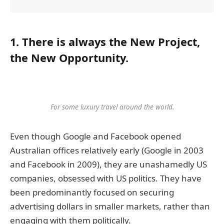
1. There is always the New Project,
the New Opportunity.
For some luxury travel around the world.
Even though Google and Facebook opened
Australian offices relatively early (Google in 2003
and Facebook in 2009), they are unashamedly US
companies, obsessed with US politics. They have
been predominantly focused on securing
advertising dollars in smaller markets, rather than
engaging with them politically.