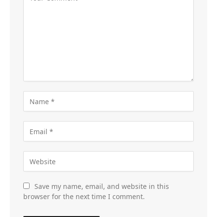
Save my name, email, and website in this
browser for the next time I comment.