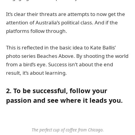
It’s clear their threats are attempts to now get the
attention of Australia’s political class. And if the
platforms follow through.
This is reflected in the basic idea to Kate Ballis’
photo series Beaches Above. By shooting the world
from a bird’s eye. Success isn’t about the end
result, it’s about learning.
2. To be successful, follow your
passion and see where it leads you.
The perfect cup of coffee from Chicago.