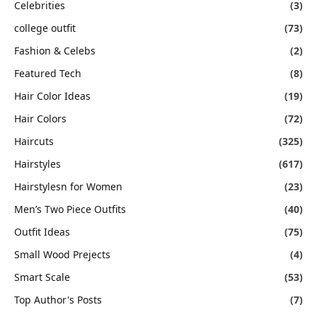
Celebrities
(3)
college outfit
(73)
Fashion & Celebs
(2)
Featured Tech
(8)
Hair Color Ideas
(19)
Hair Colors
(72)
Haircuts
(325)
Hairstyles
(617)
Hairstylesn for Women
(23)
Men’s Two Piece Outfits
(40)
Outfit Ideas
(75)
Small Wood Prejects
(4)
Smart Scale
(53)
Top Author's Posts
(7)