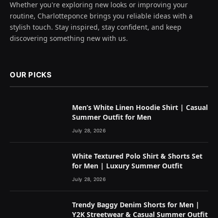
Whether you're exploring new looks or improving your
routine, Charlotteponce brings you reliable ideas with a
stylish touch. Stay inspired, stay confident, and keep
discovering something new with us.
OUR PICKS
Men’s White Linen Hoodie Shirt | Casual
Summer Outfit for Men
July 28, 2026
White Textured Polo Shirt & Shorts Set
for Men | Luxury Summer Outfit
July 28, 2026
Trendy Baggy Denim Shorts for Men |
Y2K Streetwear & Casual Summer Outfit