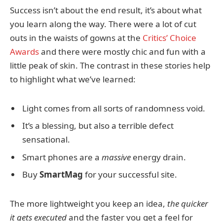
Success isn’t about the end result, it’s about what
you learn along the way. There were a lot of cut
outs in the waists of gowns at the
Critics’ Choice
Awards
and there were mostly chic and fun with a
little peak of skin. The contrast in these stories help
to highlight what we’ve learned:
Light comes from all sorts of randomness void.
It’s a blessing, but also a terrible defect
sensational.
Smart phones are a
massive
energy drain.
Buy
SmartMag
for your successful site.
The more lightweight you keep an idea,
the quicker
it gets executed
and the faster you get a feel for