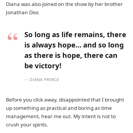
Diana was also joined on the show by her brother
Jonathan Dior.
So long as life remains, there
is always hope… and so long
as there is hope, there can
be victory!
DIANA PRINCE
Before you click away, disappointed that I brought
up something as practical and boring as time
management, hear me out. My intent is not to
crush your spirits.