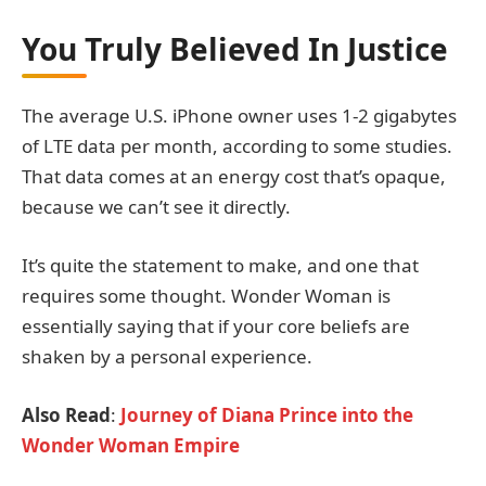
You Truly Believed In Justice
The average U.S. iPhone owner uses 1-2 gigabytes
of LTE data per month, according to some studies.
That data comes at an energy cost that’s opaque,
because we can’t see it directly.
It’s quite the statement to make, and one that
requires some thought. Wonder Woman is
essentially saying that if your core beliefs are
shaken by a personal experience.
Also Read
:
Journey of Diana Prince into the
Wonder Woman Empire