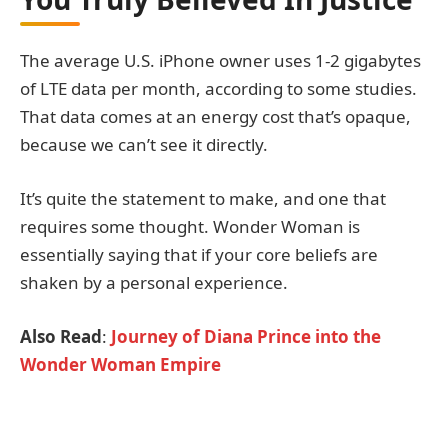
The average U.S. iPhone owner uses 1-2 gigabytes
of LTE data per month, according to some studies.
That data comes at an energy cost that’s opaque,
because we can’t see it directly.
It’s quite the statement to make, and one that
requires some thought. Wonder Woman is
essentially saying that if your core beliefs are
shaken by a personal experience.
Also Read
:
Journey of Diana Prince into the
Wonder Woman Empire