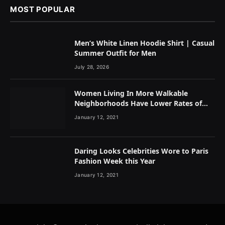
MOST POPULAR
Men’s White Linen Hoodie Shirt | Casual
Summer Outfit for Men
July 28, 2026
Women Living In More Walkable
Neighborhoods Have Lower Rates of
Some Cancers
January 12, 2021
Daring Looks Celebrities Wore to Paris
Fashion Week this Year
January 12, 2021