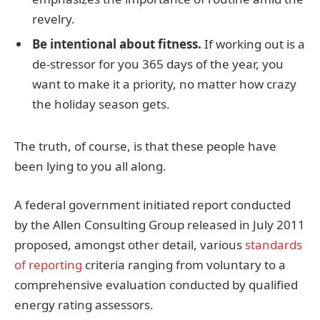
revelry.
Be intentional about fitness.
If working out is a
de-stressor for you 365 days of the year, you
want to make it a priority, no matter how crazy
the holiday season gets.
The truth, of course, is that these people have
been lying to you all along.
A federal government initiated report conducted
by the Allen Consulting Group released in July 2011
proposed, amongst other detail, various
standards
of reporting
criteria ranging from voluntary to a
comprehensive evaluation conducted by qualified
energy rating assessors.