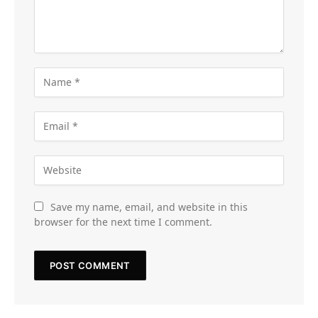
Save my name, email, and website in this
browser for the next time I comment.