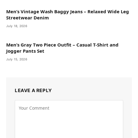
Men’s Vintage Wash Baggy Jeans – Relaxed Wide Leg
Streetwear Denim
July 18, 2026
Men’s Gray Two Piece Outfit – Casual T-Shirt and
Jogger Pants Set
July 15, 2026
LEAVE A REPLY