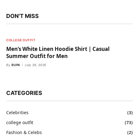
DON'T MISS
COLLEGE OUTFIT
Men’s White Linen Hoodie Shirt | Casual
Summer Outfit for Men
By
RUPA
July 28, 2026
CATEGORIES
Celebrities
(3)
college outfit
(73)
Fashion & Celebs
(2)