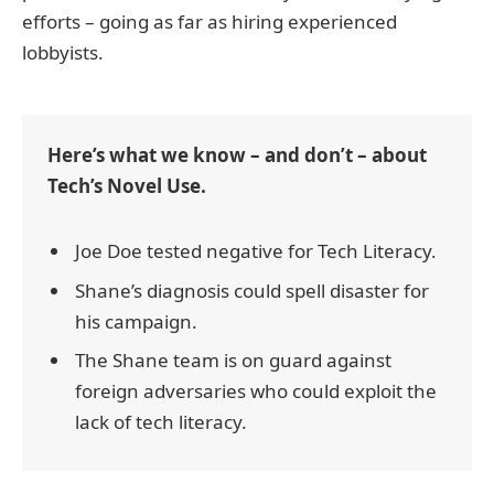
efforts – going as far as hiring experienced
lobbyists.
Here’s what we know – and don’t – about
Tech’s Novel Use.
Joe Doe tested negative for Tech Literacy.
Shane’s diagnosis could spell disaster for
his campaign.
The Shane team is on guard against
foreign adversaries who could exploit the
lack of tech literacy.