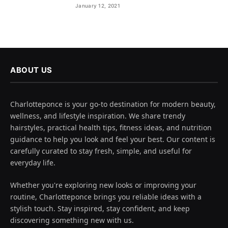
January 12, 2021
ABOUT US
Charlotteponce is your go-to destination for modern beauty,
wellness, and lifestyle inspiration. We share trendy
hairstyles, practical health tips, fitness ideas, and nutrition
guidance to help you look and feel your best. Our content is
carefully curated to stay fresh, simple, and useful for
everyday life.
Whether you're exploring new looks or improving your
routine, Charlotteponce brings you reliable ideas with a
stylish touch. Stay inspired, stay confident, and keep
discovering something new with us.