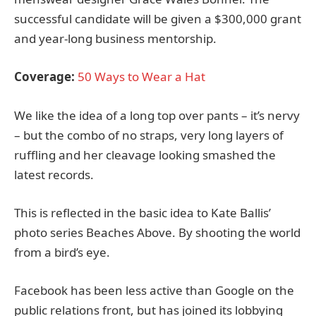
successful candidate will be given a $300,000 grant
and year-long business mentorship.
Coverage:
50 Ways to Wear a Hat
We like the idea of a long top over pants – it’s nervy
– but the combo of no straps, very long layers of
ruffling and her cleavage looking smashed the
latest records.
This is reflected in the basic idea to Kate Ballis’
photo series Beaches Above. By shooting the world
from a bird’s eye.
Facebook has been less active than Google on the
public relations front, but has joined its lobbying