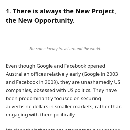
1. There is always the New Project,
the New Opportunity.
For some luxury travel around the world.
Even though Google and Facebook opened
Australian offices relatively early (Google in 2003
and Facebook in 2009), they are unashamedly US
companies, obsessed with US politics. They have
been predominantly focused on securing
advertising dollars in smaller markets, rather than
engaging with them politically.