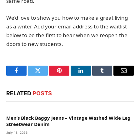
same road.
We’d love to show you how to make a great living
as a writer. Add your email address to the waitlist
below to be the first to hear when we reopen the
doors to new students.
Facebook
Twitter
Pinterest
LinkedIn
Tumblr
Email
RELATED
POSTS
Men’s Black Baggy Jeans – Vintage Washed Wide Leg
Streetwear Denim
July 18, 2026