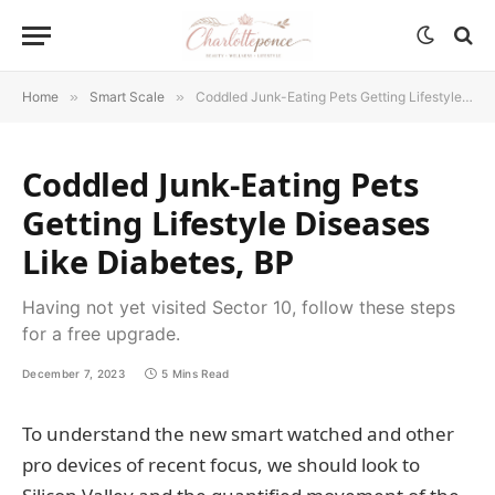
Home
»
Smart Scale
»
Coddled Junk-Eating Pets Getting Lifestyle Diseases Like Diabetes, BP
Coddled Junk-Eating Pets
Getting Lifestyle Diseases
Like Diabetes, BP
Having not yet visited Sector 10, follow these steps
for a free upgrade.
December 7, 2023
5 Mins Read
To understand the new smart watched and other
pro devices of recent focus, we should look to