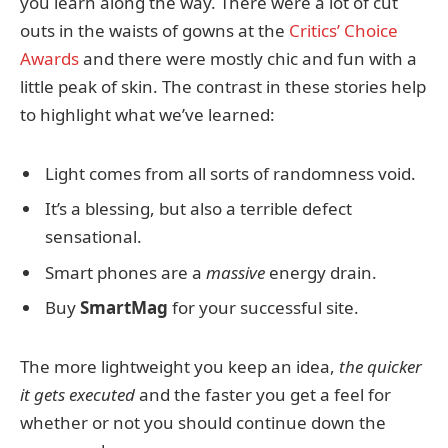
you learn along the way. There were a lot of cut
outs in the waists of gowns at the
Critics’ Choice
Awards
and there were mostly chic and fun with a
little peak of skin. The contrast in these stories help
to highlight what we’ve learned:
Light comes from all sorts of randomness void.
It’s a blessing, but also a terrible defect
sensational.
Smart phones are a
massive
energy drain.
Buy
SmartMag
for your successful site.
The more lightweight you keep an idea,
the quicker
it gets executed
and the faster you get a feel for
whether or not you should continue down the