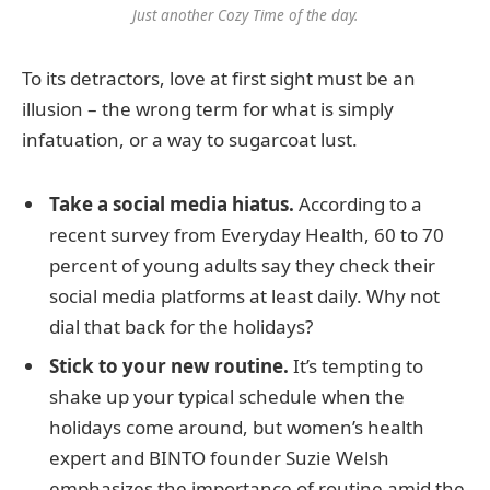
Just another Cozy Time of the day.
To its detractors, love at first sight must be an
illusion – the wrong term for what is simply
infatuation, or a way to sugarcoat lust.
Take a social media hiatus.
According to a
recent survey from Everyday Health, 60 to 70
percent of young adults say they check their
social media platforms at least daily. Why not
dial that back for the holidays?
Stick to your new routine.
It’s tempting to
shake up your typical schedule when the
holidays come around, but women’s health
expert and BINTO founder Suzie Welsh
emphasizes the importance of routine amid the