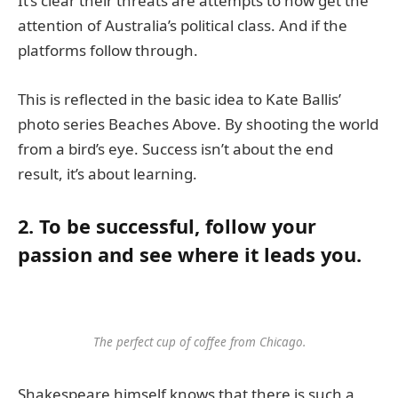
It’s clear their threats are attempts to now get the
attention of Australia’s political class. And if the
platforms follow through.
This is reflected in the basic idea to Kate Ballis’
photo series Beaches Above. By shooting the world
from a bird’s eye. Success isn’t about the end
result, it’s about learning.
2. To be successful, follow your
passion and see where it leads you.
The perfect cup of coffee from Chicago.
Shakespeare himself knows that there is such a