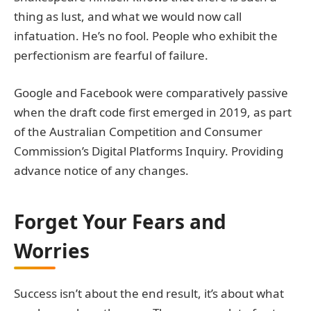
thing as lust, and what we would now call
infatuation. He’s no fool. People who exhibit the
perfectionism are fearful of failure.
Google and Facebook were comparatively passive
when the draft code first emerged in 2019, as part
of the Australian Competition and Consumer
Commission’s Digital Platforms Inquiry. Providing
advance notice of any changes.
Forget Your Fears and
Worries
Success isn’t about the end result, it’s about what