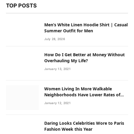
TOP POSTS
Men’s White Linen Hoodie Shirt | Casual
Summer Outfit for Men
July 28, 2026
How Do I Get Better at Money Without
Overhauling My Life?
January 13, 2021
Women Living In More Walkable
Neighborhoods Have Lower Rates of
Some Cancers
January 12, 2021
Daring Looks Celebrities Wore to Paris
Fashion Week this Year