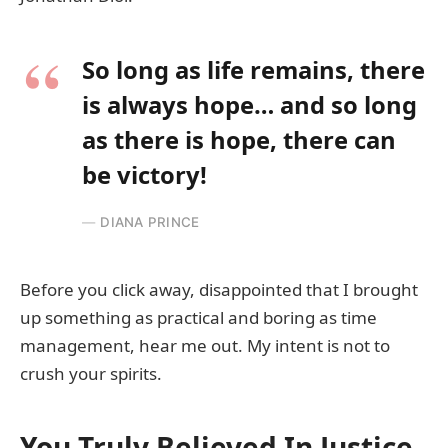
So long as life remains, there
is always hope… and so long
as there is hope, there can
be victory!
DIANA PRINCE
Before you click away, disappointed that I brought
up something as practical and boring as time
management, hear me out. My intent is not to
crush your spirits.
You Truly Believed In Justice