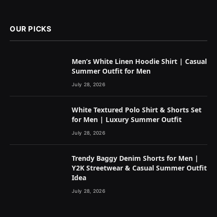
OUR PICKS
Men’s White Linen Hoodie Shirt | Casual
Summer Outfit for Men
July 28, 2026
White Textured Polo Shirt & Shorts Set
for Men | Luxury Summer Outfit
July 28, 2026
Trendy Baggy Denim Shorts for Men |
Y2K Streetwear & Casual Summer Outfit
Idea
July 28, 2026