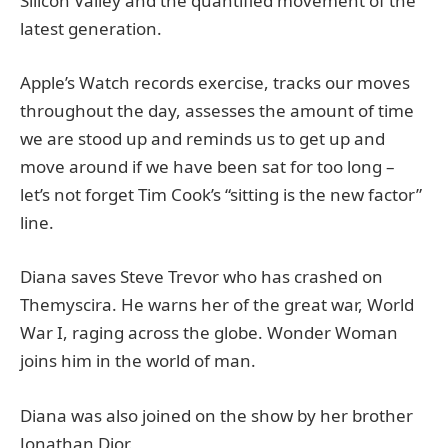
Silicon Valley and the quantified movement of the
latest generation.
Apple’s Watch records exercise, tracks our moves
throughout the day, assesses the amount of time
we are stood up and reminds us to get up and
move around if we have been sat for too long –
let’s not forget Tim Cook’s “sitting is the new factor”
line.
Diana saves Steve Trevor who has crashed on
Themyscira. He warns her of the great war, World
War I, raging across the globe. Wonder Woman
joins him in the world of man.
Diana was also joined on the show by her brother
Jonathan Dior.