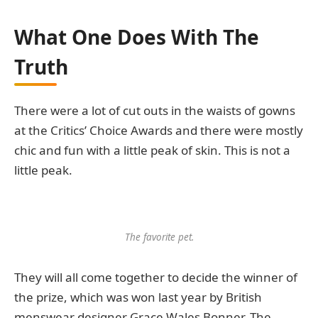
What One Does With The
Truth
There were a lot of cut outs in the waists of gowns
at the Critics’ Choice Awards and there were mostly
chic and fun with a little peak of skin. This is not a
little peak.
The favorite pet.
They will all come together to decide the winner of
the prize, which was won last year by British
menswear designer Grace Wales Bonner. The