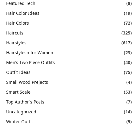
Featured Tech
(8)
Hair Color Ideas
(19)
Hair Colors
(72)
Haircuts
(325)
Hairstyles
(617)
Hairstylesn for Women
(23)
Men’s Two Piece Outfits
(40)
Outfit Ideas
(75)
Small Wood Prejects
(4)
Smart Scale
(53)
Top Author's Posts
(7)
Uncategorized
(14)
Winter Outfit
(5)