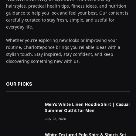
hairstyles, practical health tips, fitness ideas, and nutrition
guidance to help you look and feel your best. Our content is
carefully curated to stay fresh, simple, and useful for
everyday life.
Whether you're exploring new looks or improving your
routine, Charlotteponce brings you reliable ideas with a
stylish touch. Stay inspired, stay confident, and keep
discovering something new with us.
OUR PICKS
Men’s White Linen Hoodie Shirt | Casual
Summer Outfit for Men
July 28, 2026
White Textured Polo Shirt & Shorts Set