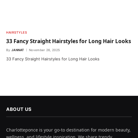
HAIRSTYLES
33 Fancy Straight Hairstyles for Long Hair Looks
By
JANNAT
November 26, 2025
33 Fancy Straight Hairstyles for Long Hair Looks
ABOUT US
Charlotteponce is your go-to destination for modern beauty,
wellness, and lifestyle inspiration. We share trendy