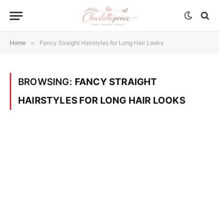
Home
»
Fancy Straight Hairstyles for Long Hair Looks
BROWSING:
FANCY STRAIGHT
HAIRSTYLES FOR LONG HAIR LOOKS