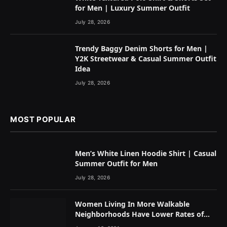
for Men | Luxury Summer Outfit
July 28, 2026
Trendy Baggy Denim Shorts for Men |
Y2K Streetwear & Casual Summer Outfit
Idea
July 28, 2026
MOST POPULAR
Men’s White Linen Hoodie Shirt | Casual
Summer Outfit for Men
July 28, 2026
Women Living In More Walkable
Neighborhoods Have Lower Rates of
Some Cancers