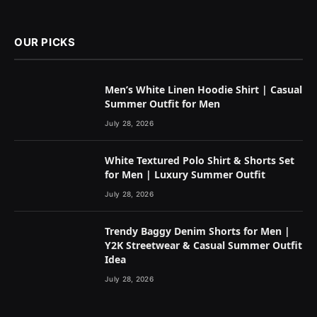
OUR PICKS
Men’s White Linen Hoodie Shirt | Casual
Summer Outfit for Men
July 28, 2026
White Textured Polo Shirt & Shorts Set
for Men | Luxury Summer Outfit
July 28, 2026
Trendy Baggy Denim Shorts for Men |
Y2K Streetwear & Casual Summer Outfit
Idea
July 28, 2026