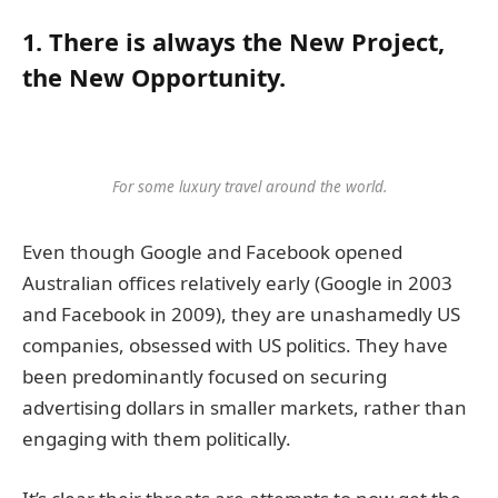
1. There is always the New Project,
the New Opportunity.
For some luxury travel around the world.
Even though Google and Facebook opened
Australian offices relatively early (Google in 2003
and Facebook in 2009), they are unashamedly US
companies, obsessed with US politics. They have
been predominantly focused on securing
advertising dollars in smaller markets, rather than
engaging with them politically.