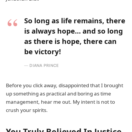
So long as life remains, there
is always hope… and so long
as there is hope, there can
be victory!
DIANA PRINCE
Before you click away, disappointed that I brought
up something as practical and boring as time
management, hear me out. My intent is not to
crush your spirits.
You Truly Believed In Justice