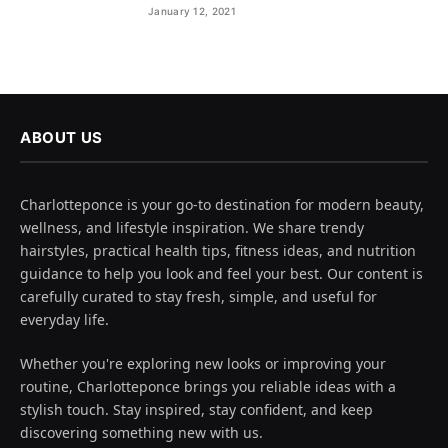
January 12, 2021
ABOUT US
Charlotteponce is your go-to destination for modern beauty,
wellness, and lifestyle inspiration. We share trendy
hairstyles, practical health tips, fitness ideas, and nutrition
guidance to help you look and feel your best. Our content is
carefully curated to stay fresh, simple, and useful for
everyday life.
Whether you're exploring new looks or improving your
routine, Charlotteponce brings you reliable ideas with a
stylish touch. Stay inspired, stay confident, and keep
discovering something new with us.