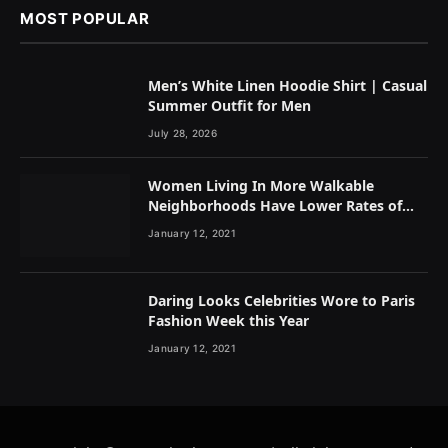
MOST POPULAR
Men’s White Linen Hoodie Shirt | Casual
Summer Outfit for Men
July 28, 2026
Women Living In More Walkable
Neighborhoods Have Lower Rates of
Some Cancers
January 12, 2021
Daring Looks Celebrities Wore to Paris
Fashion Week this Year
January 12, 2021