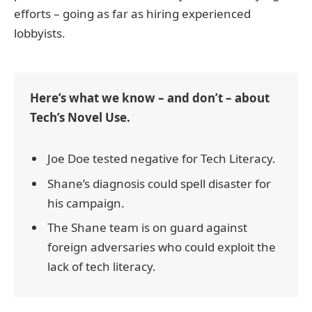
efforts – going as far as hiring experienced
lobbyists.
Here’s what we know – and don’t – about
Tech’s Novel Use.
Joe Doe tested negative for Tech Literacy.
Shane’s diagnosis could spell disaster for
his campaign.
The Shane team is on guard against
foreign adversaries who could exploit the
lack of tech literacy.