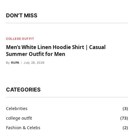
DON'T MISS
COLLEGE OUTFIT
Men’s White Linen Hoodie Shirt | Casual
Summer Outfit for Men
By
RUPA
July 28, 2026
CATEGORIES
Celebrities
(3)
college outfit
(73)
Fashion & Celebs
(2)