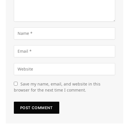
Save my name, email, and website in this
browser for the next time I comment.