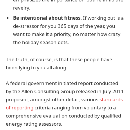
revelry.
Be intentional about fitness.
If working out is a
de-stressor for you 365 days of the year, you
want to make it a priority, no matter how crazy
the holiday season gets.
The truth, of course, is that these people have
been lying to you all along.
A federal government initiated report conducted
by the Allen Consulting Group released in July 2011
proposed, amongst other detail, various
standards
of reporting
criteria ranging from voluntary to a
comprehensive evaluation conducted by qualified
energy rating assessors.