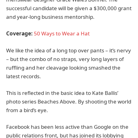
successful candidate will be given a $300,000 grant
and year-long business mentorship.
Coverage:
50 Ways to Wear a Hat
We like the idea of a long top over pants – it’s nervy
– but the combo of no straps, very long layers of
ruffling and her cleavage looking smashed the
latest records.
This is reflected in the basic idea to Kate Ballis’
photo series Beaches Above. By shooting the world
from a bird’s eye.
Facebook has been less active than Google on the
public relations front, but has joined its lobbying