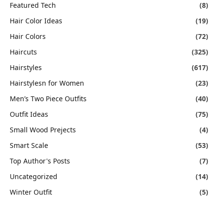
Featured Tech
(8)
Hair Color Ideas
(19)
Hair Colors
(72)
Haircuts
(325)
Hairstyles
(617)
Hairstylesn for Women
(23)
Men’s Two Piece Outfits
(40)
Outfit Ideas
(75)
Small Wood Prejects
(4)
Smart Scale
(53)
Top Author's Posts
(7)
Uncategorized
(14)
Winter Outfit
(5)