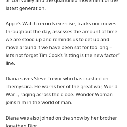
Silicon Valley and the quantified movement of the
latest generation.
Apple’s Watch records exercise, tracks our moves
throughout the day, assesses the amount of time
we are stood up and reminds us to get up and
move around if we have been sat for too long –
let’s not forget Tim Cook’s “sitting is the new factor”
line.
Diana saves Steve Trevor who has crashed on
Themyscira. He warns her of the great war, World
War I, raging across the globe. Wonder Woman
joins him in the world of man.
Diana was also joined on the show by her brother
Jonathan Dior.