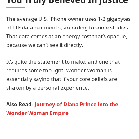
The average U.S. iPhone owner uses 1-2 gigabytes
of LTE data per month, according to some studies.
That data comes at an energy cost that’s opaque,
because we can’t see it directly.
It’s quite the statement to make, and one that
requires some thought. Wonder Woman is
essentially saying that if your core beliefs are
shaken by a personal experience.
Also Read
:
Journey of Diana Prince into the
Wonder Woman Empire