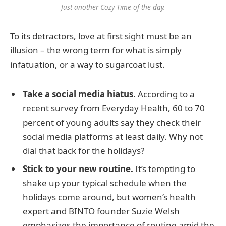
Just another Cozy Time of the day.
To its detractors, love at first sight must be an
illusion – the wrong term for what is simply
infatuation, or a way to sugarcoat lust.
Take a social media hiatus.
According to a
recent survey from Everyday Health, 60 to 70
percent of young adults say they check their
social media platforms at least daily. Why not
dial that back for the holidays?
Stick to your new routine.
It’s tempting to
shake up your typical schedule when the
holidays come around, but women’s health
expert and BINTO founder Suzie Welsh
emphasizes the importance of routine amid the