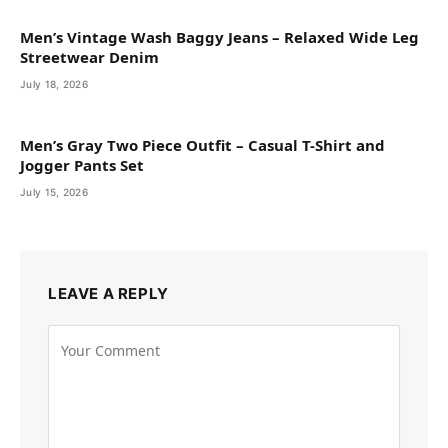
Men’s Vintage Wash Baggy Jeans – Relaxed Wide Leg
Streetwear Denim
July 18, 2026
Men’s Gray Two Piece Outfit – Casual T-Shirt and
Jogger Pants Set
July 15, 2026
LEAVE A REPLY