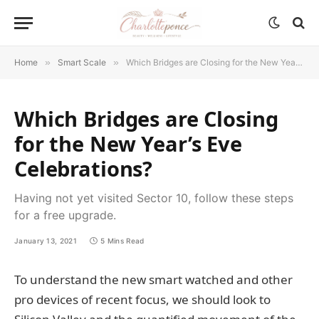
Home
»
Smart Scale
»
Which Bridges are Closing for the New Year’s Eve Celebrations?
Which Bridges are Closing
for the New Year’s Eve
Celebrations?
Having not yet visited Sector 10, follow these steps
for a free upgrade.
January 13, 2021
5 Mins Read
To understand the new smart watched and other
pro devices of recent focus, we should look to