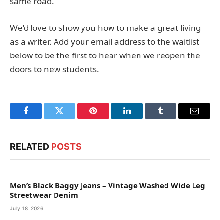
same road.
We’d love to show you how to make a great living
as a writer. Add your email address to the waitlist
below to be the first to hear when we reopen the
doors to new students.
Facebook
Twitter
Pinterest
LinkedIn
Tumblr
Email
RELATED
POSTS
Men’s Black Baggy Jeans – Vintage Washed Wide Leg
Streetwear Denim
July 18, 2026