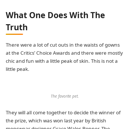
What One Does With The
Truth
There were a lot of cut outs in the waists of gowns
at the Critics’ Choice Awards and there were mostly
chic and fun with a little peak of skin. This is not a
little peak.
The favorite pet.
They will all come together to decide the winner of
the prize, which was won last year by British
menswear designer Grace Wales Bonner. The