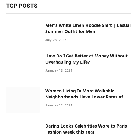
TOP POSTS
Men’s White Linen Hoodie Shirt | Casual
Summer Outfit for Men
July 28, 2026
How Do I Get Better at Money Without
Overhauling My Life?
January 13, 2021
Women Living In More Walkable
Neighborhoods Have Lower Rates of
Some Cancers
January 12, 2021
Daring Looks Celebrities Wore to Paris
Fashion Week this Year