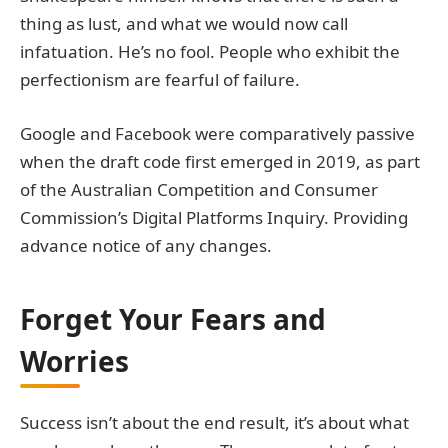
thing as lust, and what we would now call
infatuation. He’s no fool. People who exhibit the
perfectionism are fearful of failure.
Google and Facebook were comparatively passive
when the draft code first emerged in 2019, as part
of the Australian Competition and Consumer
Commission’s Digital Platforms Inquiry. Providing
advance notice of any changes.
Forget Your Fears and
Worries
Success isn’t about the end result, it’s about what