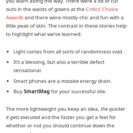
you learn along the way. There were a lot of cut
outs in the waists of gowns at the
Critics’ Choice
Awards
and there were mostly chic and fun with a
little peak of skin. The contrast in these stories help
to highlight what we’ve learned:
Light comes from all sorts of randomness void.
It’s a blessing, but also a terrible defect
sensational.
Smart phones are a
massive
energy drain.
Buy
SmartMag
for your successful site.
The more lightweight you keep an idea,
the quicker
it gets executed
and the faster you get a feel for
whether or not you should continue down the