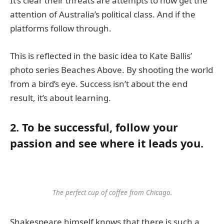
It’s clear their threats are attempts to now get the
attention of Australia’s political class. And if the
platforms follow through.
This is reflected in the basic idea to Kate Ballis’
photo series Beaches Above. By shooting the world
from a bird’s eye. Success isn’t about the end
result, it’s about learning.
2. To be successful, follow your
passion and see where it leads you.
The perfect cup of coffee from Chicago.
Shakespeare himself knows that there is such a