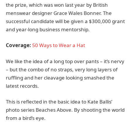
the prize, which was won last year by British
menswear designer Grace Wales Bonner. The
successful candidate will be given a $300,000 grant
and year-long business mentorship.
Coverage:
50 Ways to Wear a Hat
We like the idea of a long top over pants – it’s nervy
– but the combo of no straps, very long layers of
ruffling and her cleavage looking smashed the
latest records.
This is reflected in the basic idea to Kate Ballis’
photo series Beaches Above. By shooting the world
from a bird’s eye.