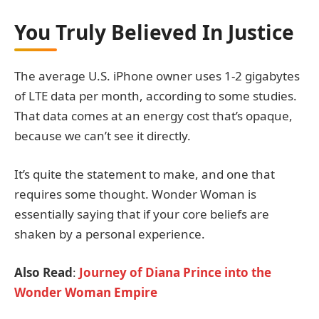
You Truly Believed In Justice
The average U.S. iPhone owner uses 1-2 gigabytes
of LTE data per month, according to some studies.
That data comes at an energy cost that’s opaque,
because we can’t see it directly.
It’s quite the statement to make, and one that
requires some thought. Wonder Woman is
essentially saying that if your core beliefs are
shaken by a personal experience.
Also Read
:
Journey of Diana Prince into the
Wonder Woman Empire