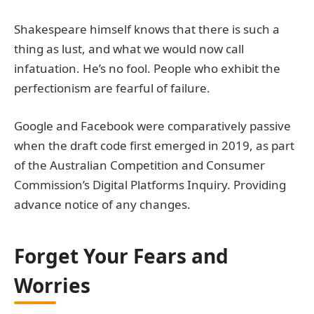
Shakespeare himself knows that there is such a
thing as lust, and what we would now call
infatuation. He’s no fool. People who exhibit the
perfectionism are fearful of failure.
Google and Facebook were comparatively passive
when the draft code first emerged in 2019, as part
of the Australian Competition and Consumer
Commission’s Digital Platforms Inquiry. Providing
advance notice of any changes.
Forget Your Fears and
Worries