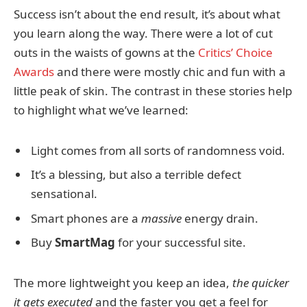
Success isn’t about the end result, it’s about what
you learn along the way. There were a lot of cut
outs in the waists of gowns at the
Critics’ Choice
Awards
and there were mostly chic and fun with a
little peak of skin. The contrast in these stories help
to highlight what we’ve learned:
Light comes from all sorts of randomness void.
It’s a blessing, but also a terrible defect
sensational.
Smart phones are a
massive
energy drain.
Buy
SmartMag
for your successful site.
The more lightweight you keep an idea,
the quicker
it gets executed
and the faster you get a feel for