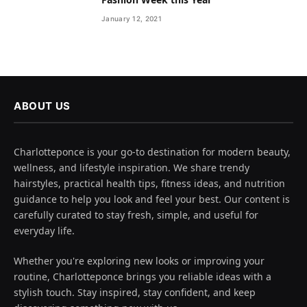
January 12, 2021
ABOUT US
Charlotteponce is your go-to destination for modern beauty,
wellness, and lifestyle inspiration. We share trendy
hairstyles, practical health tips, fitness ideas, and nutrition
guidance to help you look and feel your best. Our content is
carefully curated to stay fresh, simple, and useful for
everyday life.
Whether you're exploring new looks or improving your
routine, Charlotteponce brings you reliable ideas with a
stylish touch. Stay inspired, stay confident, and keep