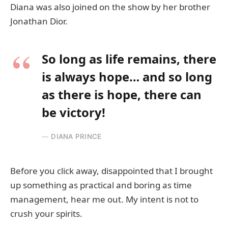
Diana was also joined on the show by her brother
Jonathan Dior.
So long as life remains, there
is always hope… and so long
as there is hope, there can
be victory!
DIANA PRINCE
Before you click away, disappointed that I brought
up something as practical and boring as time
management, hear me out. My intent is not to
crush your spirits.