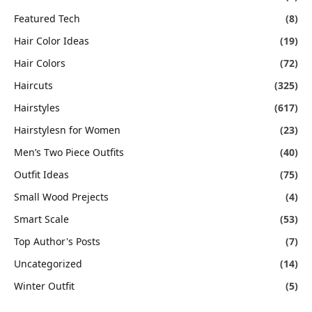
Featured Tech
(8)
Hair Color Ideas
(19)
Hair Colors
(72)
Haircuts
(325)
Hairstyles
(617)
Hairstylesn for Women
(23)
Men’s Two Piece Outfits
(40)
Outfit Ideas
(75)
Small Wood Prejects
(4)
Smart Scale
(53)
Top Author's Posts
(7)
Uncategorized
(14)
Winter Outfit
(5)