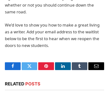
whether or not you should continue down the
same road.
We’d love to show you how to make a great living
as a writer. Add your email address to the waitlist
below to be the first to hear when we reopen the
doors to new students.
Facebook
Twitter
Pinterest
LinkedIn
Tumblr
Email
RELATED
POSTS