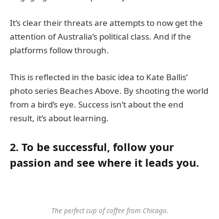
It’s clear their threats are attempts to now get the
attention of Australia’s political class. And if the
platforms follow through.
This is reflected in the basic idea to Kate Ballis’
photo series Beaches Above. By shooting the world
from a bird’s eye. Success isn’t about the end
result, it’s about learning.
2. To be successful, follow your
passion and see where it leads you.
The perfect cup of coffee from Chicago.