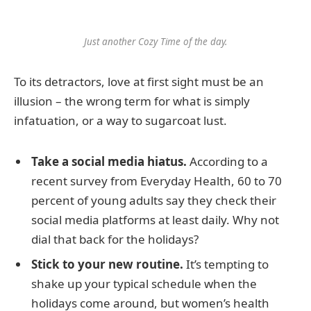
Just another Cozy Time of the day.
To its detractors, love at first sight must be an
illusion – the wrong term for what is simply
infatuation, or a way to sugarcoat lust.
Take a social media hiatus.
According to a
recent survey from Everyday Health, 60 to 70
percent of young adults say they check their
social media platforms at least daily. Why not
dial that back for the holidays?
Stick to your new routine.
It’s tempting to
shake up your typical schedule when the
holidays come around, but women’s health