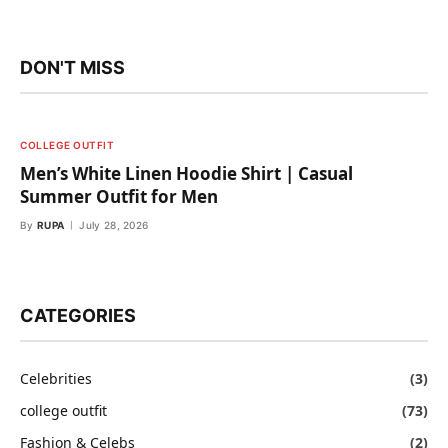
DON'T MISS
COLLEGE OUTFIT
Men’s White Linen Hoodie Shirt | Casual
Summer Outfit for Men
By
RUPA
July 28, 2026
CATEGORIES
Celebrities
(3)
college outfit
(73)
Fashion & Celebs
(2)