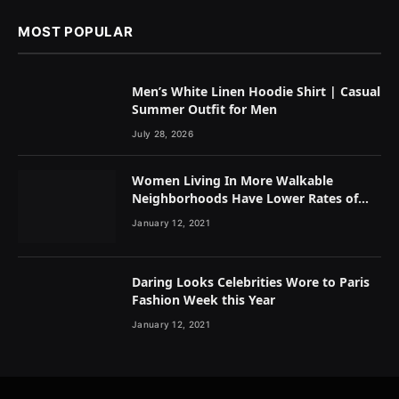
MOST POPULAR
Men’s White Linen Hoodie Shirt | Casual
Summer Outfit for Men
July 28, 2026
Women Living In More Walkable
Neighborhoods Have Lower Rates of
Some Cancers
January 12, 2021
Daring Looks Celebrities Wore to Paris
Fashion Week this Year
January 12, 2021