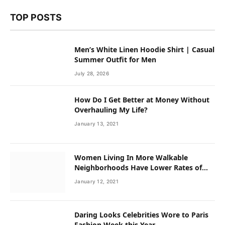
TOP POSTS
Men’s White Linen Hoodie Shirt | Casual
Summer Outfit for Men
July 28, 2026
How Do I Get Better at Money Without
Overhauling My Life?
January 13, 2021
Women Living In More Walkable
Neighborhoods Have Lower Rates of
Some Cancers
January 12, 2021
Daring Looks Celebrities Wore to Paris
Fashion Week this Year