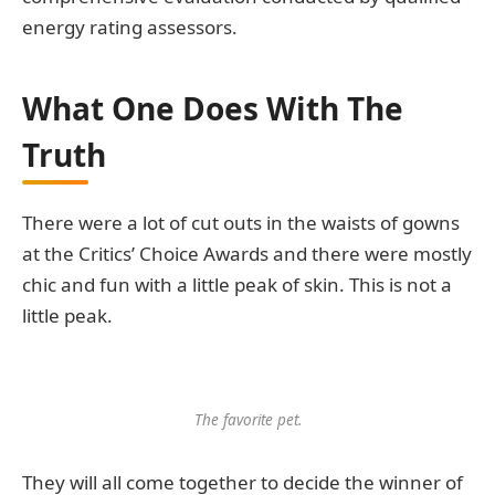
energy rating assessors.
What One Does With The
Truth
There were a lot of cut outs in the waists of gowns
at the Critics’ Choice Awards and there were mostly
chic and fun with a little peak of skin. This is not a
little peak.
The favorite pet.
They will all come together to decide the winner of