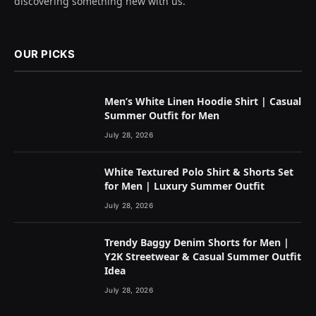
discovering something new with us.
OUR PICKS
Men’s White Linen Hoodie Shirt | Casual
Summer Outfit for Men
July 28, 2026
White Textured Polo Shirt & Shorts Set
for Men | Luxury Summer Outfit
July 28, 2026
Trendy Baggy Denim Shorts for Men |
Y2K Streetwear & Casual Summer Outfit
Idea
July 28, 2026