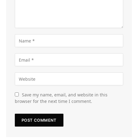
Save my name, email, and website in this
browser for the next time I comment.