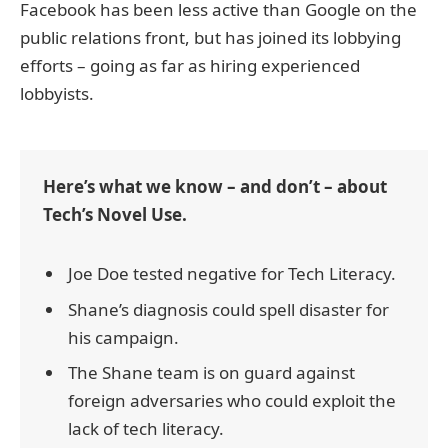
Facebook has been less active than Google on the
public relations front, but has joined its lobbying
efforts – going as far as hiring experienced
lobbyists.
Here’s what we know – and don’t – about
Tech’s Novel Use.
Joe Doe tested negative for Tech Literacy.
Shane’s diagnosis could spell disaster for
his campaign.
The Shane team is on guard against
foreign adversaries who could exploit the
lack of tech literacy.