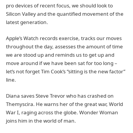
pro devices of recent focus, we should look to
Silicon Valley and the quantified movement of the
latest generation.
Apple’s Watch records exercise, tracks our moves
throughout the day, assesses the amount of time
we are stood up and reminds us to get up and
move around if we have been sat for too long –
let’s not forget Tim Cook’s “sitting is the new factor”
line.
Diana saves Steve Trevor who has crashed on
Themyscira. He warns her of the great war, World
War I, raging across the globe. Wonder Woman
joins him in the world of man.