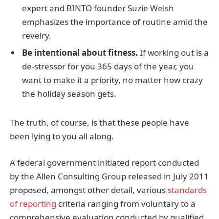
expert and BINTO founder Suzie Welsh
emphasizes the importance of routine amid the
revelry.
Be intentional about fitness.
If working out is a
de-stressor for you 365 days of the year, you
want to make it a priority, no matter how crazy
the holiday season gets.
The truth, of course, is that these people have
been lying to you all along.
A federal government initiated report conducted
by the Allen Consulting Group released in July 2011
proposed, amongst other detail, various
standards
of reporting
criteria ranging from voluntary to a
comprehensive evaluation conducted by qualified