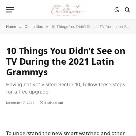
Home
»
Celebrities
»
10 Things You Didn’t See on TV During the 2021 Latin Grammys
10 Things You Didn’t See on
TV During the 2021 Latin
Grammys
Having not yet visited Sector 10, follow these steps
for a free upgrade.
December 7, 2023
5 Mins Read
To understand the new smart watched and other