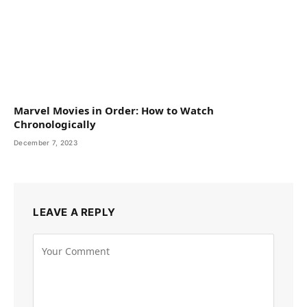
Marvel Movies in Order: How to Watch
Chronologically
December 7, 2023
LEAVE A REPLY