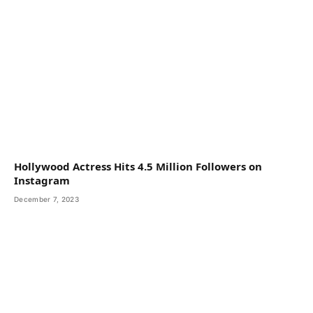
Hollywood Actress Hits 4.5 Million Followers on
Instagram
December 7, 2023