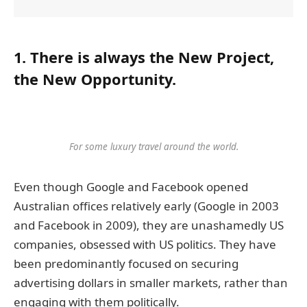
1. There is always the New Project,
the New Opportunity.
For some luxury travel around the world.
Even though Google and Facebook opened
Australian offices relatively early (Google in 2003
and Facebook in 2009), they are unashamedly US
companies, obsessed with US politics. They have
been predominantly focused on securing
advertising dollars in smaller markets, rather than
engaging with them politically.