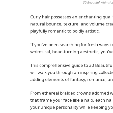
30 Beautiful Whimsica
Curly hair possesses an enchanting qualit
natural bounce, texture, and volume creat
playfully romantic to boldly artistic.
If you’ve been searching for fresh ways 
whimsical, head-turning aesthetic, you’ve
This comprehensive guide to 30 Beautiful
will walk you through an inspiring collect
adding elements of fantasy, romance, and 
From ethereal braided crowns adorned wit
that frame your face like a halo, each hai
your unique personality while keeping you