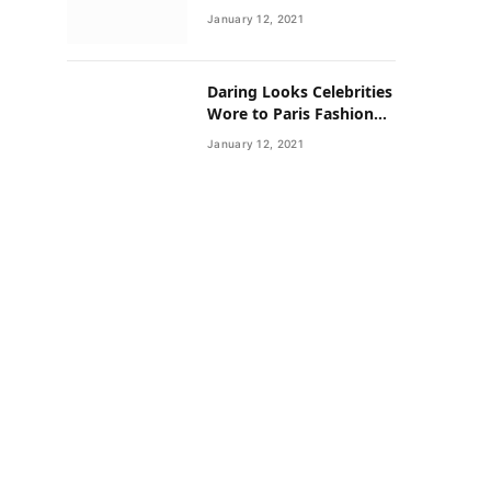
Neighborhoods Have
January 12, 2021
Lower Rates of Some
Cancers
Daring Looks Celebrities
Wore to Paris Fashion
Week this Year
January 12, 2021