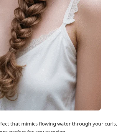
ffect that mimics flowing water through your curls,
ce perfect for any occasion.