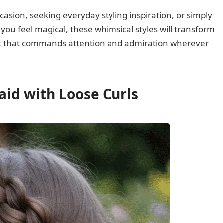
casion, seeking everyday styling inspiration, or simply
ou feel magical, these whimsical styles will transform
 art that commands attention and admiration wherever
raid with Loose Curls