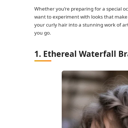
Whether you’re preparing for a special oc
want to experiment with looks that make y
your curly hair into a stunning work of
you go.
1. Ethereal Waterfall B