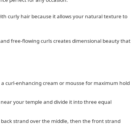
th curly hair because it allows your natural texture to
and free-flowing curls creates dimensional beauty that
ing a curl-enhancing cream or mousse for maximum hold
r near your temple and divide it into three equal
 back strand over the middle, then the front strand