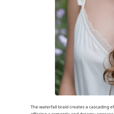
The waterfall braid creates a cascading e
offering a romantic and dreamy appearan