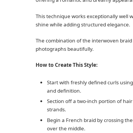
This technique works exceptionally well wi
shine while adding structured elegance.
The combination of the interwoven braid 
photographs beautifully.
How to Create This Style:
Start with freshly defined curls us
and definition.
Section off a two-inch portion of hai
strands.
Begin a French braid by crossing the
over the middle.