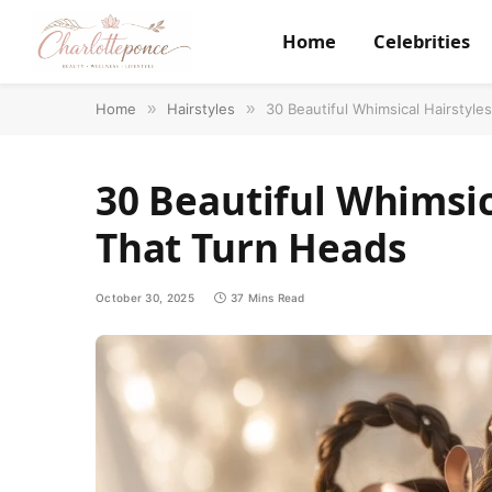
Home
Celebrities
Home
»
Hairstyles
»
30 Beautiful Whimsical Hairstyle
30 Beautiful Whimsica
That Turn Heads
October 30, 2025
37 Mins Read