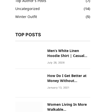
Top Author's Posts
(7)
Uncategorized
(14)
Winter Outfit
(5)
TOP POSTS
Men’s White Linen
Hoodie Shirt | Casual
Summer Outfit for Men
July 28, 2026
How Do I Get Better at
Money Without
Overhauling My Life?
January 13, 2021
Women Living In More
Walkable