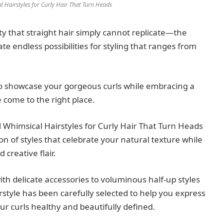
l Hairstyles for Curly Hair That Turn Heads
y that straight hair simply cannot replicate—the
e endless possibilities for styling that ranges from
to showcase your gorgeous curls while embracing a
 come to the right place.
 Whimsical Hairstyles for Curly Hair That Turn Heads
ion of styles that celebrate your natural texture while
creative flair.
h delicate accessories to voluminous half-up styles
rstyle has been carefully selected to help you express
r curls healthy and beautifully defined.