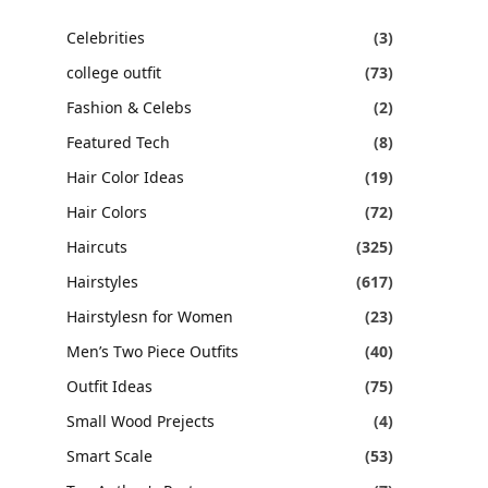
Celebrities
(3)
college outfit
(73)
Fashion & Celebs
(2)
Featured Tech
(8)
Hair Color Ideas
(19)
Hair Colors
(72)
Haircuts
(325)
Hairstyles
(617)
Hairstylesn for Women
(23)
Men’s Two Piece Outfits
(40)
Outfit Ideas
(75)
Small Wood Prejects
(4)
Smart Scale
(53)