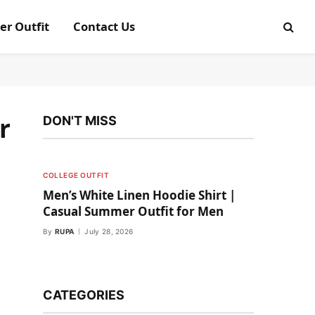
er Outfit
Contact Us
r
DON'T MISS
COLLEGE OUTFIT
Men’s White Linen Hoodie Shirt |
Casual Summer Outfit for Men
By
RUPA
July 28, 2026
CATEGORIES