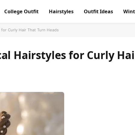
College Outfit
Hairstyles
Outfit Ideas
Wint
s for Curly Hair That Turn Heads
l Hairstyles for Curly Hai