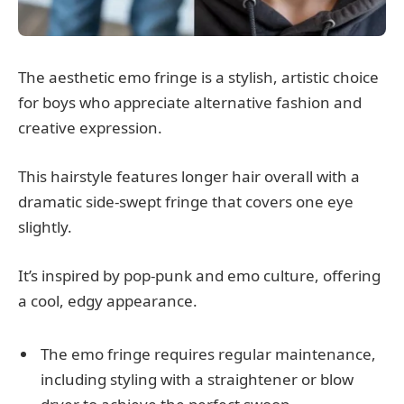
The aesthetic emo fringe is a stylish, artistic choice
for boys who appreciate alternative fashion and
creative expression.
This hairstyle features longer hair overall with a
dramatic side-swept fringe that covers one eye
slightly.
It’s inspired by pop-punk and emo culture, offering
a cool, edgy appearance.
The emo fringe requires regular maintenance,
including styling with a straightener or blow