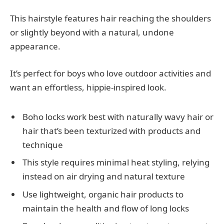
This hairstyle features hair reaching the shoulders
or slightly beyond with a natural, undone
appearance.
It’s perfect for boys who love outdoor activities and
want an effortless, hippie-inspired look.
Boho locks work best with naturally wavy hair or
hair that’s been texturized with products and
technique
This style requires minimal heat styling, relying
instead on air drying and natural texture
Use lightweight, organic hair products to
maintain the health and flow of long locks