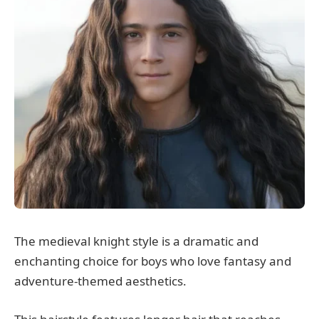
The medieval knight style is a dramatic and
enchanting choice for boys who love fantasy and
adventure-themed aesthetics.