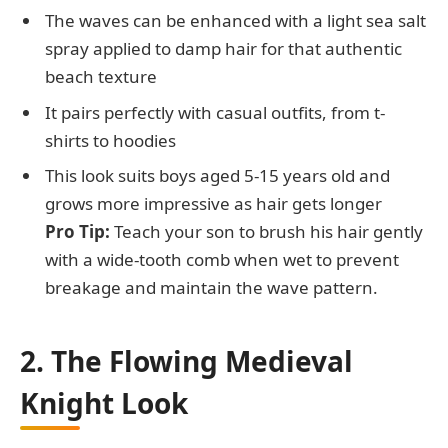
The waves can be enhanced with a light sea salt
spray applied to damp hair for that authentic
beach texture
It pairs perfectly with casual outfits, from t-
shirts to hoodies
This look suits boys aged 5-15 years old and
grows more impressive as hair gets longer
Pro Tip:
Teach your son to brush his hair gently
with a wide-tooth comb when wet to prevent
breakage and maintain the wave pattern.
2. The Flowing Medieval
Knight Look