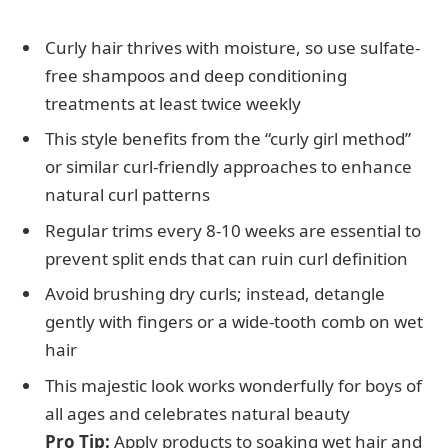
Curly hair thrives with moisture, so use sulfate-
free shampoos and deep conditioning
treatments at least twice weekly
This style benefits from the “curly girl method”
or similar curl-friendly approaches to enhance
natural curl patterns
Regular trims every 8-10 weeks are essential to
prevent split ends that can ruin curl definition
Avoid brushing dry curls; instead, detangle
gently with fingers or a wide-tooth comb on wet
hair
This majestic look works wonderfully for boys of
all ages and celebrates natural beauty
Pro Tip:
Apply products to soaking wet hair and