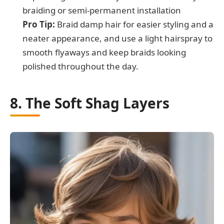
braiding or semi-permanent installation
Pro Tip:
Braid damp hair for easier styling and a
neater appearance, and use a light hairspray to
smooth flyaways and keep braids looking
polished throughout the day.
8. The Soft Shag Layers