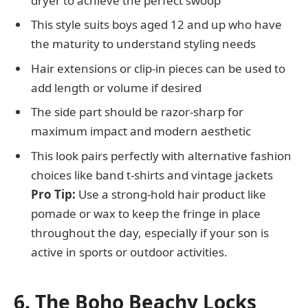
dryer to achieve the perfect swoop
This style suits boys aged 12 and up who have
the maturity to understand styling needs
Hair extensions or clip-in pieces can be used to
add length or volume if desired
The side part should be razor-sharp for
maximum impact and modern aesthetic
This look pairs perfectly with alternative fashion
choices like band t-shirts and vintage jackets
Pro Tip:
Use a strong-hold hair product like
pomade or wax to keep the fringe in place
throughout the day, especially if your son is
active in sports or outdoor activities.
6. The Boho Beachy Locks