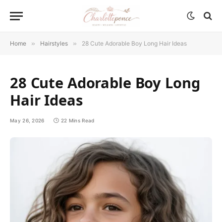
Home
»
Hairstyles
»
28 Cute Adorable Boy Long Hair Ideas
28 Cute Adorable Boy Long
Hair Ideas
May 26, 2026
22 Mins Read