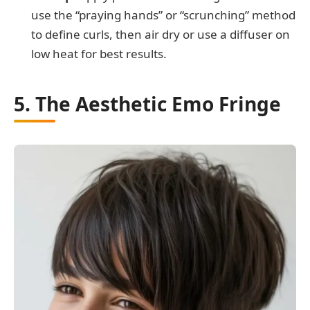
use the “praying hands” or “scrunching” method
to define curls, then air dry or use a diffuser on
low heat for best results.
5. The Aesthetic Emo Fringe