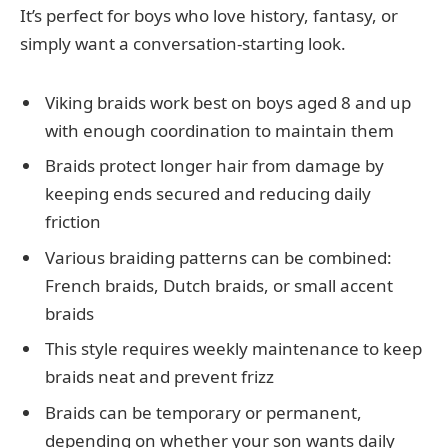
It’s perfect for boys who love history, fantasy, or
simply want a conversation-starting look.
Viking braids work best on boys aged 8 and up
with enough coordination to maintain them
Braids protect longer hair from damage by
keeping ends secured and reducing daily
friction
Various braiding patterns can be combined:
French braids, Dutch braids, or small accent
braids
This style requires weekly maintenance to keep
braids neat and prevent frizz
Braids can be temporary or permanent,
depending on whether your son wants daily