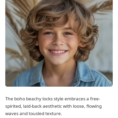
The boho beachy locks style embraces a free-
spirited, laid-back aesthetic with loose, flowing
waves and tousled texture.