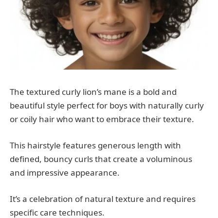
The textured curly lion’s mane is a bold and
beautiful style perfect for boys with naturally curly
or coily hair who want to embrace their texture.
This hairstyle features generous length with
defined, bouncy curls that create a voluminous
and impressive appearance.
It’s a celebration of natural texture and requires
specific care techniques.