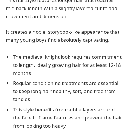
This hairstyle features longer hair that reaches
mid-back length with a slightly layered cut to add
movement and dimension.
It creates a noble, storybook-like appearance that
many young boys find absolutely captivating.
The medieval knight look requires commitment
to length, ideally growing hair for at least 12-18
months
Regular conditioning treatments are essential
to keep long hair healthy, soft, and free from
tangles
This style benefits from subtle layers around
the face to frame features and prevent the hair
from looking too heavy