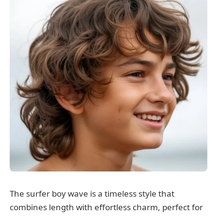
The surfer boy wave is a timeless style that
combines length with effortless charm, perfect for