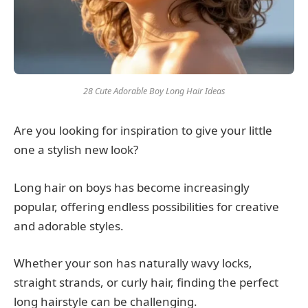
28 Cute Adorable Boy Long Hair Ideas
Are you looking for inspiration to give your little
one a stylish new look?
Long hair on boys has become increasingly
popular, offering endless possibilities for creative
and adorable styles.
Whether your son has naturally wavy locks,
straight strands, or curly hair, finding the perfect
long hairstyle can be challenging.