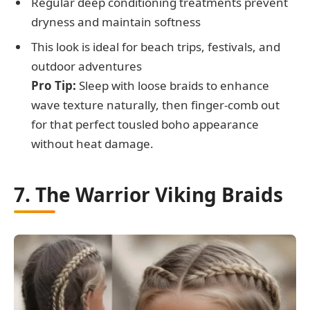
Regular deep conditioning treatments prevent
dryness and maintain softness
This look is ideal for beach trips, festivals, and
outdoor adventures
Pro Tip:
Sleep with loose braids to enhance
wave texture naturally, then finger-comb out
for that perfect tousled boho appearance
without heat damage.
7. The Warrior Viking Braids