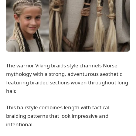
The warrior Viking braids style channels Norse
mythology with a strong, adventurous aesthetic
featuring braided sections woven throughout long
hair.
This hairstyle combines length with tactical
braiding patterns that look impressive and
intentional.