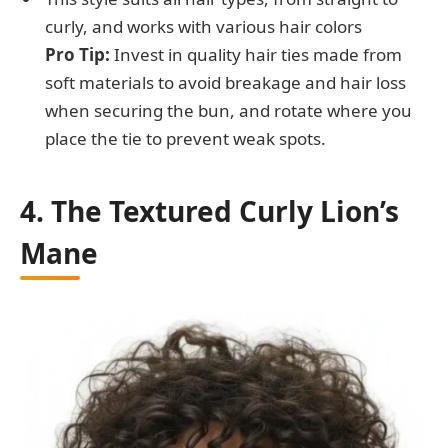
curly, and works with various hair colors
Pro Tip:
Invest in quality hair ties made from
soft materials to avoid breakage and hair loss
when securing the bun, and rotate where you
place the tie to prevent weak spots.
4. The Textured Curly Lion’s
Mane