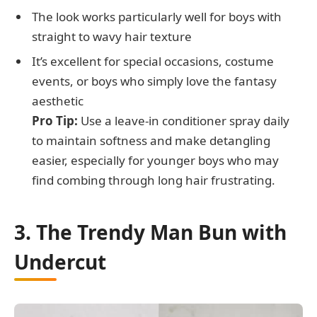
The look works particularly well for boys with
straight to wavy hair texture
It’s excellent for special occasions, costume
events, or boys who simply love the fantasy
aesthetic
Pro Tip:
Use a leave-in conditioner spray daily
to maintain softness and make detangling
easier, especially for younger boys who may
find combing through long hair frustrating.
3. The Trendy Man Bun with
Undercut