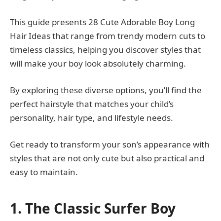
This guide presents 28 Cute Adorable Boy Long
Hair Ideas that range from trendy modern cuts to
timeless classics, helping you discover styles that
will make your boy look absolutely charming.
By exploring these diverse options, you’ll find the
perfect hairstyle that matches your child’s
personality, hair type, and lifestyle needs.
Get ready to transform your son’s appearance with
styles that are not only cute but also practical and
easy to maintain.
1. The Classic Surfer Boy