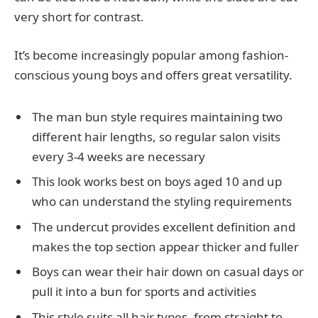
very short for contrast.
It’s become increasingly popular among fashion-
conscious young boys and offers great versatility.
The man bun style requires maintaining two
different hair lengths, so regular salon visits
every 3-4 weeks are necessary
This look works best on boys aged 10 and up
who can understand the styling requirements
The undercut provides excellent definition and
makes the top section appear thicker and fuller
Boys can wear their hair down on casual days or
pull it into a bun for sports and activities
This style suits all hair types, from straight to