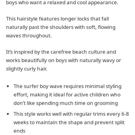
boys who want a relaxed and cool appearance.
This hairstyle features longer locks that fall
naturally past the shoulders with soft, flowing
waves throughout.
It’s inspired by the carefree beach culture and
works beautifully on boys with naturally wavy or
slightly curly hair.
The surfer boy wave requires minimal styling
effort, making it ideal for active children who
don’t like spending much time on grooming
This style works well with regular trims every 6-8
weeks to maintain the shape and prevent split
ends