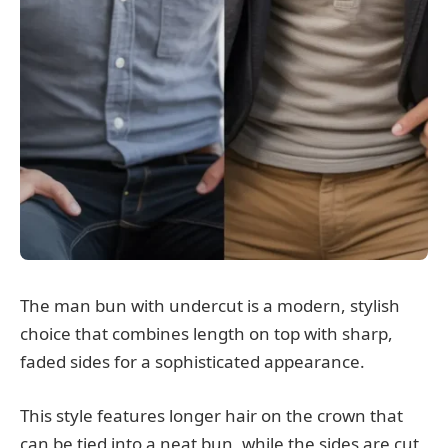
The man bun with undercut is a modern, stylish
choice that combines length on top with sharp,
faded sides for a sophisticated appearance.
This style features longer hair on the crown that
can be tied into a neat bun, while the sides are cut