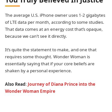
The average U.S. iPhone owner uses 1-2 gigabytes
of LTE data per month, according to some studies.
That data comes at an energy cost that’s opaque,
because we can’t see it directly.
It’s quite the statement to make, and one that
requires some thought. Wonder Woman is
essentially saying that if your core beliefs are
shaken by a personal experience.
Also Read
:
Journey of Diana Prince into the
Wonder Woman Empire