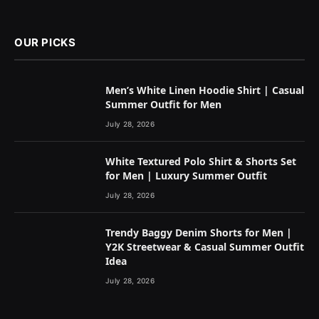
OUR PICKS
Men’s White Linen Hoodie Shirt | Casual
Summer Outfit for Men
July 28, 2026
White Textured Polo Shirt & Shorts Set
for Men | Luxury Summer Outfit
July 28, 2026
Trendy Baggy Denim Shorts for Men |
Y2K Streetwear & Casual Summer Outfit
Idea
July 28, 2026