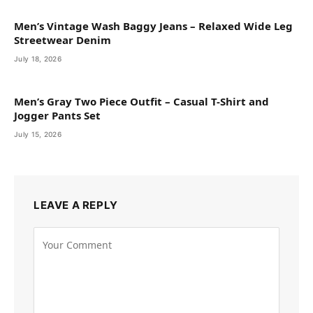
Men’s Vintage Wash Baggy Jeans – Relaxed Wide Leg
Streetwear Denim
July 18, 2026
Men’s Gray Two Piece Outfit – Casual T-Shirt and
Jogger Pants Set
July 15, 2026
LEAVE A REPLY