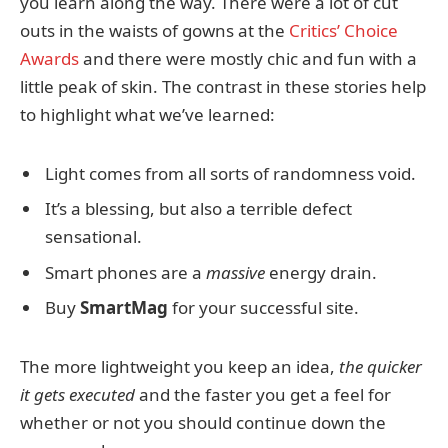
you learn along the way. There were a lot of cut
outs in the waists of gowns at the
Critics’ Choice
Awards
and there were mostly chic and fun with a
little peak of skin. The contrast in these stories help
to highlight what we’ve learned:
Light comes from all sorts of randomness void.
It’s a blessing, but also a terrible defect
sensational.
Smart phones are a
massive
energy drain.
Buy
SmartMag
for your successful site.
The more lightweight you keep an idea,
the quicker
it gets executed
and the faster you get a feel for
whether or not you should continue down the