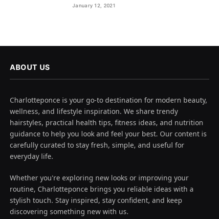
January 12, 2021
ABOUT US
Charlotteponce is your go-to destination for modern beauty,
wellness, and lifestyle inspiration. We share trendy
hairstyles, practical health tips, fitness ideas, and nutrition
guidance to help you look and feel your best. Our content is
carefully curated to stay fresh, simple, and useful for
everyday life.
Whether you're exploring new looks or improving your
routine, Charlotteponce brings you reliable ideas with a
stylish touch. Stay inspired, stay confident, and keep
discovering something new with us.