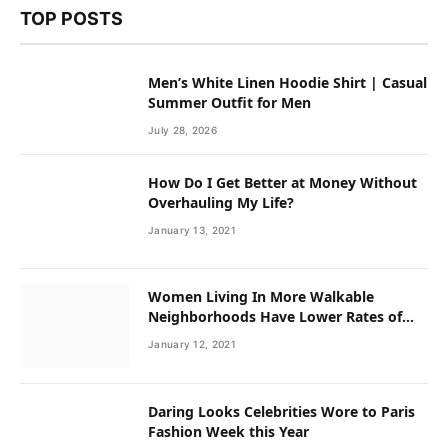
TOP POSTS
Men’s White Linen Hoodie Shirt | Casual
Summer Outfit for Men
July 28, 2026
How Do I Get Better at Money Without
Overhauling My Life?
January 13, 2021
Women Living In More Walkable
Neighborhoods Have Lower Rates of
Some Cancers
January 12, 2021
Daring Looks Celebrities Wore to Paris
Fashion Week this Year