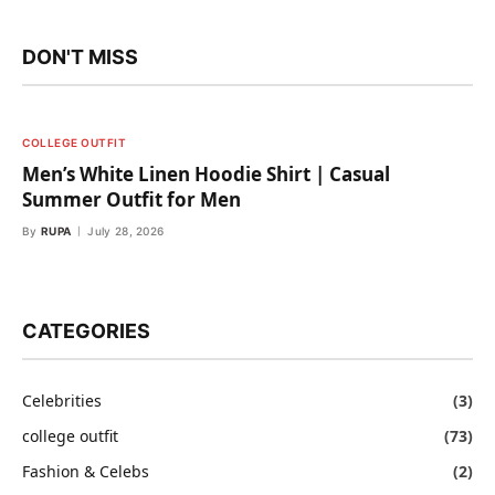
DON'T MISS
COLLEGE OUTFIT
Men’s White Linen Hoodie Shirt | Casual
Summer Outfit for Men
By
RUPA
July 28, 2026
CATEGORIES
Celebrities
(3)
college outfit
(73)
Fashion & Celebs
(2)