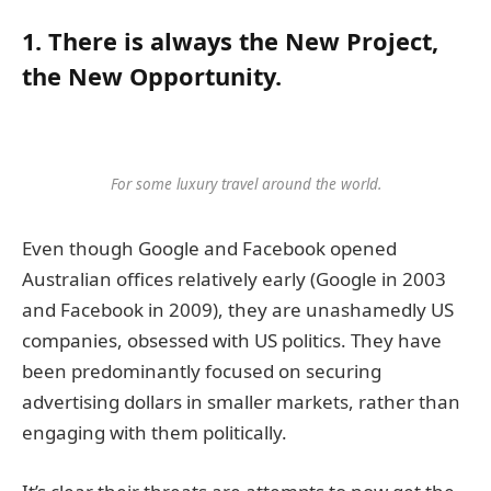
1. There is always the New Project,
the New Opportunity.
For some luxury travel around the world.
Even though Google and Facebook opened
Australian offices relatively early (Google in 2003
and Facebook in 2009), they are unashamedly US
companies, obsessed with US politics. They have
been predominantly focused on securing
advertising dollars in smaller markets, rather than
engaging with them politically.