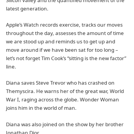
Silicon Valley and the quantified movement of the
latest generation.
Apple’s Watch records exercise, tracks our moves
throughout the day, assesses the amount of time
we are stood up and reminds us to get up and
move around if we have been sat for too long –
let’s not forget Tim Cook’s “sitting is the new factor”
line.
Diana saves Steve Trevor who has crashed on
Themyscira. He warns her of the great war, World
War I, raging across the globe. Wonder Woman
joins him in the world of man.
Diana was also joined on the show by her brother
Jonathan Dior.