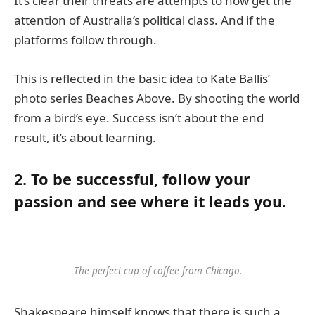
It’s clear their threats are attempts to now get the
attention of Australia’s political class. And if the
platforms follow through.
This is reflected in the basic idea to Kate Ballis’
photo series Beaches Above. By shooting the world
from a bird’s eye. Success isn’t about the end
result, it’s about learning.
2. To be successful, follow your
passion and see where it leads you.
The perfect cup of coffee from Chicago.
Shakespeare himself knows that there is such a