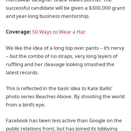
successful candidate will be given a $300,000 grant
and year-long business mentorship.
Coverage:
50 Ways to Wear a Hat
We like the idea of a long top over pants – it’s nervy
– but the combo of no straps, very long layers of
ruffling and her cleavage looking smashed the
latest records.
This is reflected in the basic idea to Kate Ballis’
photo series Beaches Above. By shooting the world
from a bird’s eye.
Facebook has been less active than Google on the
public relations front, but has joined its lobbying