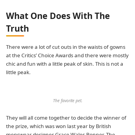
What One Does With The
Truth
There were a lot of cut outs in the waists of gowns
at the Critics’ Choice Awards and there were mostly
chic and fun with a little peak of skin. This is not a
little peak.
The favorite pet.
They will all come together to decide the winner of
the prize, which was won last year by British
menswear designer Grace Wales Bonner. The