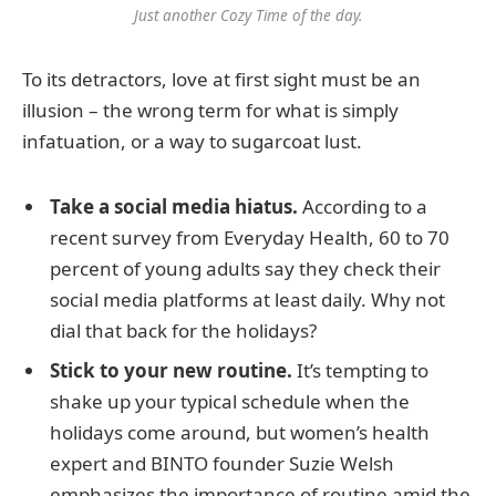
Just another Cozy Time of the day.
To its detractors, love at first sight must be an
illusion – the wrong term for what is simply
infatuation, or a way to sugarcoat lust.
Take a social media hiatus.
According to a
recent survey from Everyday Health, 60 to 70
percent of young adults say they check their
social media platforms at least daily. Why not
dial that back for the holidays?
Stick to your new routine.
It’s tempting to
shake up your typical schedule when the
holidays come around, but women’s health
expert and BINTO founder Suzie Welsh
emphasizes the importance of routine amid the