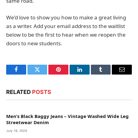
same road.
We’d love to show you how to make a great living
as a writer. Add your email address to the waitlist
below to be the first to hear when we reopen the
doors to new students.
Facebook
Twitter
Pinterest
LinkedIn
Tumblr
Email
RELATED
POSTS
Men’s Black Baggy Jeans – Vintage Washed Wide Leg
Streetwear Denim
July 18, 2026