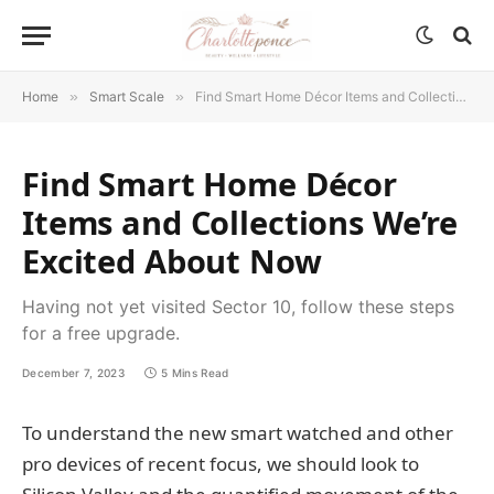
Home
»
Smart Scale
»
Find Smart Home Décor Items and Collections We’re Excited About Now
Find Smart Home Décor
Items and Collections We’re
Excited About Now
Having not yet visited Sector 10, follow these steps
for a free upgrade.
December 7, 2023
5 Mins Read
To understand the new smart watched and other
pro devices of recent focus, we should look to