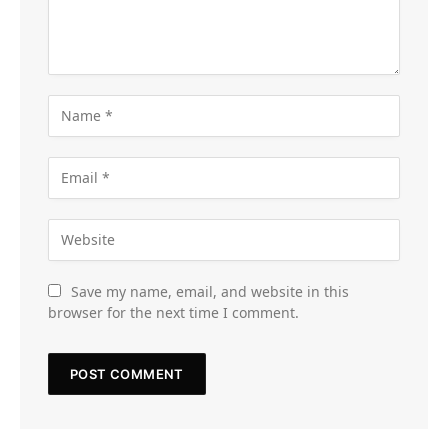
Save my name, email, and website in this
browser for the next time I comment.