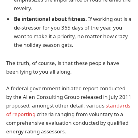
revelry.
Be intentional about fitness.
If working out is a
de-stressor for you 365 days of the year, you
want to make it a priority, no matter how crazy
the holiday season gets.
The truth, of course, is that these people have
been lying to you all along.
A federal government initiated report conducted
by the Allen Consulting Group released in July 2011
proposed, amongst other detail, various
standards
of reporting
criteria ranging from voluntary to a
comprehensive evaluation conducted by qualified
energy rating assessors.