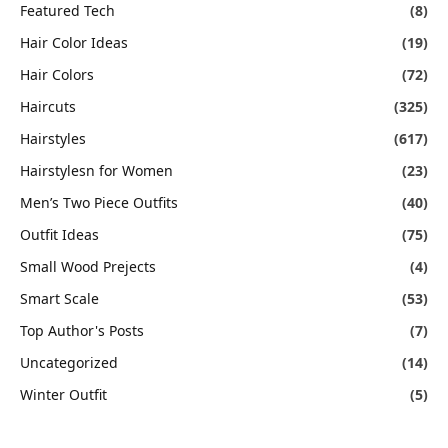
Featured Tech
(8)
Hair Color Ideas
(19)
Hair Colors
(72)
Haircuts
(325)
Hairstyles
(617)
Hairstylesn for Women
(23)
Men’s Two Piece Outfits
(40)
Outfit Ideas
(75)
Small Wood Prejects
(4)
Smart Scale
(53)
Top Author's Posts
(7)
Uncategorized
(14)
Winter Outfit
(5)