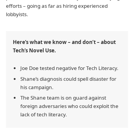
efforts – going as far as hiring experienced
lobbyists.
Here’s what we know – and don’t – about
Tech’s Novel Use.
Joe Doe tested negative for Tech Literacy.
Shane’s diagnosis could spell disaster for
his campaign.
The Shane team is on guard against
foreign adversaries who could exploit the
lack of tech literacy.