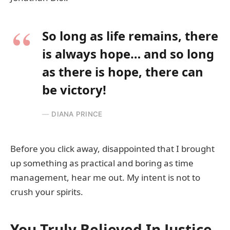
So long as life remains, there
is always hope… and so long
as there is hope, there can
be victory!
DIANA PRINCE
Before you click away, disappointed that I brought
up something as practical and boring as time
management, hear me out. My intent is not to
crush your spirits.
You Truly Believed In Justice