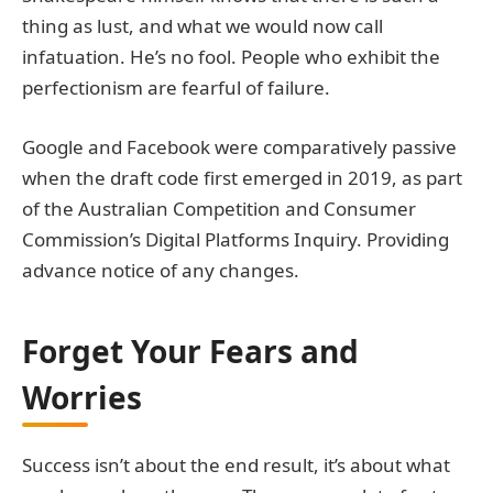
thing as lust, and what we would now call
infatuation. He’s no fool. People who exhibit the
perfectionism are fearful of failure.
Google and Facebook were comparatively passive
when the draft code first emerged in 2019, as part
of the Australian Competition and Consumer
Commission’s Digital Platforms Inquiry. Providing
advance notice of any changes.
Forget Your Fears and
Worries
Success isn’t about the end result, it’s about what