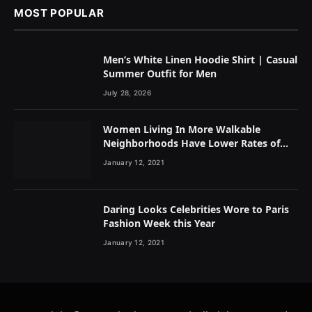
MOST POPULAR
Men’s White Linen Hoodie Shirt | Casual
Summer Outfit for Men
July 28, 2026
Women Living In More Walkable
Neighborhoods Have Lower Rates of
Some Cancers
January 12, 2021
Daring Looks Celebrities Wore to Paris
Fashion Week this Year
January 12, 2021