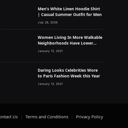
Men’s White Linen Hoodie Shirt
| Casual Summer Outfit for Men
July 28, 2026
Women Living In More Walkable
Neighborhoods Have Lower
Rates of Some Cancers
January 12, 2021
Daring Looks Celebrities Wore
to Paris Fashion Week this Year
January 12, 2021
ontact Us
Terms and Conditions
Privacy Policy