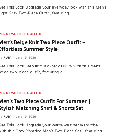
Get This Look Upgrade your everyday look with this Men’s
Light Gray Two-Piece Outfit, featuring…
MEN’S TWO PIECE OUTFITS
Men’s Beige Knit Two Piece Outfit –
Effortless Summer Style
By
RUPA
July 15, 2026
Get This Look Step into laid-back luxury with this men’s
beige two-piece outfit, featuring a…
MEN’S TWO PIECE OUTFITS
Men’s Two Piece Outfit For Summer |
Stylish Matching Shirt & Shorts Set
By
RUPA
July 15, 2026
Get This Look Upgrade your warm-weather wardrobe
with this Gray Pinstripe Men’s Two-Piece Set—featuring