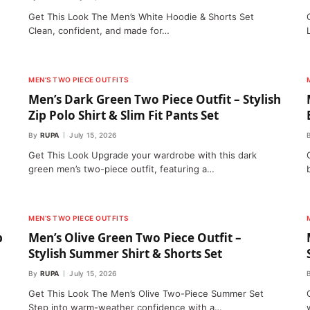
Get This Look The Men’s White Hoodie & Shorts Set
Clean, confident, and made for…
MEN’S TWO PIECE OUTFITS
Men’s Dark Green Two Piece Outfit – Stylish
Zip Polo Shirt & Slim Fit Pants Set
By
RUPA
July 15, 2026
Get This Look Upgrade your wardrobe with this dark
green men’s two-piece outfit, featuring a…
MEN’S TWO PIECE OUTFITS
p
Men’s Olive Green Two Piece Outfit –
Stylish Summer Shirt & Shorts Set
By
RUPA
July 15, 2026
Get This Look The Men’s Olive Two-Piece Summer Set
Step into warm-weather confidence with a…