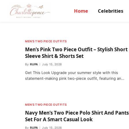
Home
Celebrities
MEN’S TWO PIECE OUTFITS
Men’s Pink Two Piece Outfit – Stylish Short
Sleeve Shirt & Shorts Set
By
RUPA
July 15, 2026
Get This Look Upgrade your summer style with this
statement-making pink two-piece outfit, featuring an…
MEN’S TWO PIECE OUTFITS
Navy Men’s Two Piece Polo Shirt And Pants
Set For A Smart Casual Look
By
RUPA
July 15, 2026