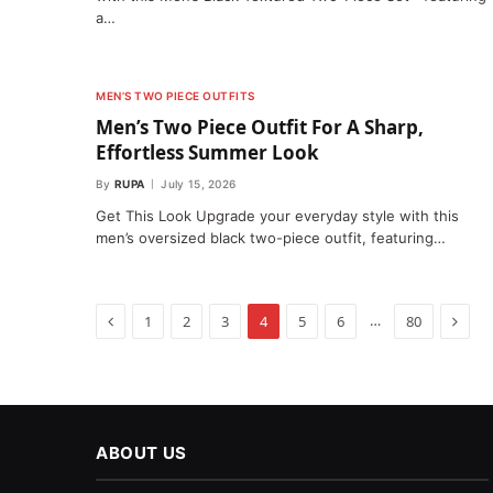
a…
MEN’S TWO PIECE OUTFITS
Men’s Two Piece Outfit For A Sharp,
Effortless Summer Look
By
RUPA
July 15, 2026
Get This Look Upgrade your everyday style with this
men’s oversized black two-piece outfit, featuring…
Previous
Next
…
1
2
3
4
5
6
80
ABOUT US