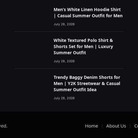
Men’s White Linen Hoodie Shirt
| Casual Summer Outfit for Men
July 28, 2026
White Textured Polo Shirt &
Shorts Set for Men | Luxury
Summer Outfit
July 28, 2026
Trendy Baggy Denim Shorts for
Men | Y2K Streetwear & Casual
Summer Outfit Idea
July 28, 2026
ved.
Home
About Us
C