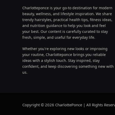
Charlotteponce is your go-to destination for modern
beauty, wellness, and lifestyle inspiration. We share
trendy hairstyles, practical health tips, fitness ideas,
and nutrition guidance to help you look and feel
your best. Our content is carefully curated to stay
fresh, simple, and useful for everyday life.
Whether you're exploring new looks or improving
your routine, Charlotteponce brings you reliable
ideas with a stylish touch. Stay inspired, stay
confident, and keep discovering something new with
us.
Copyright © 2026 CharlottePonce | All Rights Reser