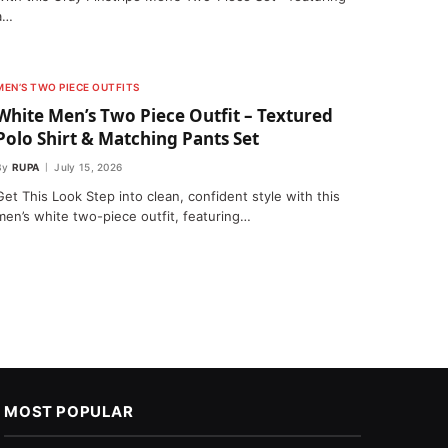
a…
MEN’S TWO PIECE OUTFITS
White Men’s Two Piece Outfit – Textured
Polo Shirt & Matching Pants Set
By
RUPA
July 15, 2026
Get This Look Step into clean, confident style with this
men’s white two-piece outfit, featuring…
MOST POPULAR