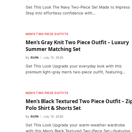
Get This Look The Navy Two-Piece Set Made to Impress
Step into effortless confidence with…
MEN’S TWO PIECE OUTFITS
Men’s Gray Knit Two Piece Outfit – Luxury
Summer Matching Set
By
RUPA
July 15, 2026
Get This Look Upgrade your everyday look with this
premium light-gray men’s two-piece outfit, featuring…
MEN’S TWO PIECE OUTFITS
Men’s Black Textured Two Piece Outfit – Zi
Polo Shirt & Shorts Set
By
RUPA
July 15, 2026
Get This Look Upgrade your warm-weather wardrobe
with this Men’s Black Textured Two-Piece Set—featuring