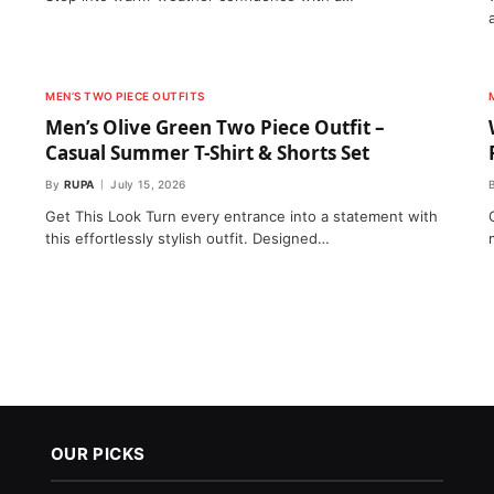
MEN’S TWO PIECE OUTFITS
Men’s Olive Green Two Piece Outfit –
Casual Summer T-Shirt & Shorts Set
By
RUPA
July 15, 2026
Get This Look Turn every entrance into a statement with
this effortlessly stylish outfit. Designed…
OUR PICKS