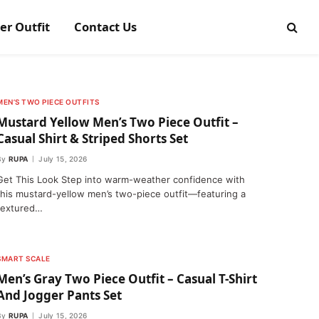
er Outfit
Contact Us
MEN’S TWO PIECE OUTFITS
Mustard Yellow Men’s Two Piece Outfit –
Casual Shirt & Striped Shorts Set
By
RUPA
July 15, 2026
Get This Look Step into warm-weather confidence with
this mustard-yellow men’s two-piece outfit—featuring a
textured…
SMART SCALE
Men’s Gray Two Piece Outfit – Casual T-Shirt
And Jogger Pants Set
By
RUPA
July 15, 2026