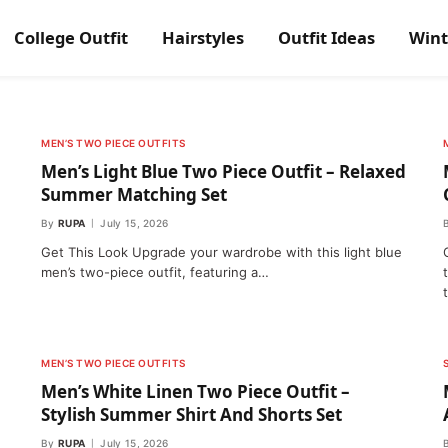
College Outfit
Hairstyles
Outfit Ideas
Wint
MEN’S TWO PIECE OUTFITS
Men’s Light Blue Two Piece Outfit – Relaxed
Summer Matching Set
By
RUPA
July 15, 2026
Get This Look Upgrade your wardrobe with this light blue
men’s two-piece outfit, featuring a…
MEN’S TWO PIECE OUTFITS
Men’s White Linen Two Piece Outfit –
Stylish Summer Shirt And Shorts Set
By
RUPA
July 15, 2026