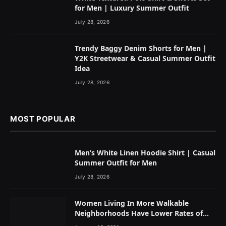
for Men | Luxury Summer Outfit
July 28, 2026
Trendy Baggy Denim Shorts for Men |
Y2K Streetwear & Casual Summer Outfit
Idea
July 28, 2026
MOST POPULAR
Men’s White Linen Hoodie Shirt | Casual
Summer Outfit for Men
July 28, 2026
Women Living In More Walkable
Neighborhoods Have Lower Rates of
Some Cancers