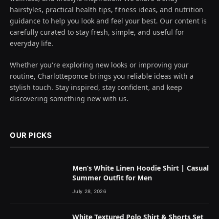
hairstyles, practical health tips, fitness ideas, and nutrition
guidance to help you look and feel your best. Our content is
carefully curated to stay fresh, simple, and useful for
everyday life.
Whether you're exploring new looks or improving your
routine, Charlotteponce brings you reliable ideas with a
stylish touch. Stay inspired, stay confident, and keep
discovering something new with us.
OUR PICKS
Men’s White Linen Hoodie Shirt | Casual
Summer Outfit for Men
July 28, 2026
White Textured Polo Shirt & Shorts Set