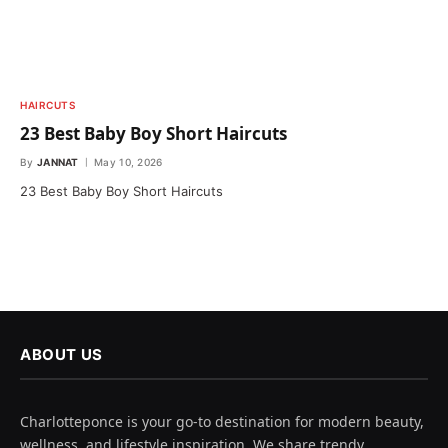
HAIRCUTS
23 Best Baby Boy Short Haircuts
By
JANNAT
May 10, 2026
23 Best Baby Boy Short Haircuts
ABOUT US
Charlotteponce is your go-to destination for modern beauty,
wellness, and lifestyle inspiration. We share trendy