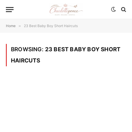
Home
»
23 Best Baby Boy Short Haircuts
BROWSING:
23 BEST BABY BOY SHORT
HAIRCUTS