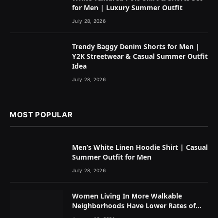
for Men | Luxury Summer Outfit
July 28, 2026
Trendy Baggy Denim Shorts for Men |
Y2K Streetwear & Casual Summer Outfit
Idea
July 28, 2026
MOST POPULAR
Men’s White Linen Hoodie Shirt | Casual
Summer Outfit for Men
July 28, 2026
Women Living In More Walkable
Neighborhoods Have Lower Rates of
Some Cancers