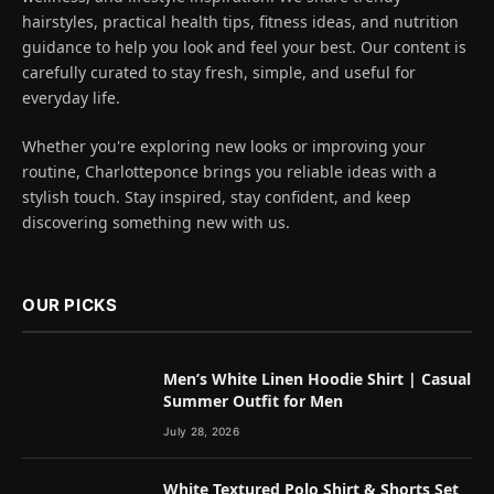
hairstyles, practical health tips, fitness ideas, and nutrition
guidance to help you look and feel your best. Our content is
carefully curated to stay fresh, simple, and useful for
everyday life.
Whether you're exploring new looks or improving your
routine, Charlotteponce brings you reliable ideas with a
stylish touch. Stay inspired, stay confident, and keep
discovering something new with us.
OUR PICKS
Men’s White Linen Hoodie Shirt | Casual
Summer Outfit for Men
July 28, 2026
White Textured Polo Shirt & Shorts Set