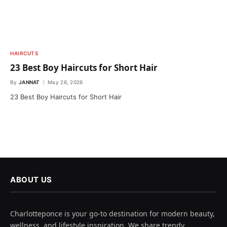
HAIRCUTS
23 Best Boy Haircuts for Short Hair
By
JANNAT
May 26, 2026
23 Best Boy Haircuts for Short Hair
ABOUT US
Charlotteponce is your go-to destination for modern beauty,
wellness, and lifestyle inspiration. We share trendy