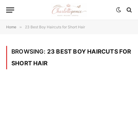
Home
»
23 Best Boy Haircuts for Short Hair
BROWSING:
23 BEST BOY HAIRCUTS FOR
SHORT HAIR