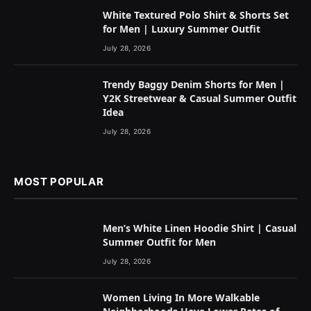
White Textured Polo Shirt & Shorts Set
for Men | Luxury Summer Outfit
July 28, 2026
Trendy Baggy Denim Shorts for Men |
Y2K Streetwear & Casual Summer Outfit
Idea
July 28, 2026
MOST POPULAR
Men’s White Linen Hoodie Shirt | Casual
Summer Outfit for Men
July 28, 2026
Women Living In More Walkable