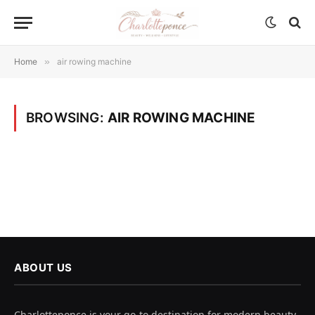
Home
»
air rowing machine
BROWSING:
AIR ROWING MACHINE
ABOUT US
Charlotteponce is your go-to destination for modern beauty,