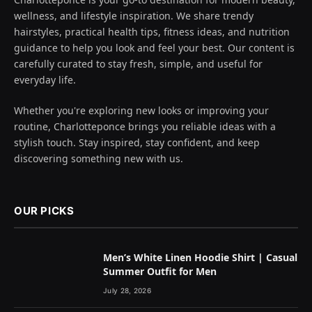
wellness, and lifestyle inspiration. We share trendy
hairstyles, practical health tips, fitness ideas, and nutrition
guidance to help you look and feel your best. Our content is
carefully curated to stay fresh, simple, and useful for
everyday life.
Whether you're exploring new looks or improving your
routine, Charlotteponce brings you reliable ideas with a
stylish touch. Stay inspired, stay confident, and keep
discovering something new with us.
OUR PICKS
Men’s White Linen Hoodie Shirt | Casual
Summer Outfit for Men
July 28, 2026