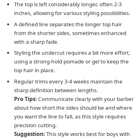
The top is left considerably longer, often 2-3
inches, allowing for various styling possibilities.
A defined line separates the longer top hair
from the shorter sides, sometimes enhanced
with a sharp fade.
Styling the undercut requires a bit more effort,
using a strong-hold pomade or gel to keep the
top hair in place.
Regular trims every 3-4 weeks maintain the
sharp definition between lengths.
Pro Tips:
Communicate clearly with your barber
about how short the sides should be and where
you want the line to fall, as this style requires
precision cutting.
Suggestion:
This style works best for boys with