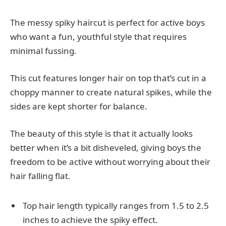
The messy spiky haircut is perfect for active boys
who want a fun, youthful style that requires
minimal fussing.
This cut features longer hair on top that’s cut in a
choppy manner to create natural spikes, while the
sides are kept shorter for balance.
The beauty of this style is that it actually looks
better when it’s a bit disheveled, giving boys the
freedom to be active without worrying about their
hair falling flat.
Top hair length typically ranges from 1.5 to 2.5
inches to achieve the spiky effect.