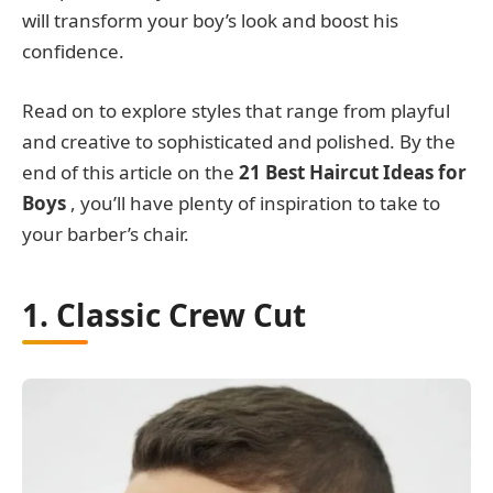
will transform your boy’s look and boost his
confidence.
Read on to explore styles that range from playful
and creative to sophisticated and polished. By the
end of this article on the
21 Best Haircut Ideas for
Boys
, you’ll have plenty of inspiration to take to
your barber’s chair.
1. Classic Crew Cut