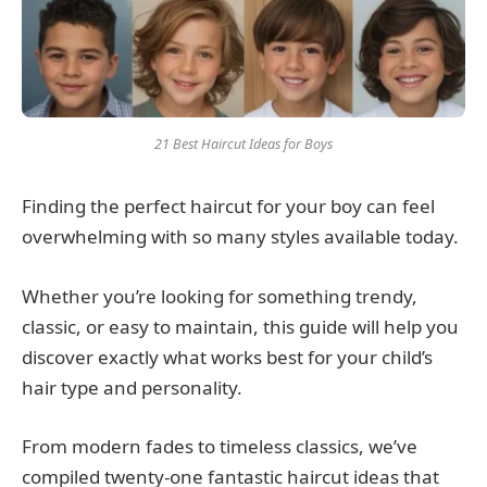
21 Best Haircut Ideas for Boys
Finding the perfect haircut for your boy can feel
overwhelming with so many styles available today.
Whether you’re looking for something trendy,
classic, or easy to maintain, this guide will help you
discover exactly what works best for your child’s
hair type and personality.
From modern fades to timeless classics, we’ve
compiled twenty-one fantastic haircut ideas that