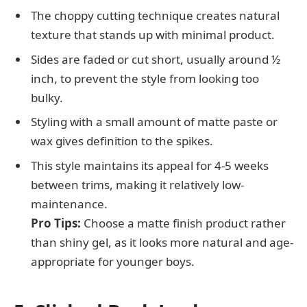
The choppy cutting technique creates natural
texture that stands up with minimal product.
Sides are faded or cut short, usually around ½
inch, to prevent the style from looking too
bulky.
Styling with a small amount of matte paste or
wax gives definition to the spikes.
This style maintains its appeal for 4-5 weeks
between trims, making it relatively low-
maintenance.
Pro Tips:
Choose a matte finish product rather
than shiny gel, as it looks more natural and age-
appropriate for younger boys.