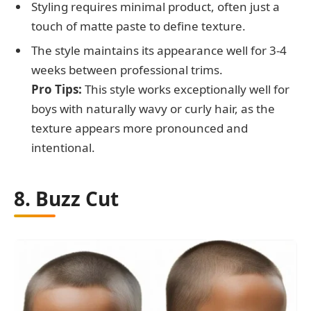
Styling requires minimal product, often just a
touch of matte paste to define texture.
The style maintains its appearance well for 3-4
weeks between professional trims.
Pro Tips:
This style works exceptionally well for
boys with naturally wavy or curly hair, as the
texture appears more pronounced and
intentional.
8. Buzz Cut