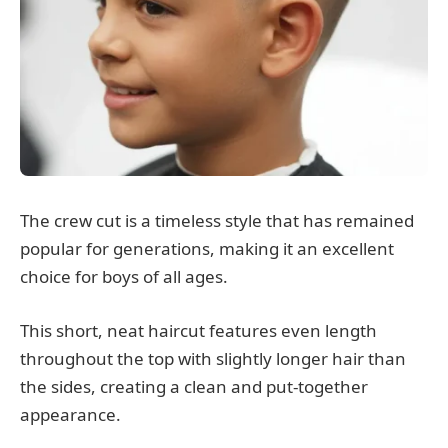
The crew cut is a timeless style that has remained
popular for generations, making it an excellent
choice for boys of all ages.
This short, neat haircut features even length
throughout the top with slightly longer hair than
the sides, creating a clean and put-together
appearance.