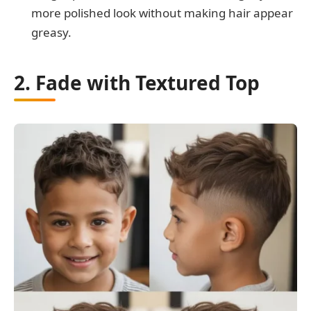
more polished look without making hair appear
greasy.
2. Fade with Textured Top