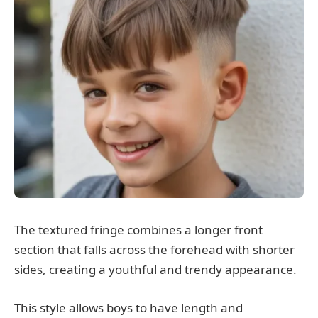
The textured fringe combines a longer front
section that falls across the forehead with shorter
sides, creating a youthful and trendy appearance.
This style allows boys to have length and