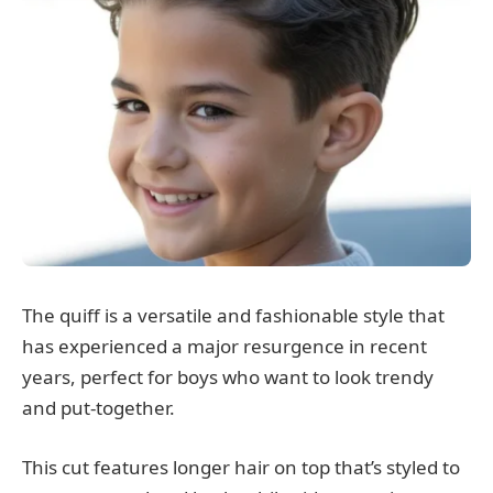
The quiff is a versatile and fashionable style that
has experienced a major resurgence in recent
years, perfect for boys who want to look trendy
and put-together.
This cut features longer hair on top that’s styled to