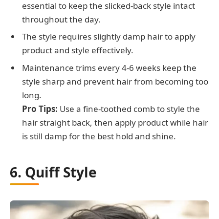
essential to keep the slicked-back style intact
throughout the day.
The style requires slightly damp hair to apply
product and style effectively.
Maintenance trims every 4-6 weeks keep the
style sharp and prevent hair from becoming too
long.
Pro Tips:
Use a fine-toothed comb to style the
hair straight back, then apply product while hair
is still damp for the best hold and shine.
6. Quiff Style