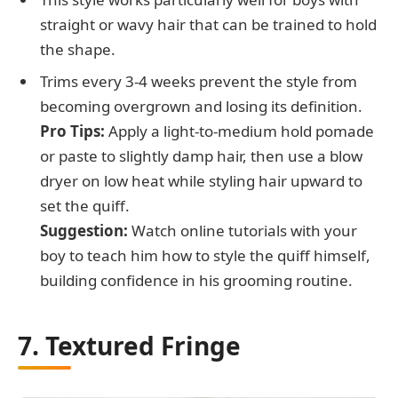
straight or wavy hair that can be trained to hold
the shape.
Trims every 3-4 weeks prevent the style from
becoming overgrown and losing its definition.
Pro Tips:
Apply a light-to-medium hold pomade
or paste to slightly damp hair, then use a blow
dryer on low heat while styling hair upward to
set the quiff.
Suggestion:
Watch online tutorials with your
boy to teach him how to style the quiff himself,
building confidence in his grooming routine.
7. Textured Fringe