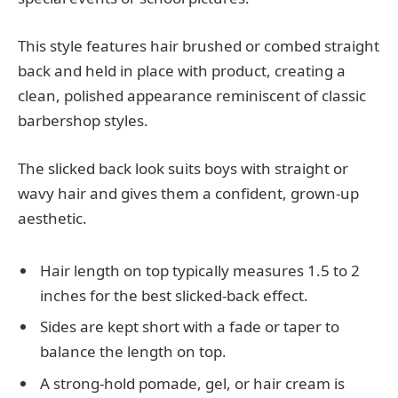
This style features hair brushed or combed straight
back and held in place with product, creating a
clean, polished appearance reminiscent of classic
barbershop styles.
The slicked back look suits boys with straight or
wavy hair and gives them a confident, grown-up
aesthetic.
Hair length on top typically measures 1.5 to 2
inches for the best slicked-back effect.
Sides are kept short with a fade or taper to
balance the length on top.
A strong-hold pomade, gel, or hair cream is