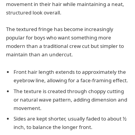
movement in their hair while maintaining a neat,
structured look overall.
The textured fringe has become increasingly
popular for boys who want something more
modern than a traditional crew cut but simpler to
maintain than an undercut.
Front hair length extends to approximately the
eyebrow line, allowing for a face-framing effect.
The texture is created through choppy cutting
or natural wave pattern, adding dimension and
movement.
Sides are kept shorter, usually faded to about ½
inch, to balance the longer front.