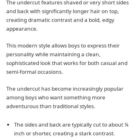
The undercut features shaved or very short sides
and back with significantly longer hair on top,
creating dramatic contrast and a bold, edgy
appearance.
This modern style allows boys to express their
personality while maintaining a clean,
sophisticated look that works for both casual and
semi-formal occasions.
The undercut has become increasingly popular
among boys who want something more
adventurous than traditional styles.
The sides and back are typically cut to about ¼
inch or shorter, creating a stark contrast.