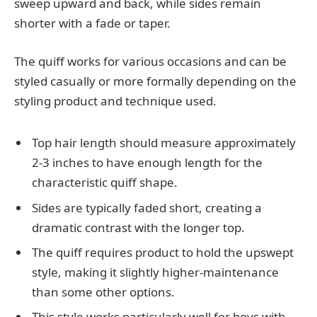
sweep upward and back, while sides remain
shorter with a fade or taper.
The quiff works for various occasions and can be
styled casually or more formally depending on the
styling product and technique used.
Top hair length should measure approximately
2-3 inches to have enough length for the
characteristic quiff shape.
Sides are typically faded short, creating a
dramatic contrast with the longer top.
The quiff requires product to hold the upswept
style, making it slightly higher-maintenance
than some other options.
This style works particularly well for boys with