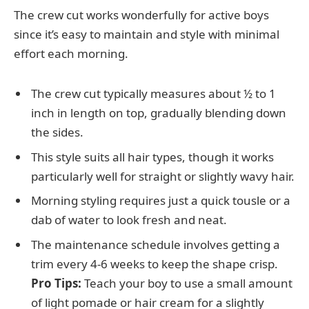
The crew cut works wonderfully for active boys
since it’s easy to maintain and style with minimal
effort each morning.
The crew cut typically measures about ½ to 1
inch in length on top, gradually blending down
the sides.
This style suits all hair types, though it works
particularly well for straight or slightly wavy hair.
Morning styling requires just a quick tousle or a
dab of water to look fresh and neat.
The maintenance schedule involves getting a
trim every 4-6 weeks to keep the shape crisp.
Pro Tips:
Teach your boy to use a small amount
of light pomade or hair cream for a slightly