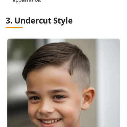
3. Undercut Style