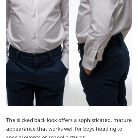
The slicked back look offers a sophisticated, mature
appearance that works well for boys heading to
special events or school pictures.