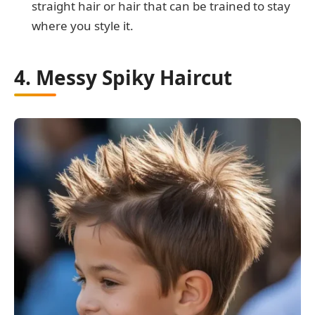
straight hair or hair that can be trained to stay
where you style it.
4. Messy Spiky Haircut