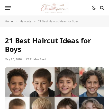
Home
»
Haircuts
»
21 Best Haircut Ideas for Boys
21 Best Haircut Ideas for
Boys
May 26, 2026
21 Mins Read