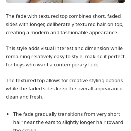
The fade with textured top combines short, faded
sides with longer, deliberately textured hair on top,
creating a modern and fashionable appearance.
This style adds visual interest and dimension while
remaining relatively easy to style, making it perfect
for boys who want a contemporary look.
The textured top allows for creative styling options
while the faded sides keep the overall appearance
clean and fresh.
The fade gradually transitions from very short
hair near the ears to slightly longer hair toward
the crown.