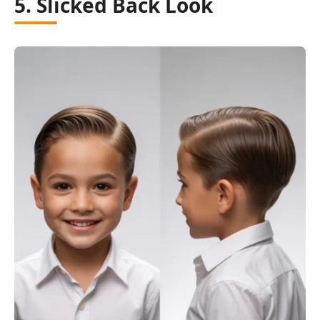
5. Slicked Back Look