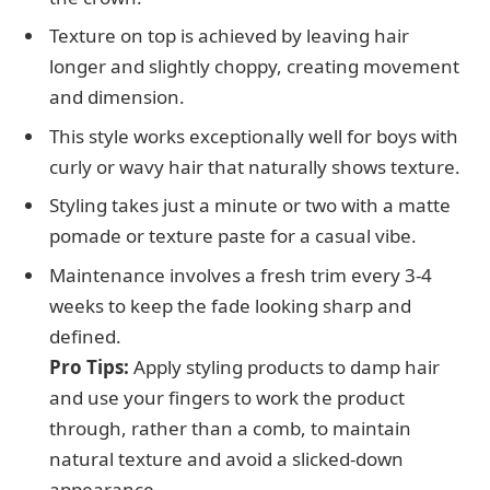
Texture on top is achieved by leaving hair
longer and slightly choppy, creating movement
and dimension.
This style works exceptionally well for boys with
curly or wavy hair that naturally shows texture.
Styling takes just a minute or two with a matte
pomade or texture paste for a casual vibe.
Maintenance involves a fresh trim every 3-4
weeks to keep the fade looking sharp and
defined.
Pro Tips:
Apply styling products to damp hair
and use your fingers to work the product
through, rather than a comb, to maintain
natural texture and avoid a slicked-down
appearance.