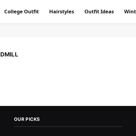
College Outfit
Hairstyles
Outfit Ideas
Wint
ADMILL
OUR PICKS