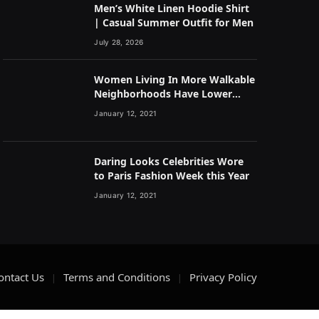
Men’s White Linen Hoodie Shirt
| Casual Summer Outfit for Men
July 28, 2026
Women Living In More Walkable
Neighborhoods Have Lower
Rates of Some Cancers
January 12, 2021
Daring Looks Celebrities Wore
to Paris Fashion Week this Year
January 12, 2021
ontact Us
Terms and Conditions
Privacy Policy