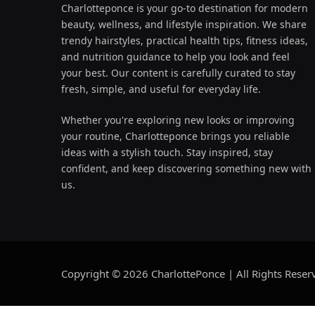
Charlotteponce is your go-to destination for modern
beauty, wellness, and lifestyle inspiration. We share
trendy hairstyles, practical health tips, fitness ideas,
and nutrition guidance to help you look and feel
your best. Our content is carefully curated to stay
fresh, simple, and useful for everyday life.
Whether you're exploring new looks or improving
your routine, Charlotteponce brings you reliable
ideas with a stylish touch. Stay inspired, stay
confident, and keep discovering something new with
us.
Copyright © 2026 CharlottePonce | All Rights Reser