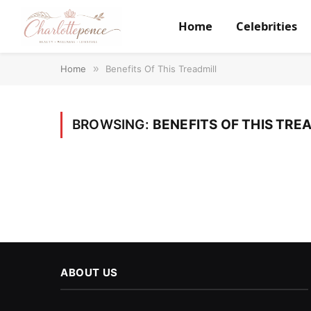
Home
Celebrities
Home
»
Benefits Of This Treadmill
BROWSING:
BENEFITS OF THIS TRE
ABOUT US