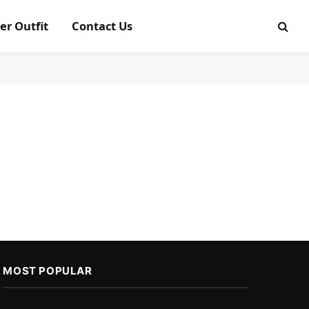
er Outfit
Contact Us
MOST POPULAR