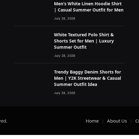
Men’s White Linen Hoodie Shirt
| Casual Summer Outfit for Men
July 28, 2026
White Textured Polo Shirt &
Shorts Set for Men | Luxury
Summer Outfit
July 28, 2026
Trendy Baggy Denim Shorts for
Men | Y2K Streetwear & Casual
Summer Outfit Idea
July 28, 2026
ved.
Home
About Us
C