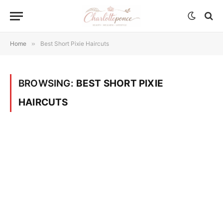
Home
»
Best Short Pixie Haircuts
BROWSING:
BEST SHORT PIXIE
HAIRCUTS