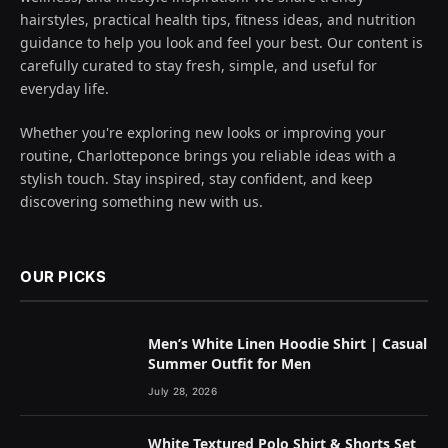
hairstyles, practical health tips, fitness ideas, and nutrition
guidance to help you look and feel your best. Our content is
carefully curated to stay fresh, simple, and useful for
everyday life.
Whether you're exploring new looks or improving your
routine, Charlotteponce brings you reliable ideas with a
stylish touch. Stay inspired, stay confident, and keep
discovering something new with us.
OUR PICKS
Men’s White Linen Hoodie Shirt | Casual
Summer Outfit for Men
July 28, 2026
White Textured Polo Shirt & Shorts Set