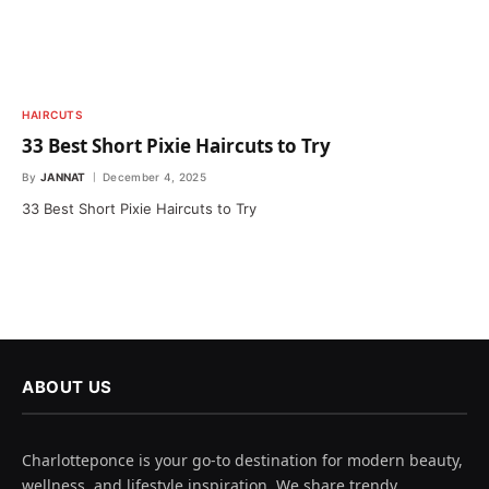
HAIRCUTS
33 Best Short Pixie Haircuts to Try
By
JANNAT
December 4, 2025
33 Best Short Pixie Haircuts to Try
ABOUT US
Charlotteponce is your go-to destination for modern beauty,
wellness, and lifestyle inspiration. We share trendy