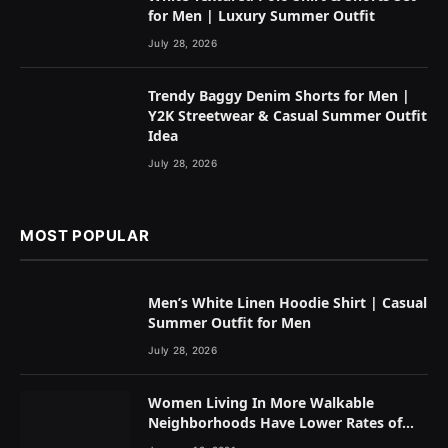
for Men | Luxury Summer Outfit
July 28, 2026
Trendy Baggy Denim Shorts for Men |
Y2K Streetwear & Casual Summer Outfit
Idea
July 28, 2026
MOST POPULAR
Men’s White Linen Hoodie Shirt | Casual
Summer Outfit for Men
July 28, 2026
Women Living In More Walkable
Neighborhoods Have Lower Rates of
Some Cancers