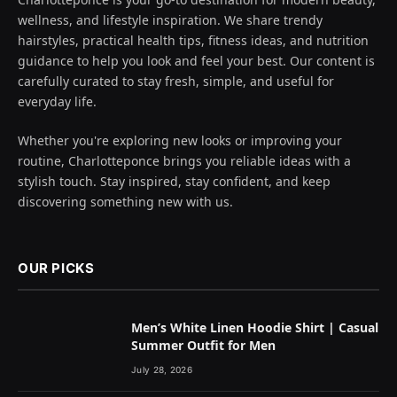
wellness, and lifestyle inspiration. We share trendy
hairstyles, practical health tips, fitness ideas, and nutrition
guidance to help you look and feel your best. Our content is
carefully curated to stay fresh, simple, and useful for
everyday life.
Whether you're exploring new looks or improving your
routine, Charlotteponce brings you reliable ideas with a
stylish touch. Stay inspired, stay confident, and keep
discovering something new with us.
OUR PICKS
Men’s White Linen Hoodie Shirt | Casual
Summer Outfit for Men
July 28, 2026