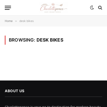
Home
»
desk bikes
BROWSING:
DESK BIKES
ABOUT US
Charlotteponce is your go-to destination for modern beauty,