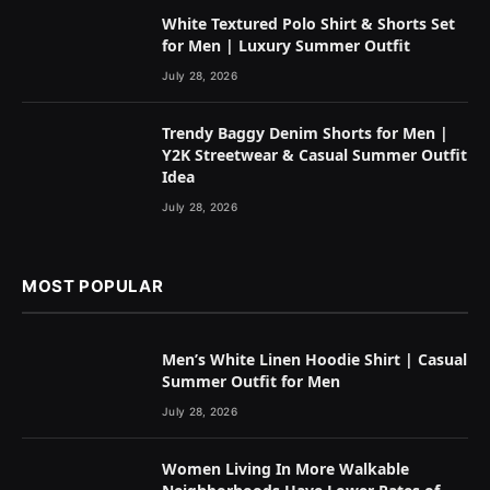
White Textured Polo Shirt & Shorts Set
for Men | Luxury Summer Outfit
July 28, 2026
Trendy Baggy Denim Shorts for Men |
Y2K Streetwear & Casual Summer Outfit
Idea
July 28, 2026
MOST POPULAR
Men’s White Linen Hoodie Shirt | Casual
Summer Outfit for Men
July 28, 2026
Women Living In More Walkable