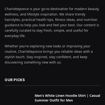
Charlotteponce is your go-to destination for modern beauty,
wellness, and lifestyle inspiration. We share trendy
hairstyles, practical health tips, fitness ideas, and nutrition
guidance to help you look and feel your best. Our content is
carefully curated to stay fresh, simple, and useful for
everyday life.
Whether you're exploring new looks or improving your
routine, Charlotteponce brings you reliable ideas with a
stylish touch. Stay inspired, stay confident, and keep
discovering something new with us.
OUR PICKS
Men’s White Linen Hoodie Shirt | Casual
Summer Outfit for Men