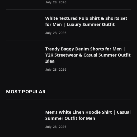
July 28, 2026
White Textured Polo Shirt & Shorts Set
for Men | Luxury Summer Outfit
July 28, 2026
Trendy Baggy Denim Shorts for Men |
Y2K Streetwear & Casual Summer Outfit
Idea
July 28, 2026
MOST POPULAR
Men’s White Linen Hoodie Shirt | Casual
Summer Outfit for Men
July 28, 2026