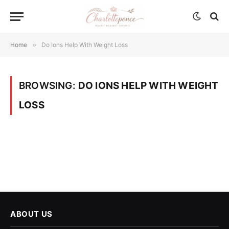
Home
»
Do Ions Help With Weight Loss
BROWSING:
DO IONS HELP WITH WEIGHT
LOSS
ABOUT US