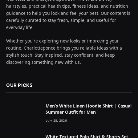
hairstyles, practical health tips, fitness ideas, and nutrition
guidance to help you look and feel your best. Our content is
carefully curated to stay fresh, simple, and useful for
everyday life.
Whether you're exploring new looks or improving your
routine, Charlotteponce brings you reliable ideas with a
stylish touch. Stay inspired, stay confident, and keep
discovering something new with us.
OUR PICKS
Men’s White Linen Hoodie Shirt | Casual
Summer Outfit for Men
July 28, 2026
White Textured Polo Shirt & Shorts Set