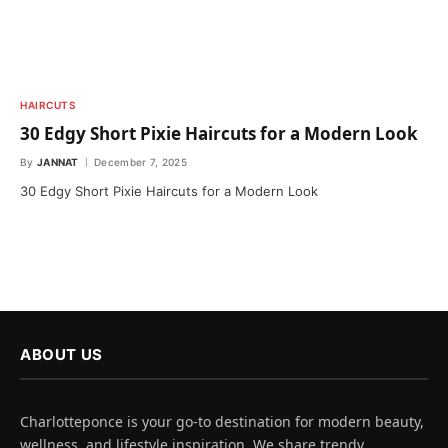
HAIRCUTS
30 Edgy Short Pixie Haircuts for a Modern Look
By
JANNAT
December 7, 2025
30 Edgy Short Pixie Haircuts for a Modern Look
ABOUT US
Charlotteponce is your go-to destination for modern beauty,
wellness, and lifestyle inspiration. We share trendy