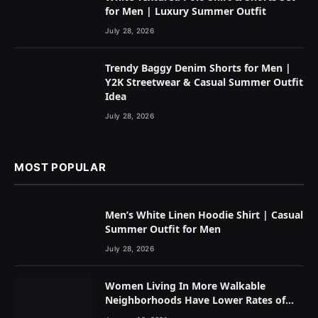
for Men | Luxury Summer Outfit
July 28, 2026
Trendy Baggy Denim Shorts for Men |
Y2K Streetwear & Casual Summer Outfit
Idea
July 28, 2026
MOST POPULAR
Men’s White Linen Hoodie Shirt | Casual
Summer Outfit for Men
July 28, 2026
Women Living In More Walkable
Neighborhoods Have Lower Rates of
Some Cancers