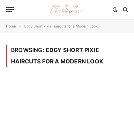
Home
»
Edgy Short Pixie Haircuts for a Modern Look
BROWSING:
EDGY SHORT PIXIE
HAIRCUTS FOR A MODERN LOOK