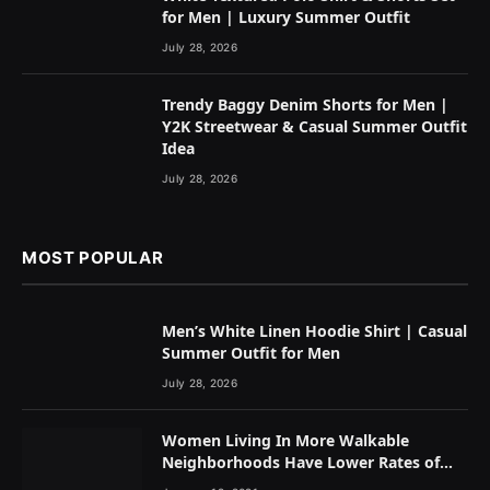
for Men | Luxury Summer Outfit
July 28, 2026
Trendy Baggy Denim Shorts for Men |
Y2K Streetwear & Casual Summer Outfit
Idea
July 28, 2026
MOST POPULAR
Men’s White Linen Hoodie Shirt | Casual
Summer Outfit for Men
July 28, 2026
Women Living In More Walkable
Neighborhoods Have Lower Rates of
Some Cancers