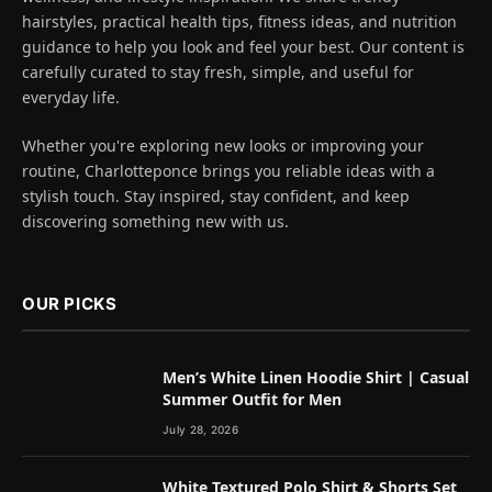
hairstyles, practical health tips, fitness ideas, and nutrition
guidance to help you look and feel your best. Our content is
carefully curated to stay fresh, simple, and useful for
everyday life.
Whether you're exploring new looks or improving your
routine, Charlotteponce brings you reliable ideas with a
stylish touch. Stay inspired, stay confident, and keep
discovering something new with us.
OUR PICKS
Men’s White Linen Hoodie Shirt | Casual
Summer Outfit for Men
July 28, 2026
White Textured Polo Shirt & Shorts Set