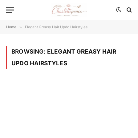
Home
»
Elegant Greasy Hair Updo Hairstyles
BROWSING:
ELEGANT GREASY HAIR
UPDO HAIRSTYLES