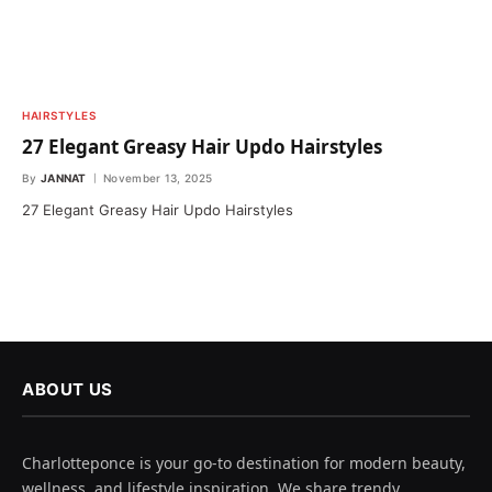
HAIRSTYLES
27 Elegant Greasy Hair Updo Hairstyles
By
JANNAT
November 13, 2025
27 Elegant Greasy Hair Updo Hairstyles
ABOUT US
Charlotteponce is your go-to destination for modern beauty,
wellness, and lifestyle inspiration. We share trendy