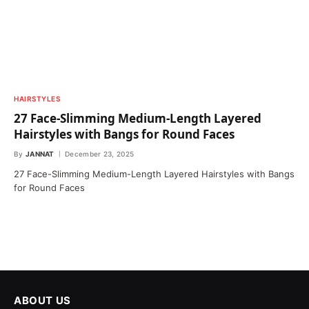
HAIRSTYLES
27 Face-Slimming Medium-Length Layered
Hairstyles with Bangs for Round Faces
By
JANNAT
December 23, 2025
27 Face-Slimming Medium-Length Layered Hairstyles with Bangs
for Round Faces
ABOUT US