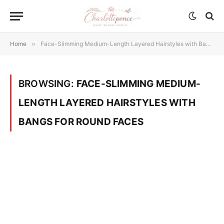
Home
»
Face-Slimming Medium-Length Layered Hairstyles with Bangs for Round Faces
BROWSING:
FACE-SLIMMING MEDIUM-
LENGTH LAYERED HAIRSTYLES WITH
BANGS FOR ROUND FACES