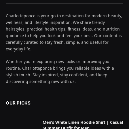
Charlotteponce is your go-to destination for modern beauty,
wellness, and lifestyle inspiration. We share trendy
hairstyles, practical health tips, fitness ideas, and nutrition
guidance to help you look and feel your best. Our content is
carefully curated to stay fresh, simple, and useful for
everyday life.
Whether you're exploring new looks or improving your
routine, Charlotteponce brings you reliable ideas with a
stylish touch. Stay inspired, stay confident, and keep
discovering something new with us.
OUR PICKS
Men’s White Linen Hoodie Shirt | Casual
Summer Outfit for Men