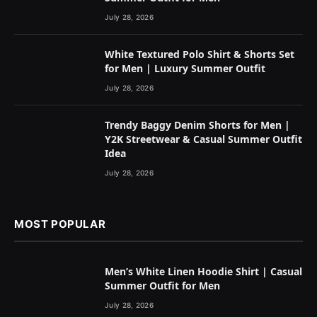
July 28, 2026
White Textured Polo Shirt & Shorts Set
for Men | Luxury Summer Outfit
July 28, 2026
Trendy Baggy Denim Shorts for Men |
Y2K Streetwear & Casual Summer Outfit
Idea
July 28, 2026
MOST POPULAR
Men’s White Linen Hoodie Shirt | Casual
Summer Outfit for Men
July 28, 2026