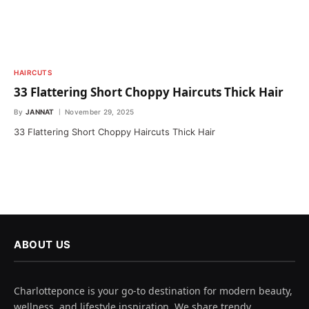
HAIRCUTS
33 Flattering Short Choppy Haircuts Thick Hair
By
JANNAT
November 29, 2025
33 Flattering Short Choppy Haircuts Thick Hair
ABOUT US
Charlotteponce is your go-to destination for modern beauty,
wellness, and lifestyle inspiration. We share trendy