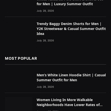
for Men | Luxury Summer Outfit
July 28, 2026
Trendy Baggy Denim Shorts for Men |
Y2K Streetwear & Casual Summer Outfit
Idea
July 28, 2026
MOST POPULAR
Men’s White Linen Hoodie Shirt | Casual
Summer Outfit for Men
July 28, 2026
Women Living In More Walkable
Neighborhoods Have Lower Rates of
Some Cancers