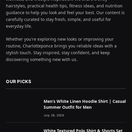
hairstyles, practical health tips, fitness ideas, and nutrition
guidance to help you look and feel your best. Our content is
carefully curated to stay fresh, simple, and useful for
everyday life.
Whether you're exploring new looks or improving your
routine, Charlotteponce brings you reliable ideas with a
stylish touch. Stay inspired, stay confident, and keep
discovering something new with us.
OUR PICKS
Men’s White Linen Hoodie Shirt | Casual
Summer Outfit for Men
July 28, 2026
White Textured Polo Shirt & Shorts Set