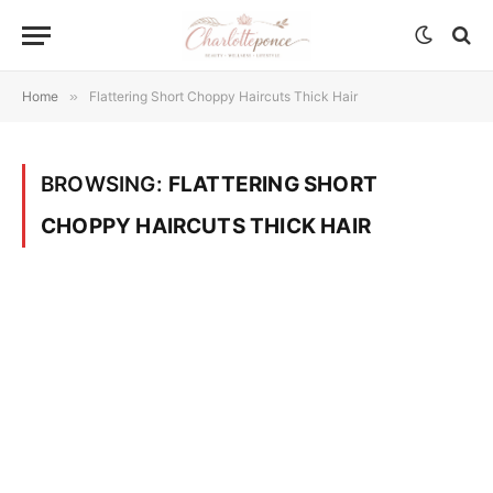
Home
»
Flattering Short Choppy Haircuts Thick Hair
BROWSING:
FLATTERING SHORT
CHOPPY HAIRCUTS THICK HAIR