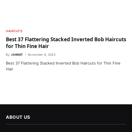
HAIRCUTS
Best 37 Flattering Stacked Inverted Bob Haircuts
for Thin Fine Hair
By
JANNAT
November 6, 2025
Best 37 Flattering Stacked Inverted Bob Haircuts for Thin Fine
Hair
ABOUT US