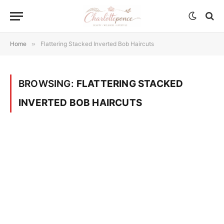
Home
»
Flattering Stacked Inverted Bob Haircuts
BROWSING:
FLATTERING STACKED
INVERTED BOB HAIRCUTS