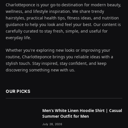
Charlotteponce is your go-to destination for modern beauty,
wellness, and lifestyle inspiration. We share trendy
hairstyles, practical health tips, fitness ideas, and nutrition
guidance to help you look and feel your best. Our content is
carefully curated to stay fresh, simple, and useful for
everyday life.
Whether you're exploring new looks or improving your
routine, Charlotteponce brings you reliable ideas with a
stylish touch. Stay inspired, stay confident, and keep
discovering something new with us.
OUR PICKS
Men’s White Linen Hoodie Shirt | Casual
Summer Outfit for Men
July 28, 2026