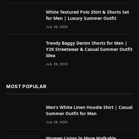
White Textured Polo Shirt & Shorts Set
for Men | Luxury Summer Outfit
July 28, 2026
Trendy Baggy Denim Shorts for Men |
Y2K Streetwear & Casual Summer Outfit
Idea
July 28, 2026
MOST POPULAR
Men’s White Linen Hoodie Shirt | Casual
Summer Outfit for Men
July 28, 2026
Women Living In More Walkable