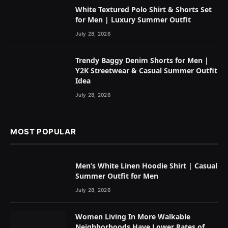
White Textured Polo Shirt & Shorts Set
for Men | Luxury Summer Outfit
July 28, 2026
Trendy Baggy Denim Shorts for Men |
Y2K Streetwear & Casual Summer Outfit
Idea
July 28, 2026
MOST POPULAR
Men’s White Linen Hoodie Shirt | Casual
Summer Outfit for Men
July 28, 2026
Women Living In More Walkable
Neighborhoods Have Lower Rates of