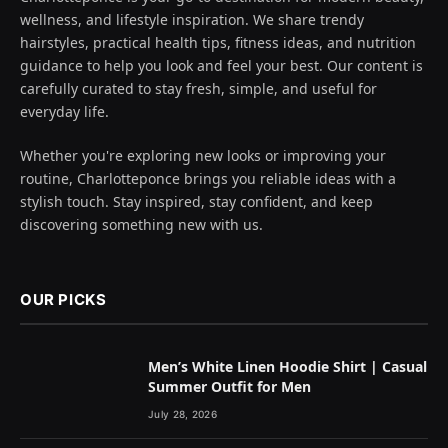
wellness, and lifestyle inspiration. We share trendy
hairstyles, practical health tips, fitness ideas, and nutrition
guidance to help you look and feel your best. Our content is
carefully curated to stay fresh, simple, and useful for
everyday life.
Whether you're exploring new looks or improving your
routine, Charlotteponce brings you reliable ideas with a
stylish touch. Stay inspired, stay confident, and keep
discovering something new with us.
OUR PICKS
Men’s White Linen Hoodie Shirt | Casual
Summer Outfit for Men
July 28, 2026