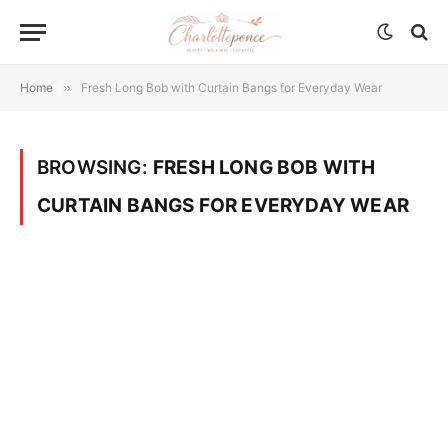
Home
»
Fresh Long Bob with Curtain Bangs for Everyday Wear
BROWSING:
FRESH LONG BOB WITH
CURTAIN BANGS FOR EVERYDAY WEAR