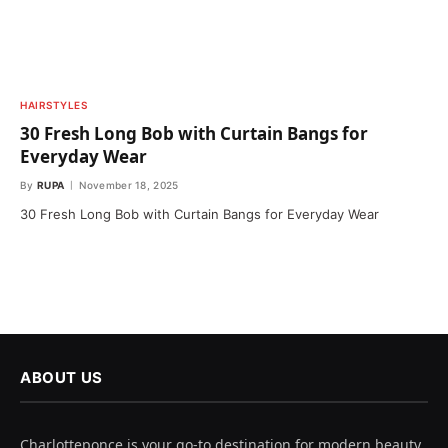
HAIRSTYLES
30 Fresh Long Bob with Curtain Bangs for
Everyday Wear
By
RUPA
November 18, 2025
30 Fresh Long Bob with Curtain Bangs for Everyday Wear
ABOUT US
Charlotteponce is your go-to destination for modern beauty,