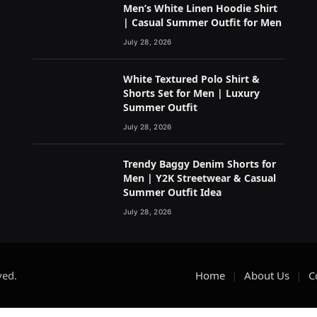
Men’s White Linen Hoodie Shirt
| Casual Summer Outfit for Men
July 28, 2026
White Textured Polo Shirt &
Shorts Set for Men | Luxury
Summer Outfit
July 28, 2026
Trendy Baggy Denim Shorts for
Men | Y2K Streetwear & Casual
Summer Outfit Idea
July 28, 2026
ved.
Home
About Us
C