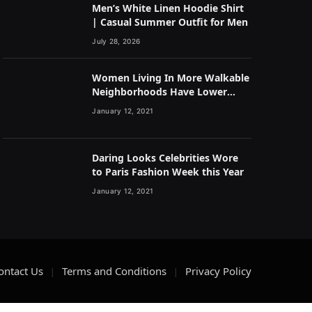
Men’s White Linen Hoodie Shirt
| Casual Summer Outfit for Men
July 28, 2026
Women Living In More Walkable
Neighborhoods Have Lower
Rates of Some Cancers
January 12, 2021
Daring Looks Celebrities Wore
to Paris Fashion Week this Year
January 12, 2021
ontact Us
Terms and Conditions
Privacy Policy