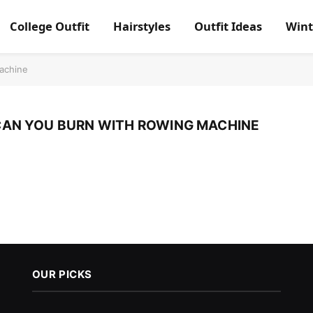
College Outfit
Hairstyles
Outfit Ideas
Wint
achine
AN YOU BURN WITH ROWING MACHINE
OUR PICKS