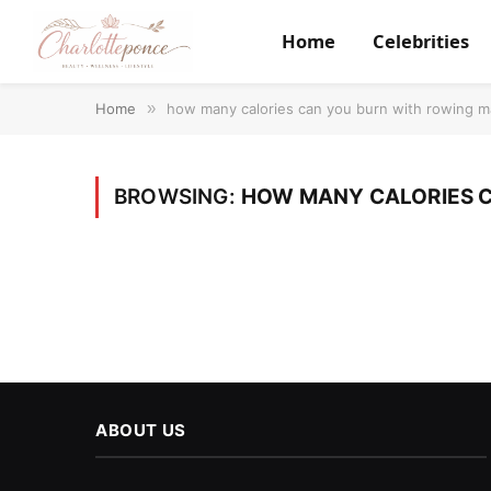
Home
Celebrities
Home
»
how many calories can you burn with rowing m
BROWSING:
HOW MANY CALORIES C
ABOUT US