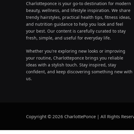
Charlotteponce is your go-to destination for modern
beauty, wellness, and lifestyle inspiration. We share
trendy hairstyles, practical health tips, fitness ideas,
and nutrition guidance to help you look and feel
your best. Our content is carefully curated to stay
fresh, simple, and useful for everyday life.
Whether you're exploring new looks or improving
your routine, Charlotteponce brings you reliable
ideas with a stylish touch. Stay inspired, stay
confident, and keep discovering something new with
us.
Copyright © 2026 CharlottePonce | All Rights Reser