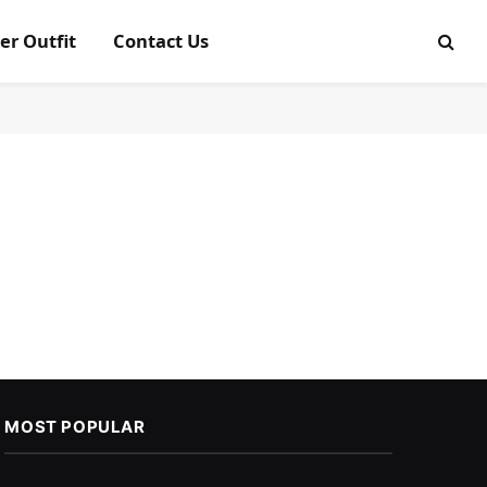
er Outfit
Contact Us
MOST POPULAR