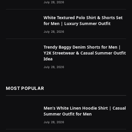
July 28, 2026
White Textured Polo Shirt & Shorts Set
for Men | Luxury Summer Outfit
July 28, 2026
Trendy Baggy Denim Shorts for Men |
Y2K Streetwear & Casual Summer Outfit
Idea
July 28, 2026
MOST POPULAR
Men’s White Linen Hoodie Shirt | Casual
Summer Outfit for Men
July 28, 2026