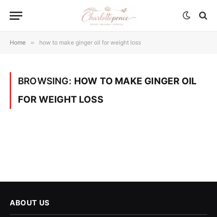
Home
»
how to make ginger oil for weight loss
BROWSING:
HOW TO MAKE GINGER OIL
FOR WEIGHT LOSS
ABOUT US