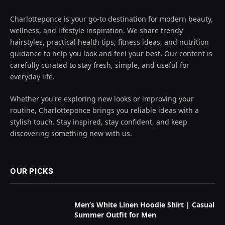
Charlotteponce is your go-to destination for modern beauty,
wellness, and lifestyle inspiration. We share trendy
hairstyles, practical health tips, fitness ideas, and nutrition
guidance to help you look and feel your best. Our content is
carefully curated to stay fresh, simple, and useful for
everyday life.
Whether you're exploring new looks or improving your
routine, Charlotteponce brings you reliable ideas with a
stylish touch. Stay inspired, stay confident, and keep
discovering something new with us.
OUR PICKS
Men’s White Linen Hoodie Shirt | Casual
Summer Outfit for Men