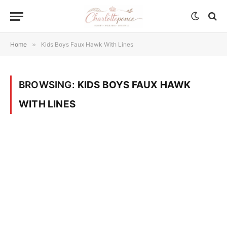
Home
»
Kids Boys Faux Hawk With Lines
BROWSING:
KIDS BOYS FAUX HAWK
WITH LINES