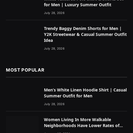
for Men | Luxury Summer Outfit
July 28, 2026
Trendy Baggy Denim Shorts for Men |
Y2K Streetwear & Casual Summer Outfit
Idea
July 28, 2026
MOST POPULAR
Men’s White Linen Hoodie Shirt | Casual
Summer Outfit for Men
July 28, 2026
Women Living In More Walkable
Neighborhoods Have Lower Rates of
Some Cancers