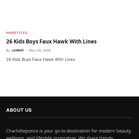
HAIRSTYLES
26 Kids Boys Faux Hawk With Lines
By
JANNAT
May 26, 2026
26 Kids Boys Faux Hawk With Lines
ABOUT US
Charlotteponce is your go-to destination for modern beauty,
wellness, and lifestyle inspiration. We share trendy