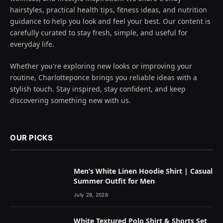
hairstyles, practical health tips, fitness ideas, and nutrition
guidance to help you look and feel your best. Our content is
carefully curated to stay fresh, simple, and useful for
everyday life.
Whether you're exploring new looks or improving your
routine, Charlotteponce brings you reliable ideas with a
stylish touch. Stay inspired, stay confident, and keep
discovering something new with us.
OUR PICKS
Men’s White Linen Hoodie Shirt | Casual
Summer Outfit for Men
July 28, 2026
White Textured Polo Shirt & Shorts Set