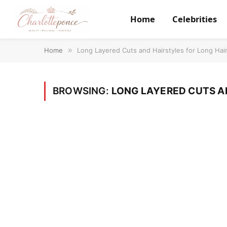
Home
Celebrities
Home
»
Long Layered Cuts and Hairstyles for Long Hai
BROWSING:
LONG LAYERED CUTS A