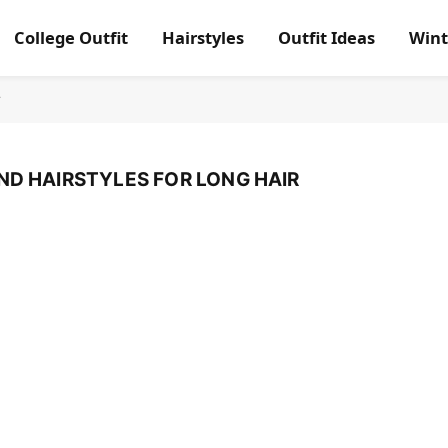
College Outfit
Hairstyles
Outfit Ideas
Wint
r
ND HAIRSTYLES FOR LONG HAIR