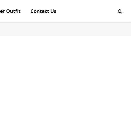
er Outfit
Contact Us