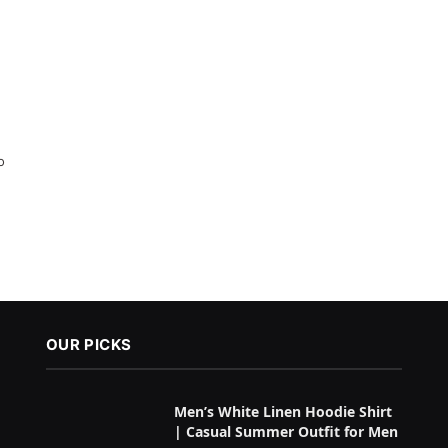
o
OUR PICKS
Men’s White Linen Hoodie Shirt
| Casual Summer Outfit for Men