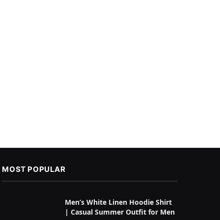
MOST POPULAR
Men’s White Linen Hoodie Shirt
| Casual Summer Outfit for Men