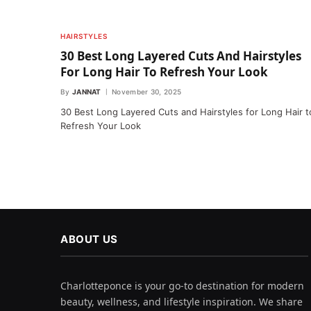
HAIRSTYLES
30 Best Long Layered Cuts And Hairstyles
For Long Hair To Refresh Your Look
By
JANNAT
November 30, 2025
30 Best Long Layered Cuts and Hairstyles for Long Hair t
Refresh Your Look
ABOUT US
Charlotteponce is your go-to destination for modern
beauty, wellness, and lifestyle inspiration. We share