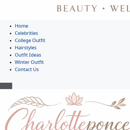
Home
Celebrities
College Outfit
Hairstyles
Outfit Ideas
Winter Outfit
Contact Us