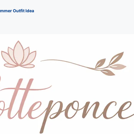
mmer Outfit Idea