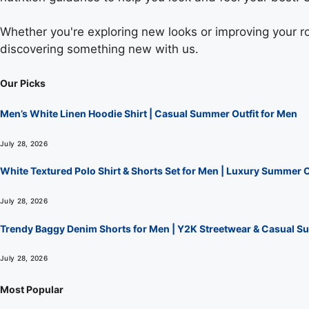
Whether you're exploring new looks or improving your rou
discovering something new with us.
Our Picks
Men’s White Linen Hoodie Shirt | Casual Summer Outfit for Men
July 28, 2026
White Textured Polo Shirt & Shorts Set for Men | Luxury Summer O
July 28, 2026
Trendy Baggy Denim Shorts for Men | Y2K Streetwear & Casual Su
July 28, 2026
Most Popular