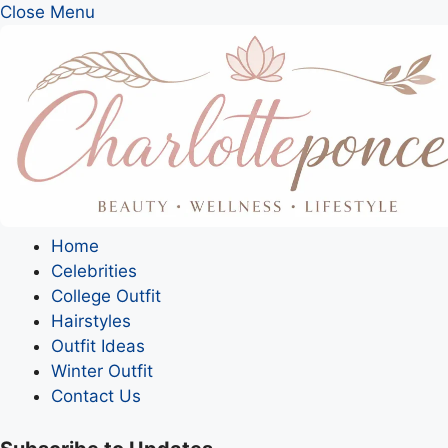
Close Menu
Home
Celebrities
College Outfit
Hairstyles
Outfit Ideas
Winter Outfit
Contact Us