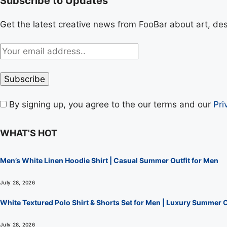
Subscribe to Updates
Get the latest creative news from FooBar about art, de
By signing up, you agree to the our terms and our
Pri
WHAT'S HOT
Men’s White Linen Hoodie Shirt | Casual Summer Outfit for Men
July 28, 2026
White Textured Polo Shirt & Shorts Set for Men | Luxury Summer O
July 28, 2026