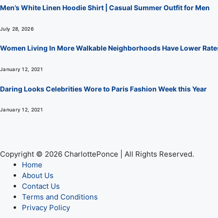
Men’s White Linen Hoodie Shirt | Casual Summer Outfit for Men
July 28, 2026
Women Living In More Walkable Neighborhoods Have Lower Rate
January 12, 2021
Daring Looks Celebrities Wore to Paris Fashion Week this Year
January 12, 2021
Copyright © 2026 CharlottePonce | All Rights Reserved.
Home
About Us
Contact Us
Terms and Conditions
Privacy Policy