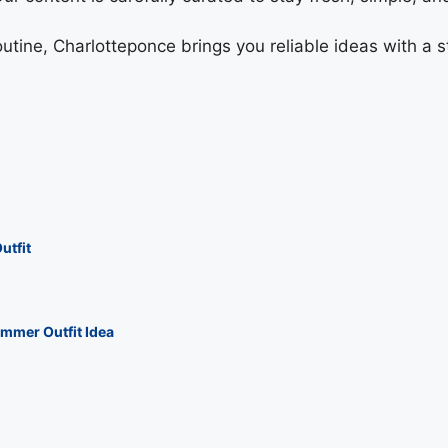
tine, Charlotteponce brings you reliable ideas with a st
utfit
mmer Outfit Idea