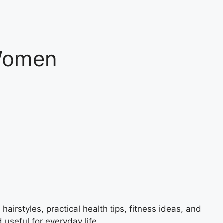
 Women
airstyles, practical health tips, fitness ideas, and
 useful for everyday life.