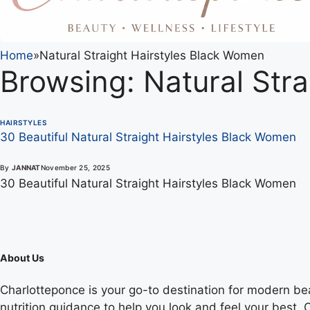
Home
»
Natural Straight Hairstyles Black Women
Browsing:
Natural Str
HAIRSTYLES
30 Beautiful Natural Straight Hairstyles Black Women
By
JANNAT
November 25, 2025
30 Beautiful Natural Straight Hairstyles Black Women
About Us
Charlotteponce is your go-to destination for modern beaut
nutrition guidance to help you look and feel your best. O