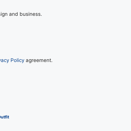
sign and business.
vacy Policy
agreement.
utfit