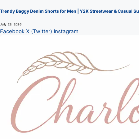
Trendy Baggy Denim Shorts for Men | Y2K Streetwear & Casual Su
July 28, 2026
Facebook
X (Twitter)
Instagram