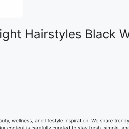
aight Hairstyles Black
y, wellness, and lifestyle inspiration. We share trendy h
ur content is carefully curated to stay fresh, simple, and