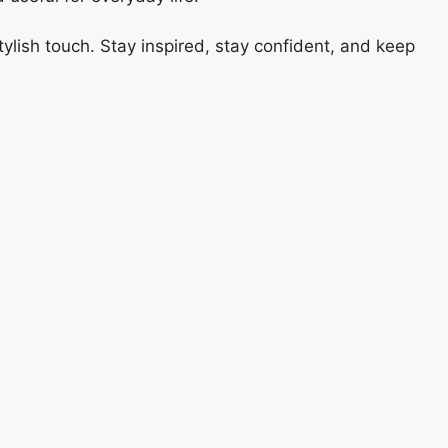
ylish touch. Stay inspired, stay confident, and keep