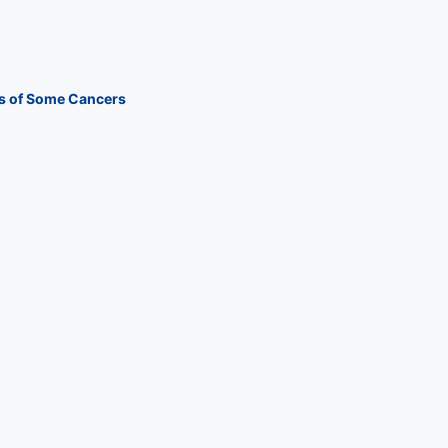
s of Some Cancers