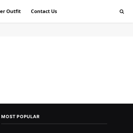
er Outfit
Contact Us
MOST POPULAR