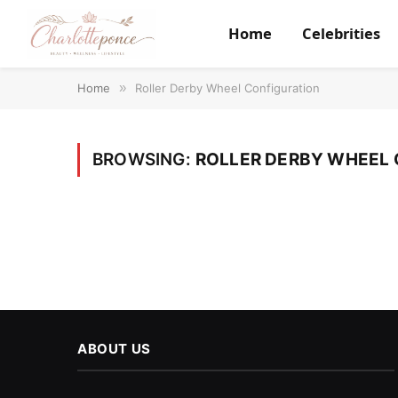
Home
Celebrities
Home
»
Roller Derby Wheel Configuration
BROWSING:
ROLLER DERBY WHEEL 
ABOUT US