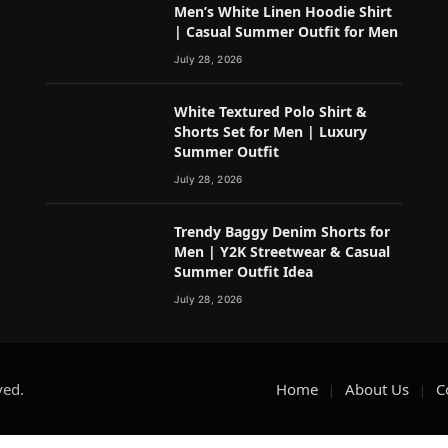
Men’s White Linen Hoodie Shirt
| Casual Summer Outfit for Men
July 28, 2026
White Textured Polo Shirt &
Shorts Set for Men | Luxury
Summer Outfit
July 28, 2026
Trendy Baggy Denim Shorts for
Men | Y2K Streetwear & Casual
Summer Outfit Idea
July 28, 2026
ved.
Home
About Us
C