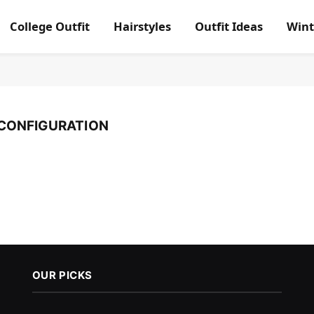
College Outfit
Hairstyles
Outfit Ideas
Wint
CONFIGURATION
OUR PICKS