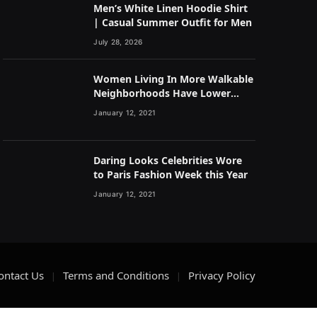
Men’s White Linen Hoodie Shirt
| Casual Summer Outfit for Men
July 28, 2026
Women Living In More Walkable
Neighborhoods Have Lower
Rates of Some Cancers
January 12, 2021
Daring Looks Celebrities Wore
to Paris Fashion Week this Year
January 12, 2021
ontact Us
Terms and Conditions
Privacy Policy