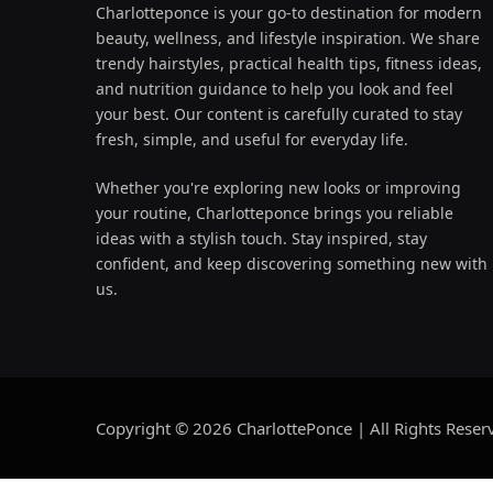
Charlotteponce is your go-to destination for modern
beauty, wellness, and lifestyle inspiration. We share
trendy hairstyles, practical health tips, fitness ideas,
and nutrition guidance to help you look and feel
your best. Our content is carefully curated to stay
fresh, simple, and useful for everyday life.
Whether you're exploring new looks or improving
your routine, Charlotteponce brings you reliable
ideas with a stylish touch. Stay inspired, stay
confident, and keep discovering something new with
us.
Copyright © 2026 CharlottePonce | All Rights Reser