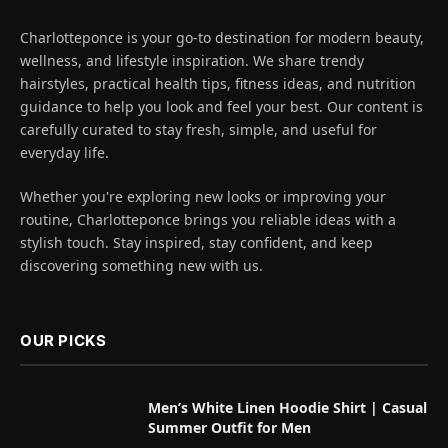
Charlotteponce is your go-to destination for modern beauty,
wellness, and lifestyle inspiration. We share trendy
hairstyles, practical health tips, fitness ideas, and nutrition
guidance to help you look and feel your best. Our content is
carefully curated to stay fresh, simple, and useful for
everyday life.
Whether you're exploring new looks or improving your
routine, Charlotteponce brings you reliable ideas with a
stylish touch. Stay inspired, stay confident, and keep
discovering something new with us.
OUR PICKS
Men’s White Linen Hoodie Shirt | Casual
Summer Outfit for Men