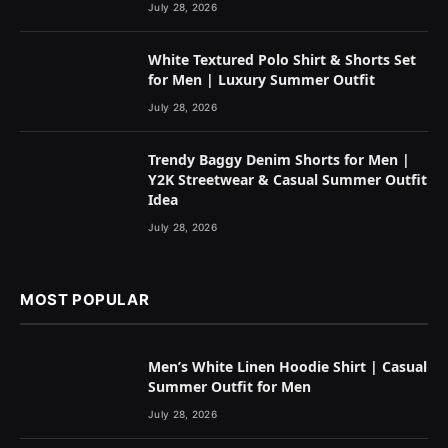
July 28, 2026
White Textured Polo Shirt & Shorts Set
for Men | Luxury Summer Outfit
July 28, 2026
Trendy Baggy Denim Shorts for Men |
Y2K Streetwear & Casual Summer Outfit
Idea
July 28, 2026
MOST POPULAR
Men’s White Linen Hoodie Shirt | Casual
Summer Outfit for Men
July 28, 2026