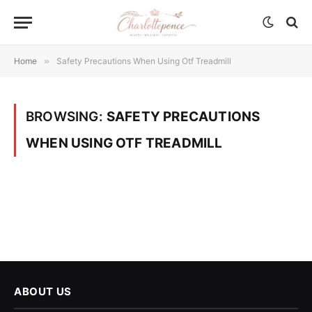
Home
»
Safety Precautions When Using Otf Treadmill
BROWSING:
SAFETY PRECAUTIONS
WHEN USING OTF TREADMILL
ABOUT US