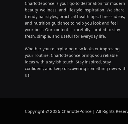
Charlotteponce is your go-to destination for modern
beauty, wellness, and lifestyle inspiration. We share
trendy hairstyles, practical health tips, fitness ideas,
and nutrition guidance to help you look and feel
your best. Our content is carefully curated to stay
fresh, simple, and useful for everyday life.
Whether you're exploring new looks or improving
your routine, Charlotteponce brings you reliable
ideas with a stylish touch. Stay inspired, stay
confident, and keep discovering something new with
us.
Copyright © 2026 CharlottePonce | All Rights Reser