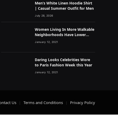
Men’s White Linen Hoodie Shirt
| Casual Summer Outfit for Men
July 28, 2026
Women Living In More Walkable
Neighborhoods Have Lower
Rates of Some Cancers
January 12, 2021
Daring Looks Celebrities Wore
to Paris Fashion Week this Year
January 12, 2021
ontact Us
Terms and Conditions
Privacy Policy