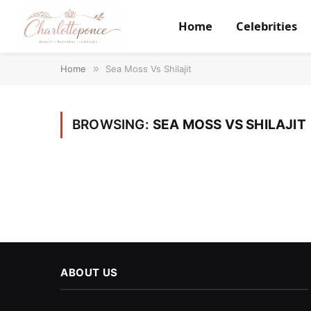
Home
Celebrities
Home
»
Sea Moss Vs Shilajit
BROWSING:
SEA MOSS VS SHILAJIT
ABOUT US