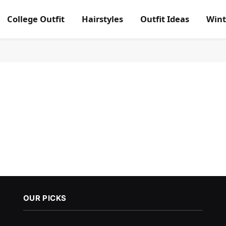
College Outfit
Hairstyles
Outfit Ideas
Wint
OUR PICKS