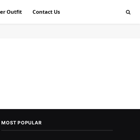
er Outfit
Contact Us
MOST POPULAR