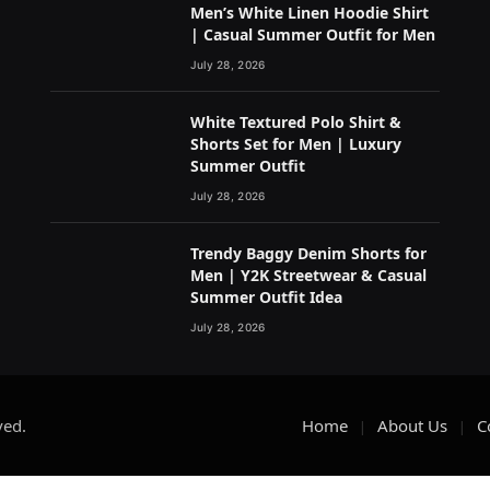
Men’s White Linen Hoodie Shirt
| Casual Summer Outfit for Men
July 28, 2026
White Textured Polo Shirt &
Shorts Set for Men | Luxury
Summer Outfit
July 28, 2026
Trendy Baggy Denim Shorts for
Men | Y2K Streetwear & Casual
Summer Outfit Idea
July 28, 2026
ved.
Home
About Us
C