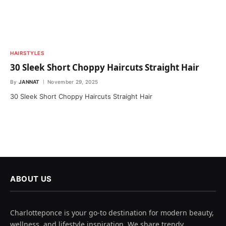
HAIRSTYLES
30 Sleek Short Choppy Haircuts Straight Hair
By
JANNAT
November 29, 2025
30 Sleek Short Choppy Haircuts Straight Hair
ABOUT US
Charlotteponce is your go-to destination for modern beauty,
wellness, and lifestyle inspiration. We share trendy