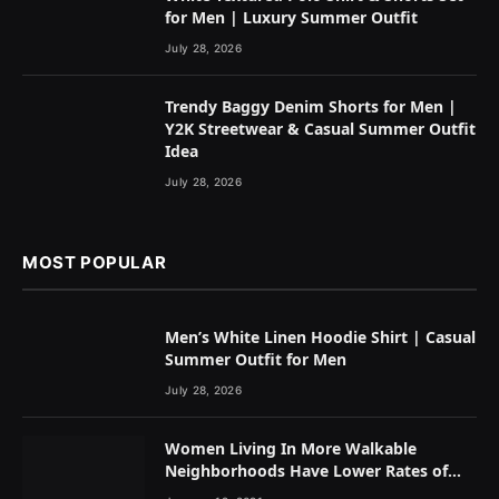
for Men | Luxury Summer Outfit
July 28, 2026
Trendy Baggy Denim Shorts for Men |
Y2K Streetwear & Casual Summer Outfit
Idea
July 28, 2026
MOST POPULAR
Men’s White Linen Hoodie Shirt | Casual
Summer Outfit for Men
July 28, 2026
Women Living In More Walkable
Neighborhoods Have Lower Rates of
Some Cancers