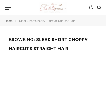
Home
»
Sleek Short Choppy Haircuts Straight Hair
BROWSING:
SLEEK SHORT CHOPPY
HAIRCUTS STRAIGHT HAIR