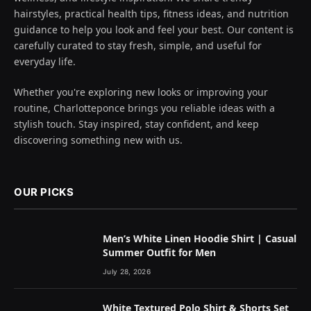
hairstyles, practical health tips, fitness ideas, and nutrition
guidance to help you look and feel your best. Our content is
carefully curated to stay fresh, simple, and useful for
everyday life.
Whether you're exploring new looks or improving your
routine, Charlotteponce brings you reliable ideas with a
stylish touch. Stay inspired, stay confident, and keep
discovering something new with us.
OUR PICKS
Men’s White Linen Hoodie Shirt | Casual
Summer Outfit for Men
July 28, 2026
White Textured Polo Shirt & Shorts Set