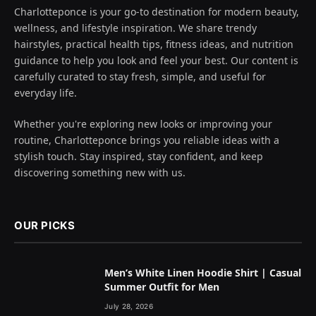
Charlotteponce is your go-to destination for modern beauty,
wellness, and lifestyle inspiration. We share trendy
hairstyles, practical health tips, fitness ideas, and nutrition
guidance to help you look and feel your best. Our content is
carefully curated to stay fresh, simple, and useful for
everyday life.
Whether you're exploring new looks or improving your
routine, Charlotteponce brings you reliable ideas with a
stylish touch. Stay inspired, stay confident, and keep
discovering something new with us.
OUR PICKS
Men’s White Linen Hoodie Shirt | Casual
Summer Outfit for Men
July 28, 2026