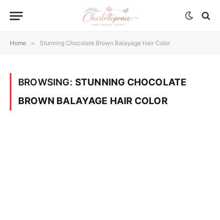
Home
»
Stunning Chocolate Brown Balayage Hair Color
BROWSING:
STUNNING CHOCOLATE
BROWN BALAYAGE HAIR COLOR