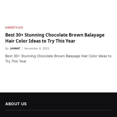
HAIRSTYLES
Best 30+ Stunning Chocolate Brown Balayage
Hair Color Ideas to Try This Year
By
JANNAT
November 8, 2025
Best 30+ Stunning Chocolate Brown Balayage Hair Color Ideas to
Try This Year
ABOUT US