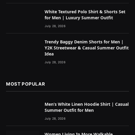
White Textured Polo Shirt & Shorts Set
for Men | Luxury Summer Outfit
July 28, 2026
Trendy Baggy Denim Shorts for Men |
Y2K Streetwear & Casual Summer Outfit
Idea
July 28, 2026
MOST POPULAR
Men’s White Linen Hoodie Shirt | Casual
Summer Outfit for Men
July 28, 2026
Women Living In More Walkable