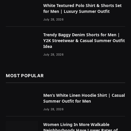
White Textured Polo Shirt & Shorts Set
for Men | Luxury Summer Outfit
July 28, 2026
Trendy Baggy Denim Shorts for Men |
Y2K Streetwear & Casual Summer Outfit
Idea
July 28, 2026
MOST POPULAR
Men’s White Linen Hoodie Shirt | Casual
Summer Outfit for Men
July 28, 2026
Women Living In More Walkable
Neighborhoods Have Lower Rates of