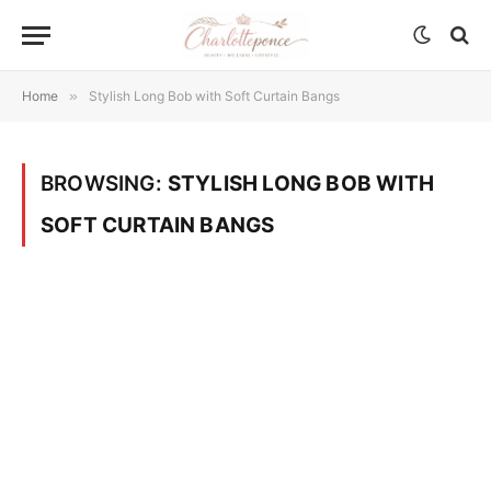
Home
»
Stylish Long Bob with Soft Curtain Bangs
BROWSING:
STYLISH LONG BOB WITH
SOFT CURTAIN BANGS