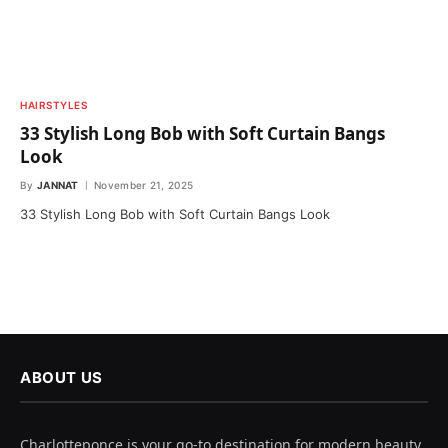
HAIRSTYLES
33 Stylish Long Bob with Soft Curtain Bangs
Look
By
JANNAT
November 21, 2025
33 Stylish Long Bob with Soft Curtain Bangs Look
ABOUT US
Charlotteponce is your go-to destination for modern beauty,