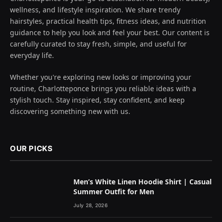
wellness, and lifestyle inspiration. We share trendy
hairstyles, practical health tips, fitness ideas, and nutrition
guidance to help you look and feel your best. Our content is
carefully curated to stay fresh, simple, and useful for
everyday life.
Whether you're exploring new looks or improving your
routine, Charlotteponce brings you reliable ideas with a
stylish touch. Stay inspired, stay confident, and keep
discovering something new with us.
OUR PICKS
Men’s White Linen Hoodie Shirt | Casual
Summer Outfit for Men
July 28, 2026