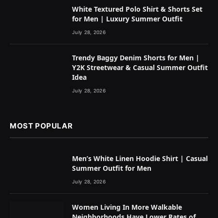
White Textured Polo Shirt & Shorts Set
for Men | Luxury Summer Outfit
July 28, 2026
Trendy Baggy Denim Shorts for Men |
Y2K Streetwear & Casual Summer Outfit
Idea
July 28, 2026
MOST POPULAR
Men’s White Linen Hoodie Shirt | Casual
Summer Outfit for Men
July 28, 2026
Women Living In More Walkable
Neighborhoods Have Lower Rates of