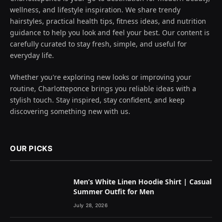
wellness, and lifestyle inspiration. We share trendy
hairstyles, practical health tips, fitness ideas, and nutrition
guidance to help you look and feel your best. Our content is
carefully curated to stay fresh, simple, and useful for
everyday life.
Whether you're exploring new looks or improving your
routine, Charlotteponce brings you reliable ideas with a
stylish touch. Stay inspired, stay confident, and keep
discovering something new with us.
OUR PICKS
Men’s White Linen Hoodie Shirt | Casual
Summer Outfit for Men
July 28, 2026