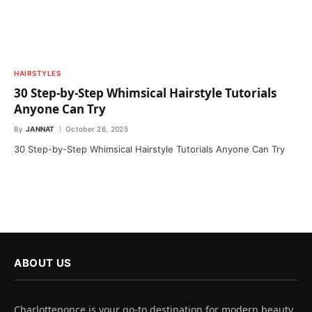
HAIRSTYLES
30 Step-by-Step Whimsical Hairstyle Tutorials
Anyone Can Try
By
JANNAT
October 26, 2025
30 Step-by-Step Whimsical Hairstyle Tutorials Anyone Can Try
ABOUT US
Charlotteponce is your go-to destination for modern beauty,