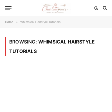
Home
»
Whimsical Hairstyle Tutorials
BROWSING:
WHIMSICAL HAIRSTYLE
TUTORIALS